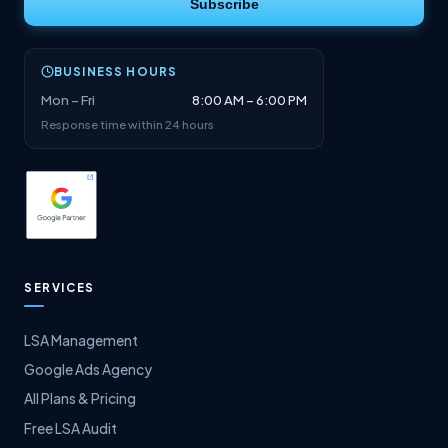
Subscribe
BUSINESS HOURS
Mon – Fri
8:00 AM – 6:00 PM
Response time within 24 hours
SERVICES
LSA Management
Google Ads Agency
All Plans & Pricing
Free LSA Audit