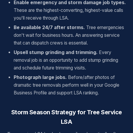
Enable emergency and storm damage job types.
These are the highest-converting, highest-value calls
you'll receive through LSA.
Be available 24/7 after storms.
Tree emergencies
don't wait for business hours. An answering service
that can dispatch crews is essential.
Upsell stump grinding and trimming.
Every
removal job is an opportunity to add stump grinding
and schedule future trimming visits.
Photograph large jobs.
Before/after photos of
dramatic tree removals perform well in your Google
Business Profile and support LSA ranking.
Storm Season Strategy for Tree Service
LSA