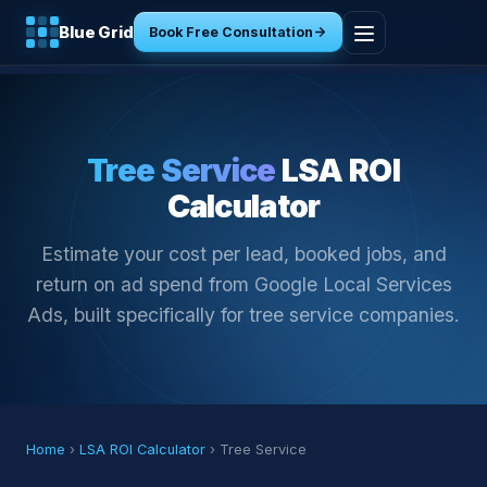
Blue Grid
Book Free Consultation
Home
Services
Tree Service
LSA ROI
Calculator
Industries
Estimate your cost per lead, booked jobs, and
Tools
return on ad spend from Google Local Services
Ads, built specifically for tree service companies.
Resources
About
Contact
Home
›
LSA ROI Calculator
› Tree Service