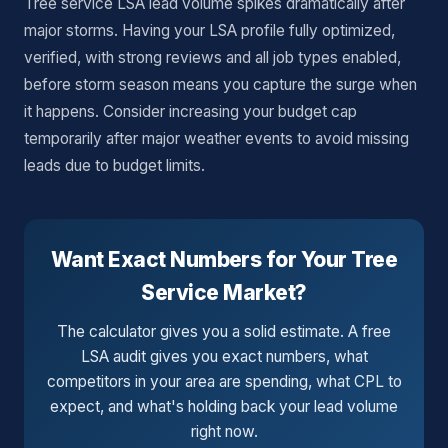
Tree service LSA lead volume spikes dramatically after
major storms. Having your LSA profile fully optimized,
verified, with strong reviews and all job types enabled,
before storm season means you capture the surge when
it happens. Consider increasing your budget cap
temporarily after major weather events to avoid missing
leads due to budget limits.
Want Exact Numbers for Your Tree
Service Market?
The calculator gives you a solid estimate. A free
LSA audit gives you exact numbers, what
competitors in your area are spending, what CPL to
expect, and what's holding back your lead volume
right now.