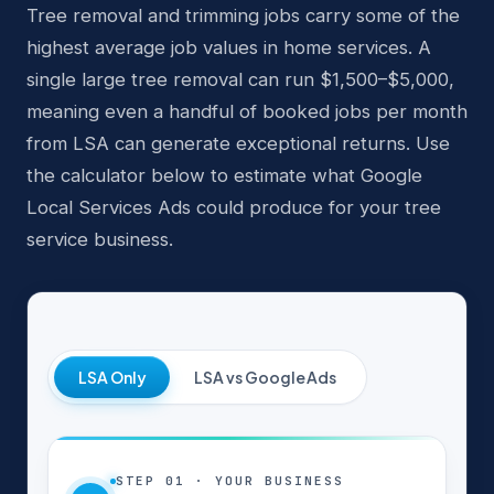
Tree removal and trimming jobs carry some of the
highest average job values in home services. A
single large tree removal can run $1,500–$5,000,
meaning even a handful of booked jobs per month
from LSA can generate exceptional returns. Use
the calculator below to estimate what Google
Local Services Ads could produce for your tree
service business.