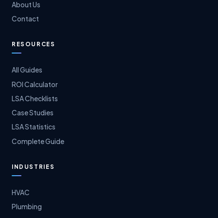
About Us
Contact
RESOURCES
All Guides
ROI Calculator
LSA Checklists
Case Studies
LSA Statistics
Complete Guide
INDUSTRIES
HVAC
Plumbing