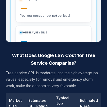
What Does Google LSA Cost for Tree
Service Companies?
Tree service CPL is moderate, and the high average job
values, especially for removal and emergency storm
work, make the economics very favorable.
Typical
Market
Estimated
Estimated
Job
Size
CPL Range
ROAS