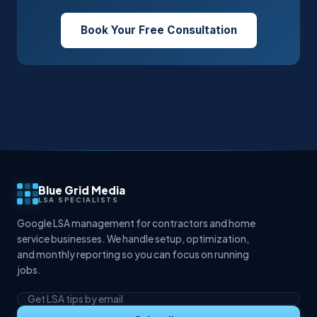
Book Your Free Consultation
Blue Grid Media
LSA SPECIALISTS
Google LSA management for contractors and home
service businesses. We handle setup, optimization,
and monthly reporting so you can focus on running
jobs.