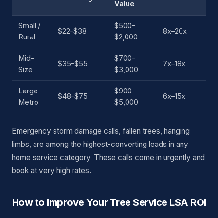
Value
Small /
$500–
$22–$38
8x–20x
Rural
$2,000
Mid-
$700–
$35–$55
7x–18x
Size
$3,000
Large
$900–
$48–$75
6x–15x
Metro
$5,000
Emergency storm damage calls, fallen trees, hanging
limbs, are among the highest-converting leads in any
home service category. These calls come in urgently and
book at very high rates.
How to Improve Your Tree Service LSA ROI