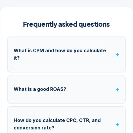
Frequently asked questions
What is CPM and how do you calculate
it?
What is a good ROAS?
How do you calculate CPC, CTR, and
conversion rate?