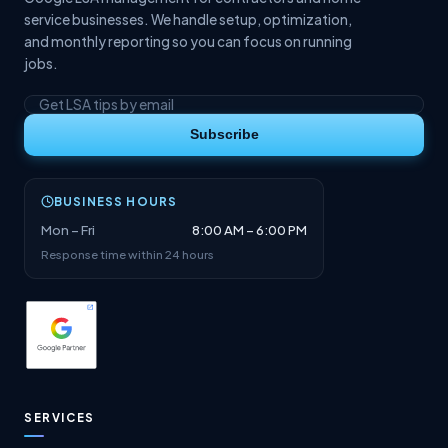
service businesses. We handle setup, optimization,
and monthly reporting so you can focus on running
jobs.
Subscribe
BUSINESS HOURS
Mon – Fri
8:00 AM – 6:00 PM
Response time within 24 hours
SERVICES