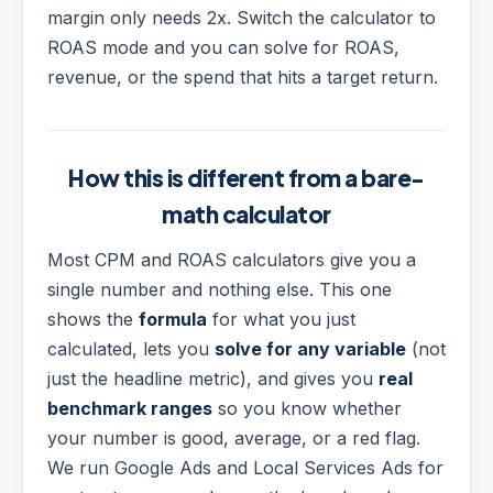
margin only needs 2x. Switch the calculator to
ROAS mode and you can solve for ROAS,
revenue, or the spend that hits a target return.
How this is different from a bare-
math calculator
Most CPM and ROAS calculators give you a
single number and nothing else. This one
shows the
formula
for what you just
calculated, lets you
solve for any variable
(not
just the headline metric), and gives you
real
benchmark ranges
so you know whether
your number is good, average, or a red flag.
We run Google Ads and Local Services Ads for