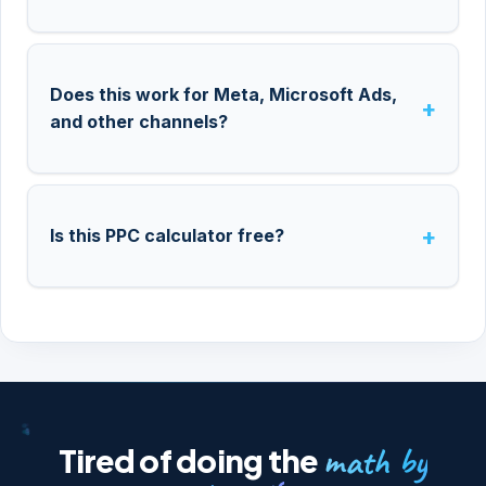
Does this work for Meta, Microsoft Ads,
and other channels?
Is this PPC calculator free?
math by
Tired of doing the