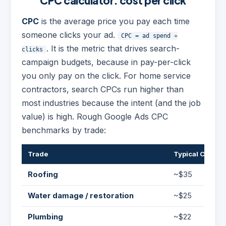
CPC calculator: cost per click
CPC
is the average price you pay each time
someone clicks your ad.
CPC = ad spend ÷
. It is the metric that drives search-
clicks
campaign budgets, because in pay-per-click
you only pay on the click. For home service
contractors, search CPCs run higher than
most industries because the intent (and the job
value) is high. Rough Google Ads CPC
benchmarks by trade:
Trade
Typical CPC
Roofing
~$35
Water damage / restoration
~$25
Plumbing
~$22