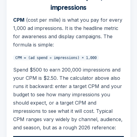
impressions
CPM
(cost per mille) is what you pay for every
1,000 ad impressions. It is the headline metric
for awareness and display campaigns. The
formula is simple:
CPM = (ad spend ÷ impressions) × 1,000
Spend $500 to earn 200,000 impressions and
your CPM is $2.50. The calculator above also
runs it backward: enter a target CPM and your
budget to see how many impressions you
should expect, or a target CPM and
impressions to see what it will cost. Typical
CPM ranges vary widely by channel, audience,
and season, but as a rough 2026 reference: