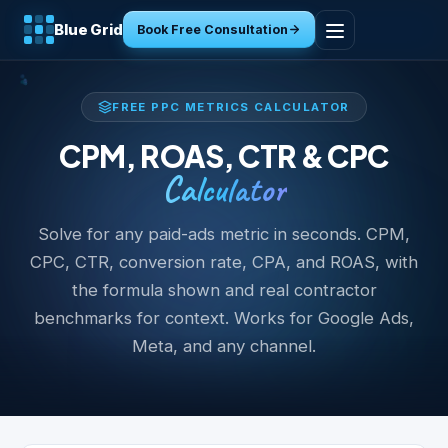
Blue Grid
Book Free Consultation
Home
FREE PPC METRICS CALCULATOR
Services
CPM, ROAS, CTR & CPC
Calculator
Industries
Solve for any paid-ads metric in seconds. CPM,
Tools
CPC, CTR, conversion rate, CPA, and ROAS, with
the formula shown and real contractor
Resources
benchmarks for context. Works for Google Ads,
Meta, and any channel.
About
Contact