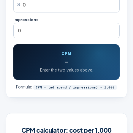
$
Impressions
CPM
-
Enter the two values above.
Formula:
CPM = (ad spend / impressions) × 1,000
CPM calculator: cost per 1,000