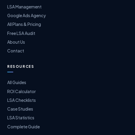
LSA Management
Google Ads Agency
All Plans & Pricing
Free LSA Audit
About Us
Contact
RESOURCES
All Guides
ROI Calculator
LSA Checklists
Case Studies
LSA Statistics
Complete Guide