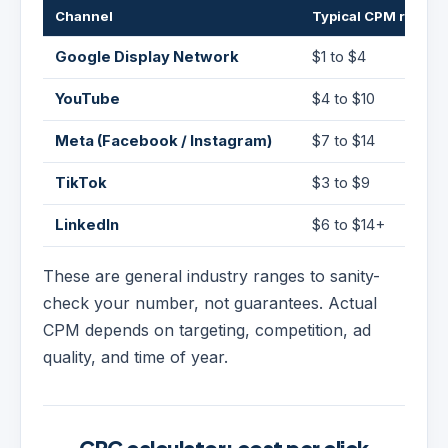
Channel
Typical CPM range
Google Display Network
$1 to $4
YouTube
$4 to $10
Meta (Facebook / Instagram)
$7 to $14
TikTok
$3 to $9
LinkedIn
$6 to $14+
These are general industry ranges to sanity-
check your number, not guarantees. Actual
CPM depends on targeting, competition, ad
quality, and time of year.