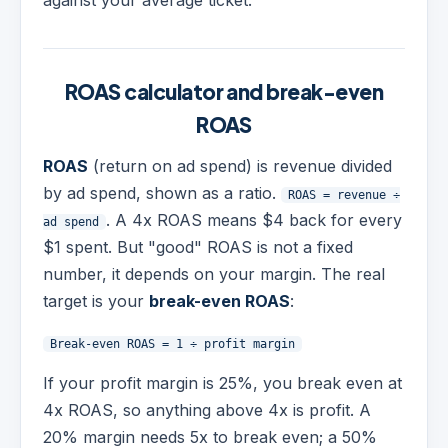
against your average ticket.
ROAS calculator and break-even
ROAS
ROAS
(return on ad spend) is revenue divided
by ad spend, shown as a ratio.
ROAS = revenue ÷
. A 4x ROAS means $4 back for every
ad spend
$1 spent. But "good" ROAS is not a fixed
number, it depends on your margin. The real
target is your
break-even ROAS
:
Break-even ROAS = 1 ÷ profit margin
If your profit margin is 25%, you break even at
4x ROAS, so anything above 4x is profit. A
20% margin needs 5x to break even; a 50%