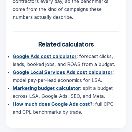
contractors every day, so the benchmarks
come from the kind of campaigns these
numbers actually describe.
Related calculators
Google Ads cost calculator
: forecast clicks,
leads, booked jobs, and ROAS from a budget.
Google Local Services Ads cost calculator
:
model pay-per-lead economics for LSA.
Marketing budget calculator
: split a budget
across LSA, Google Ads, SEO, and Meta.
How much does Google Ads cost?
: full CPC
and CPL benchmarks by trade.