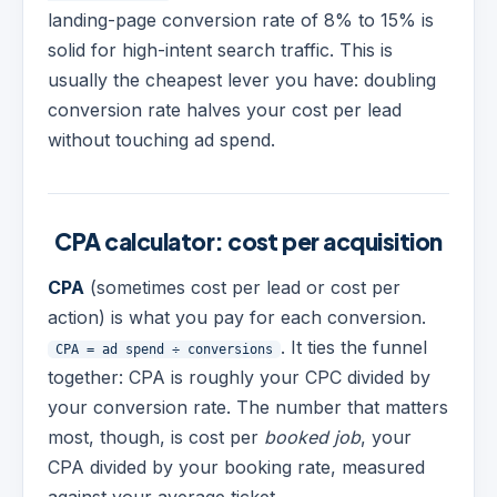
landing-page conversion rate of 8% to 15% is
solid for high-intent search traffic. This is
usually the cheapest lever you have: doubling
conversion rate halves your cost per lead
without touching ad spend.
CPA calculator: cost per acquisition
CPA
(sometimes cost per lead or cost per
action) is what you pay for each conversion.
. It ties the funnel
CPA = ad spend ÷ conversions
together: CPA is roughly your CPC divided by
your conversion rate. The number that matters
most, though, is cost per
booked job
, your
CPA divided by your booking rate, measured