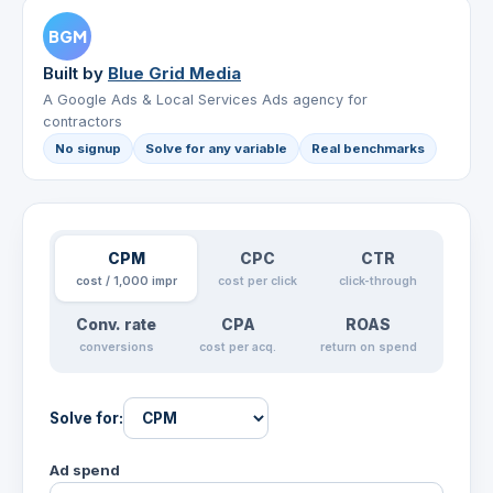
BGM
Built by
Blue Grid Media
A Google Ads & Local Services Ads agency for
contractors
No signup
Solve for any variable
Real benchmarks
CPM
CPC
CTR
cost / 1,000 impr
cost per click
click-through
Conv. rate
CPA
ROAS
conversions
cost per acq.
return on spend
Solve for:
Ad spend