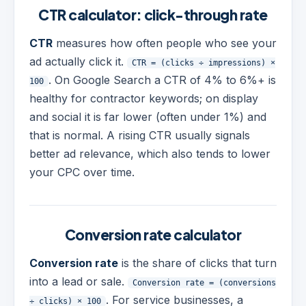
CTR calculator: click-through rate
CTR
measures how often people who see your
ad actually click it.
CTR = (clicks ÷ impressions) ×
. On Google Search a CTR of 4% to 6%+ is
100
healthy for contractor keywords; on display
and social it is far lower (often under 1%) and
that is normal. A rising CTR usually signals
better ad relevance, which also tends to lower
your CPC over time.
Conversion rate calculator
Conversion rate
is the share of clicks that turn
into a lead or sale.
Conversion rate = (conversions
. For service businesses, a
÷ clicks) × 100