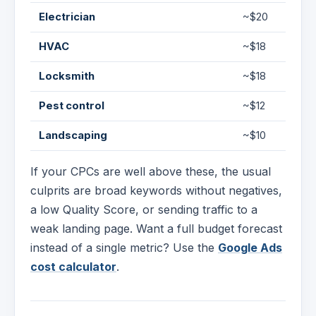
Electrician
~$20
HVAC
~$18
Locksmith
~$18
Pest control
~$12
Landscaping
~$10
If your CPCs are well above these, the usual
culprits are broad keywords without negatives,
a low Quality Score, or sending traffic to a
weak landing page. Want a full budget forecast
instead of a single metric? Use the
Google Ads
cost calculator
.