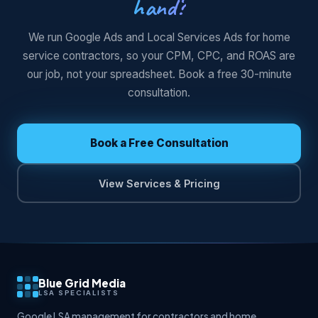
hand?
We run Google Ads and Local Services Ads for home
service contractors, so your CPM, CPC, and ROAS are
our job, not your spreadsheet. Book a free 30-minute
consultation.
Book a Free Consultation
View Services & Pricing
Blue Grid Media
LSA SPECIALISTS
Google LSA management for contractors and home