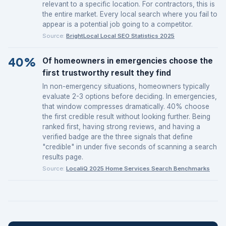
relevant to a specific location. For contractors, this is
the entire market. Every local search where you fail to
appear is a potential job going to a competitor.
Source:
BrightLocal Local SEO Statistics 2025
40%
Of homeowners in emergencies choose the
first trustworthy result they find
In non-emergency situations, homeowners typically
evaluate 2-3 options before deciding. In emergencies,
that window compresses dramatically. 40% choose
the first credible result without looking further. Being
ranked first, having strong reviews, and having a
verified badge are the three signals that define
"credible" in under five seconds of scanning a search
results page.
Source:
LocaliQ 2025 Home Services Search Benchmarks