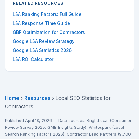
RELATED RESOURCES
LSA Ranking Factors: Full Guide
LSA Response Time Guide
GBP Optimization for Contractors
Google LSA Review Strategy
Google LSA Statistics 2026
LSA ROI Calculator
Home
›
Resources
› Local SEO Statistics for
Contractors
Published April 18, 2026 | Data sources: BrightLocal (Consumer
Review Survey 2025, GMB Insights Study), Whitespark (Local
Search Ranking Factors 2026), Contractor Lead Partners (9,700