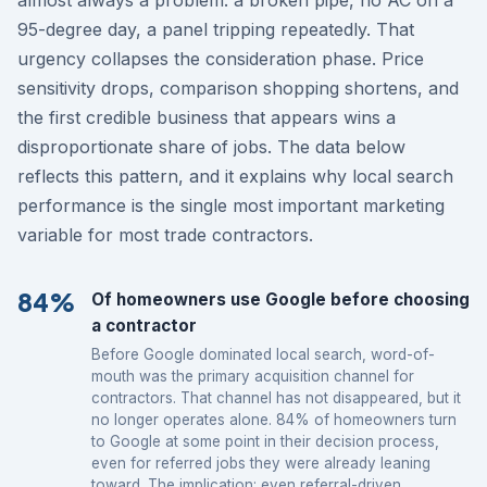
95-degree day, a panel tripping repeatedly. That
urgency collapses the consideration phase. Price
sensitivity drops, comparison shopping shortens, and
the first credible business that appears wins a
disproportionate share of jobs. The data below
reflects this pattern, and it explains why local search
performance is the single most important marketing
variable for most trade contractors.
84%
Of homeowners use Google before choosing
a contractor
Before Google dominated local search, word-of-
mouth was the primary acquisition channel for
contractors. That channel has not disappeared, but it
no longer operates alone. 84% of homeowners turn
to Google at some point in their decision process,
even for referred jobs they were already leaning
toward. The implication: even referral-driven