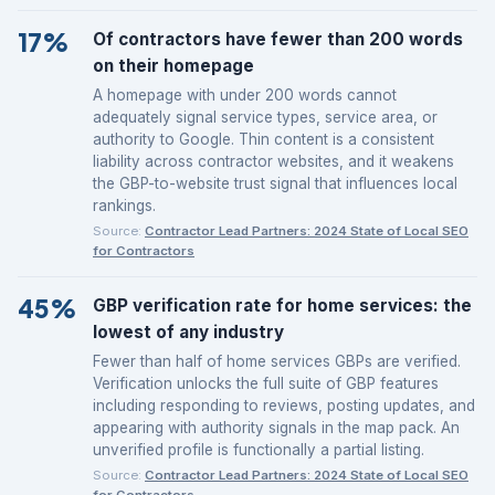
17%
Of contractors have fewer than 200 words
on their homepage
A homepage with under 200 words cannot
adequately signal service types, service area, or
authority to Google. Thin content is a consistent
liability across contractor websites, and it weakens
the GBP-to-website trust signal that influences local
rankings.
Source:
Contractor Lead Partners: 2024 State of Local SEO
for Contractors
45%
GBP verification rate for home services: the
lowest of any industry
Fewer than half of home services GBPs are verified.
Verification unlocks the full suite of GBP features
including responding to reviews, posting updates, and
appearing with authority signals in the map pack. An
unverified profile is functionally a partial listing.
Source:
Contractor Lead Partners: 2024 State of Local SEO
for Contractors