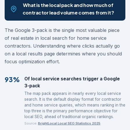
What is the local pack and how much of
contractor lead volume comes from it?
The Google 3-pack is the single most valuable piece
of real estate in local search for home service
contractors. Understanding where clicks actually go
on a local results page determines where you should
focus optimization effort.
93%
Of local service searches trigger a Google
3-pack
The map pack appears in nearly every local service
search. It is the default display format for contractor
and home service queries, which means ranking in the
top three is the primary performance objective for
local SEO, ahead of traditional organic rankings.
Source:
BrightLocal Local SEO Statistics 2025