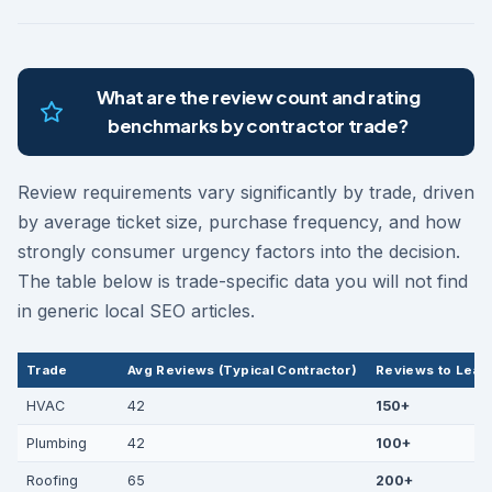
What are the review count and rating
benchmarks by contractor trade?
Review requirements vary significantly by trade, driven
by average ticket size, purchase frequency, and how
strongly consumer urgency factors into the decision.
The table below is trade-specific data you will not find
in generic local SEO articles.
Trade
Avg Reviews (Typical Contractor)
Reviews to Lead
HVAC
42
150+
Plumbing
42
100+
Roofing
65
200+