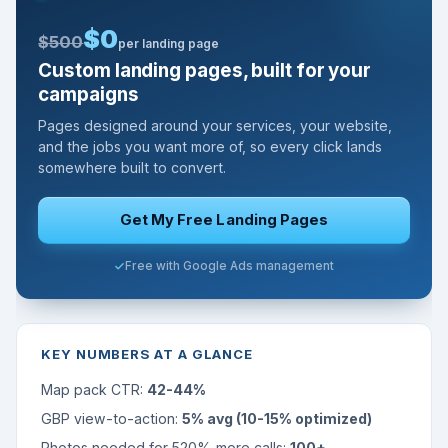
$0
$500
per landing page
Custom landing pages, built for your
campaigns
Pages designed around your services, your website,
and the jobs you want more of, so every click lands
somewhere built to convert.
Get My Free Landing Pages
Free with Google Ads management
KEY NUMBERS AT A GLANCE
Map pack CTR:
42-44%
GBP view-to-action:
5% avg (10-15% optimized)
Photos needed for 520% more calls:
100+