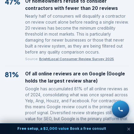
47%
Of homeowners refuse to consider
contractors with fewer than 20 reviews
Nearly half of consumers will disqualify a contractor
on review count alone before reading a single review.
20 reviews has become the minimum credibility
threshold in most markets. This is particularly
damaging for newer businesses or those that never
built a review system, as they are being filtered out
before any quality comparison occurs.
Source:
BrightLocal Consumer Review Survey 2025
81%
Of all online reviews are on Google (Google
holds the largest review share)
Google has accumulated 81% of all online reviews as
of 2024, consolidating what was once spread across
Yelp, Angi, Houzz, and Facebook. For contractors,
this means Google review count is the primary social
proof signal. Diversified review strategies still have
value for SEO, but Google is the primary platform that
matters for local ranking and consumer trust.
Free setup, a $2,000 value
Book a free consult
Source:
BrightLocal Consumer Review Survey 2025