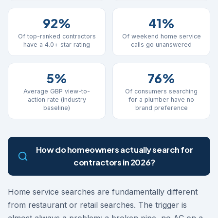
92%
41%
Of top-ranked contractors
Of weekend home service
have a 4.0+ star rating
calls go unanswered
5%
76%
Average GBP view-to-
Of consumers searching
action rate (industry
for a plumber have no
baseline)
brand preference
How do homeowners actually search for
contractors in 2026?
Home service searches are fundamentally different
from restaurant or retail searches. The trigger is
almost always a problem: a broken pipe, no AC on a