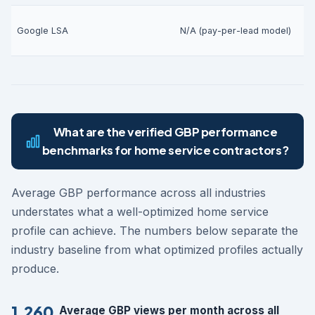
V
Google LSA
N/A (pay-per-lead model)
(
What are the verified GBP performance
benchmarks for home service contractors?
Average GBP performance across all industries
understates what a well-optimized home service
profile can achieve. The numbers below separate the
industry baseline from what optimized profiles actually
produce.
1,260
Average GBP views per month across all