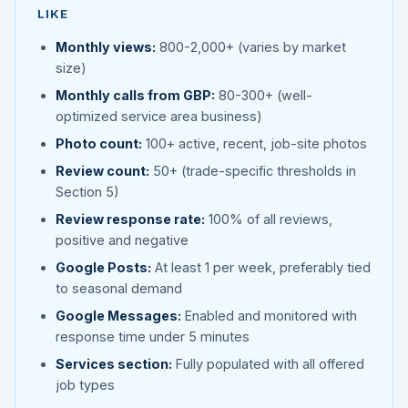
LIKE
Monthly views:
800-2,000+ (varies by market
size)
Monthly calls from GBP:
80-300+ (well-
optimized service area business)
Photo count:
100+ active, recent, job-site photos
Review count:
50+ (trade-specific thresholds in
Section 5)
Review response rate:
100% of all reviews,
positive and negative
Google Posts:
At least 1 per week, preferably tied
to seasonal demand
Google Messages:
Enabled and monitored with
response time under 5 minutes
Services section:
Fully populated with all offered
job types