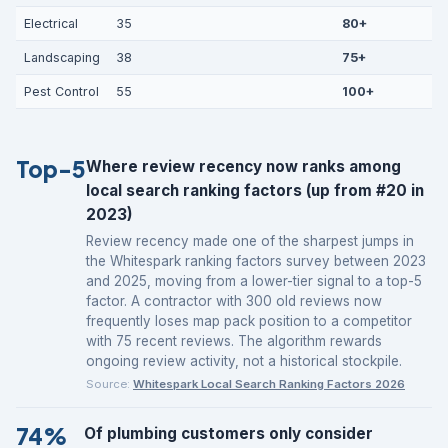
Electrical
35
80+
Landscaping
38
75+
Pest Control
55
100+
Top-5
Where review recency now ranks among
local search ranking factors (up from #20 in
2023)
Review recency made one of the sharpest jumps in
the Whitespark ranking factors survey between 2023
and 2025, moving from a lower-tier signal to a top-5
factor. A contractor with 300 old reviews now
frequently loses map pack position to a competitor
with 75 recent reviews. The algorithm rewards
ongoing review activity, not a historical stockpile.
Source:
Whitespark Local Search Ranking Factors 2026
74%
Of plumbing customers only consider