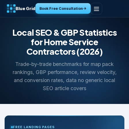
Blue Grid
Book Free Consultation
Home
Local SEO & GBP Statistics
Services
for Home Service
Contractors (2026)
Industries
Trade-by-trade benchmarks for map pack
Tools
rankings, GBP performance, review velocity,
and conversion rates, data no generic local
Resources
SEO article covers
About
Contact
FREE LANDING PAGES