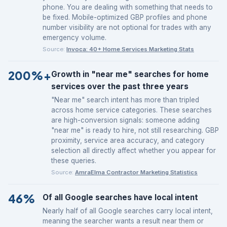
phone. You are dealing with something that needs to
be fixed. Mobile-optimized GBP profiles and phone
number visibility are not optional for trades with any
emergency volume.
Source:
Invoca: 40+ Home Services Marketing Stats
200%+
Growth in "near me" searches for home
services over the past three years
"Near me" search intent has more than tripled
across home service categories. These searches
are high-conversion signals: someone adding
"near me" is ready to hire, not still researching. GBP
proximity, service area accuracy, and category
selection all directly affect whether you appear for
these queries.
Source:
AmraElma Contractor Marketing Statistics
46%
Of all Google searches have local intent
Nearly half of all Google searches carry local intent,
meaning the searcher wants a result near them or