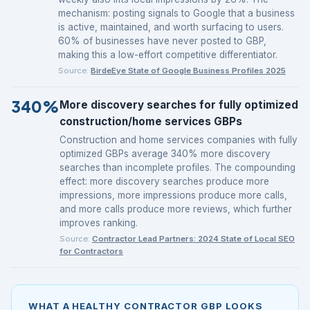
mechanism: posting signals to Google that a business
is active, maintained, and worth surfacing to users.
60% of businesses have never posted to GBP,
making this a low-effort competitive differentiator.
Source:
BirdeEye State of Google Business Profiles 2025
340%
More discovery searches for fully optimized
construction/home services GBPs
Construction and home services companies with fully
optimized GBPs average 340% more discovery
searches than incomplete profiles. The compounding
effect: more discovery searches produce more
impressions, more impressions produce more calls,
and more calls produce more reviews, which further
improves ranking.
Source:
Contractor Lead Partners: 2024 State of Local SEO
for Contractors
WHAT A HEALTHY CONTRACTOR GBP LOOKS