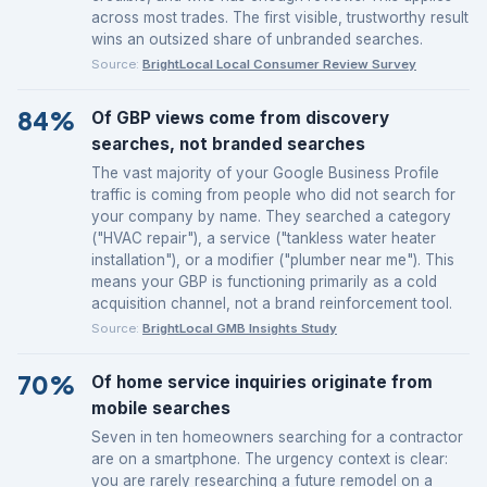
across most trades. The first visible, trustworthy result
wins an outsized share of unbranded searches.
Source:
BrightLocal Local Consumer Review Survey
84%
Of GBP views come from discovery
searches, not branded searches
The vast majority of your Google Business Profile
traffic is coming from people who did not search for
your company by name. They searched a category
("HVAC repair"), a service ("tankless water heater
installation"), or a modifier ("plumber near me"). This
means your GBP is functioning primarily as a cold
acquisition channel, not a brand reinforcement tool.
Source:
BrightLocal GMB Insights Study
70%
Of home service inquiries originate from
mobile searches
Seven in ten homeowners searching for a contractor
are on a smartphone. The urgency context is clear:
you are rarely researching a future remodel on a