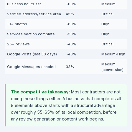
Business hours set
~80%
Medium
Verified address/service area
45%
Critical
10+ photos
~60%
High
Services section complete
~50%
High
25+ reviews
~40%
Critical
Google Posts (last 30 days)
~40%
Medium-High
Medium
Google Messages enabled
33%
(conversion)
The competitive takeaway:
Most contractors are not
doing these things either. A business that completes all
8 elements above starts with a structural advantage
over roughly 55-65% of its local competition, before
any review generation or content work begins.