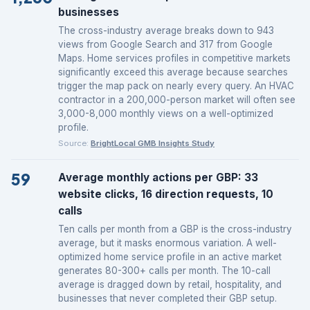
businesses
The cross-industry average breaks down to 943
views from Google Search and 317 from Google
Maps. Home services profiles in competitive markets
significantly exceed this average because searches
trigger the map pack on nearly every query. An HVAC
contractor in a 200,000-person market will often see
3,000-8,000 monthly views on a well-optimized
profile.
Source:
BrightLocal GMB Insights Study
59
Average monthly actions per GBP: 33
website clicks, 16 direction requests, 10
calls
Ten calls per month from a GBP is the cross-industry
average, but it masks enormous variation. A well-
optimized home service profile in an active market
generates 80-300+ calls per month. The 10-call
average is dragged down by retail, hospitality, and
businesses that never completed their GBP setup.