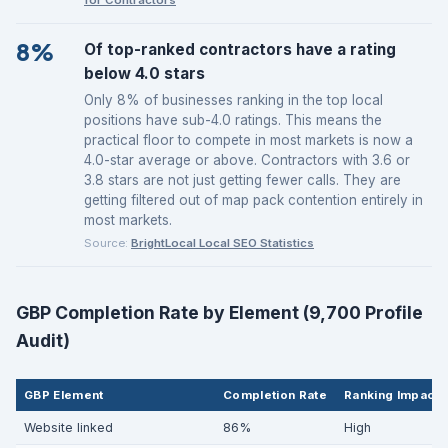
8%
Of top-ranked contractors have a rating
below 4.0 stars
Only 8% of businesses ranking in the top local
positions have sub-4.0 ratings. This means the
practical floor to compete in most markets is now a
4.0-star average or above. Contractors with 3.6 or
3.8 stars are not just getting fewer calls. They are
getting filtered out of map pack contention entirely in
most markets.
Source:
BrightLocal Local SEO Statistics
GBP Completion Rate by Element (9,700 Profile
Audit)
GBP Element
Completion Rate
Ranking Impact
Website linked
86%
High