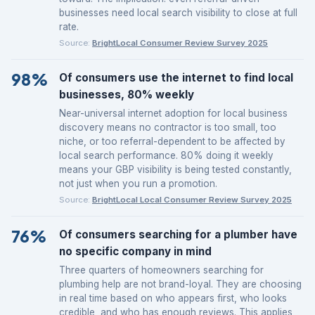
businesses need local search visibility to close at full
rate.
Source:
BrightLocal Consumer Review Survey 2025
98%
Of consumers use the internet to find local
businesses, 80% weekly
Near-universal internet adoption for local business
discovery means no contractor is too small, too
niche, or too referral-dependent to be affected by
local search performance. 80% doing it weekly
means your GBP visibility is being tested constantly,
not just when you run a promotion.
Source:
BrightLocal Local Consumer Review Survey 2025
76%
Of consumers searching for a plumber have
no specific company in mind
Three quarters of homeowners searching for
plumbing help are not brand-loyal. They are choosing
in real time based on who appears first, who looks
credible, and who has enough reviews. This applies