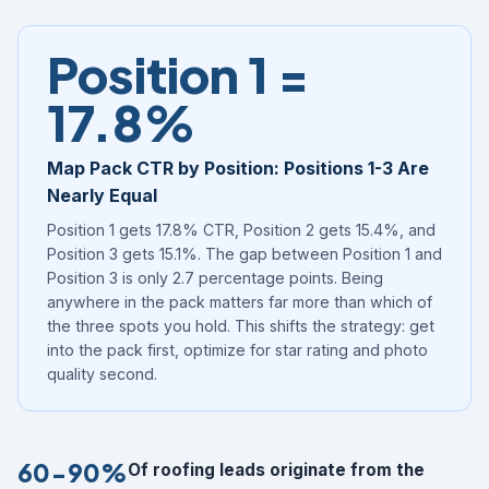
Position 1 =
17.8%
Map Pack CTR by Position: Positions 1-3 Are
Nearly Equal
Position 1 gets 17.8% CTR, Position 2 gets 15.4%, and
Position 3 gets 15.1%. The gap between Position 1 and
Position 3 is only 2.7 percentage points. Being
anywhere in the pack matters far more than which of
the three spots you hold. This shifts the strategy: get
into the pack first, optimize for star rating and photo
quality second.
60-90%
Of roofing leads originate from the