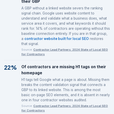
their GBP
A GBP without a linked website severs the ranking
signal chain. Google uses website content to
understand and validate what a business does, what
service area it covers, and what keywords it should
rank for. 14% of contractors are operating without this
baseline connection entirely. If you are in that group,
a
contractor website built for local SEO
restores
that signal.
Source:
Contractor Lead Partners: 2024 State of Local SEO
for Contractors
22%
Of contractors are missing H1 tags on their
homepage
H1 tags tell Google what a page is about. Missing them
breaks the content validation signal that connects a
GBP to its linked website. This is among the most
basic on-page SEO elements, and it is absent in nearly
one in four contractor websites audited.
Source:
Contractor Lead Partners: 2024 State of Local SEO
for Contractors