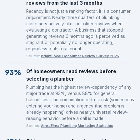
reviews from the last 3 months
Recency is not just a ranking factor. It is a consumer
requirement. Nearly three quarters of plumbing
customers actively filter out older reviews when
evaluating a contractor. A business that stopped
generating reviews 6 months ago is perceived as
stagnant or potentially no longer operating,
regardless of its total count.
Source:
BrightLocal Consumer Review Survey 2025
93%
Of homeowners read reviews before
selecting a plumber
Plumbing has the highest review-dependency of any
major trade at 93%, versus 88% for general
businesses. The combination of trust risk (someone is
entering your home) and urgency (the problem is
already happening) drives nearly universal review-
reading behavior before a call is made.
Source:
AmraElma Plumbing Marketing Statistics