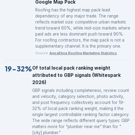
Google Map Pack
Roofing has the highest map pack lead
dependency of any major trade. The range
reflects market size: competitive urban markets
trend toward 60%, while mid-size markets where
paid ads are less dominant push toward 90%.
For roofing contractors, the map pack is not a
supplementary channel. It is the primary one.
Source:
AmraElma Roofing Marketing Statistics
19-32%
Of total local pack ranking weight
attributed to GBP signals (Whitespark
2026)
GBP signals including completeness, review count
and velocity, category selection, photo activity,
and post frequency collectively account for 19-
32% of local pack ranking weight, making it the
single largest controllable ranking factor category.
The wide range reflects different query types: GBP
matters more for "plumber near me" than for "
[city] plumber."