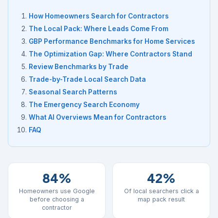
How Homeowners Search for Contractors
The Local Pack: Where Leads Come From
GBP Performance Benchmarks for Home Services
The Optimization Gap: Where Contractors Stand
Review Benchmarks by Trade
Trade-by-Trade Local Search Data
Seasonal Search Patterns
The Emergency Search Economy
What AI Overviews Mean for Contractors
FAQ
84%
42%
Homeowners use Google
Of local searchers click a
before choosing a
map pack result
contractor