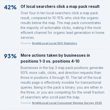
42%
Of local searchers click a map pack result
Over four in ten local searchers click a map pack
result, compared to 10-15% who click the organic
results below the map. The map pack concentrates
the majority of actionable clicks, making it the most
efficient channel for organic lead generation in home
services.
Source:
BrightLocal Local SEO Statistics
93%
More actions taken by businesses in
positions 1-3 vs. positions 4-10
Businesses in the top 3 map pack positions generate
93% more calls, clicks, and direction requests than
those in positions 4 through 10. The tail of the local
results page is effectively invisible for transactional
queries. Being in the pack is binary: you are either in
the three, or you are competing for the small fraction
of searchers who scroll past the map.
Source:
BrightLocal Local Consumer Review Survey 2025