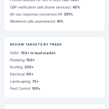
GBP verification rate (home services):
45%
60-sec response conversion lift:
391%
Weekend calls unanswered:
41%
REVIEW TARGETS BY TRADE
HVAC:
150+ to lead market
Plumbing:
100+
Roofing:
200+
Electrical:
80+
Landscaping:
75+
Pest Control:
100+