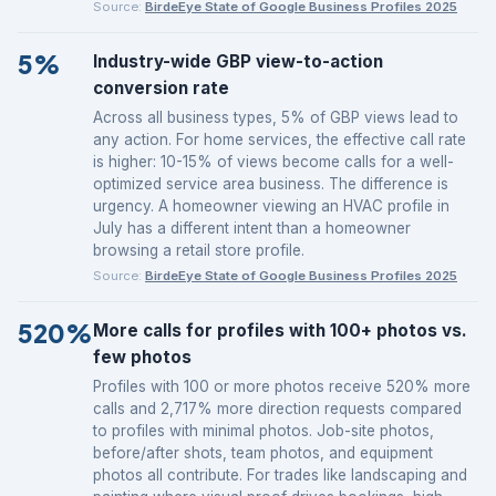
Source:
BirdeEye State of Google Business Profiles 2025
5%
Industry-wide GBP view-to-action
conversion rate
Across all business types, 5% of GBP views lead to
any action. For home services, the effective call rate
is higher: 10-15% of views become calls for a well-
optimized service area business. The difference is
urgency. A homeowner viewing an HVAC profile in
July has a different intent than a homeowner
browsing a retail store profile.
Source:
BirdeEye State of Google Business Profiles 2025
520%
More calls for profiles with 100+ photos vs.
few photos
Profiles with 100 or more photos receive 520% more
calls and 2,717% more direction requests compared
to profiles with minimal photos. Job-site photos,
before/after shots, team photos, and equipment
photos all contribute. For trades like landscaping and