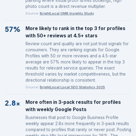
painting where visual proof drives bookings, high
photo count is a direct revenue multiplier.
Source:
BrightLocal GMB Insights Study
57%
More likely to rank in the top 3 for profiles
with 50+ reviews at 4.5+ stars
Review count and quality are not just trust signals for
consumers. They are ranking signals for Google.
Profiles with 50 or more reviews and a 4.5-star
average are 57% more likely to appear in the top 3
results for relevant service queries. The exact
threshold varies by market competitiveness, but the
directional relationship is consistent.
Source:
BrightLocal Local SEO Statistics 2025
2.8x
More often in 3-pack results for profiles
with weekly Google Posts
Businesses that post to Google Business Profile
weekly appear 2.8x more frequently in 3-pack results
compared to profiles that rarely or never post. Posting
weekly also lifts local impressions by 26%. The