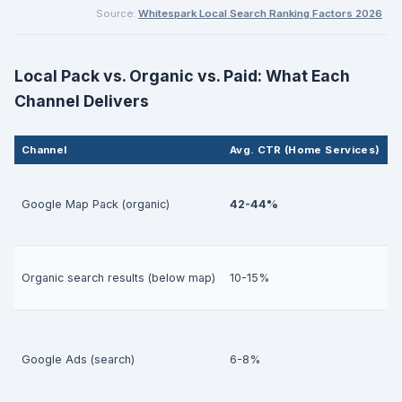
Source:
Whitespark Local Search Ranking Factors 2026
Local Pack vs. Organic vs. Paid: What Each
Channel Delivers
Channel
Avg. CTR (Home Services)
L
H
Google Map Pack (organic)
42-44%
h
M
Organic search results (below map)
10-15%
h
H
Google Ads (search)
6-8%
m