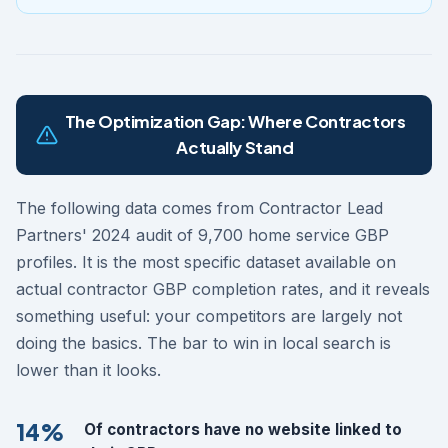
The Optimization Gap: Where Contractors
Actually Stand
The following data comes from Contractor Lead
Partners' 2024 audit of 9,700 home service GBP
profiles. It is the most specific dataset available on
actual contractor GBP completion rates, and it reveals
something useful: your competitors are largely not
doing the basics. The bar to win in local search is
lower than it looks.
14%
Of contractors have no website linked to