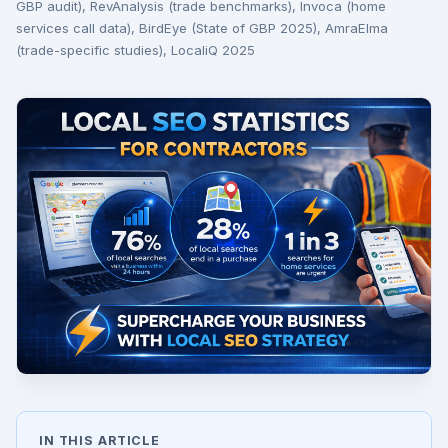
GBP audit), RevAnalysis (trade benchmarks), Invoca (home
services call data), BirdEye (State of GBP 2025), AmraElma
(trade-specific studies), LocaliQ 2025
IN THIS ARTICLE