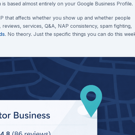
 is based almost entirely on your Google Business Profile.
BP that affects whether you show up and whether people
, reviews, services, Q&A, NAP consistency, spam fighting,
ds
. No theory. Just the specific things you can do this wee