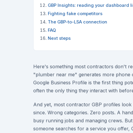
GBP Insights: reading your dashboard li
Fighting fake competitors
The GBP-to-LSA connection
FAQ
Next steps
Here's something most contractors don't re
"plumber near me" generates more phone cal
Google Business Profile is the first thing po
often the only thing they interact with before
And yet, most contractor GBP profiles look
since. Wrong categories. Zero posts. A handf
busy running jobs and managing crews. But 
someone searches for a service you offer, 