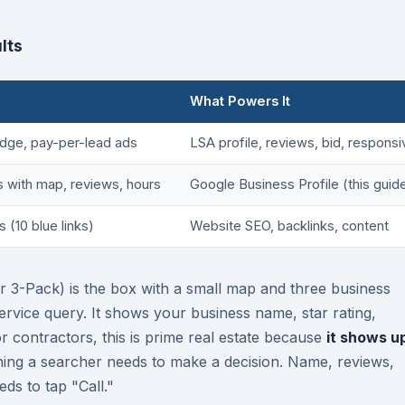
lts
What Powers It
dge, pay-per-lead ads
LSA profile, reviews, bid, respons
gs with map, reviews, hours
Google Business Profile (this guid
s (10 blue links)
Website SEO, backlinks, content
r 3-Pack) is the box with a small map and three business
service query. It shows your business name, star rating,
 contractors, this is prime real estate because
it shows u
hing a searcher needs to make a decision. Name, reviews,
ds to tap "Call."