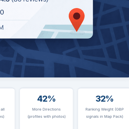
42%
32%
all
More Directions
Ranking Weight (GBP
es)
(profiles with photos)
signals in Map Pack)