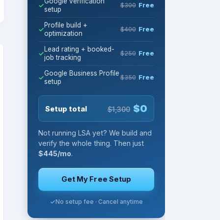
Google verification
$300
Free
setup
Profile build +
$400
Free
optimization
Lead rating + booked-
$250
Free
job tracking
Google Business Profile
$350
Free
setup
$0
Setup total
$1,300
Not running LSA yet? We build and
verify the whole thing. Then just
$445/mo
.
Get My Free Setup
No setup fee · Cancel anytime