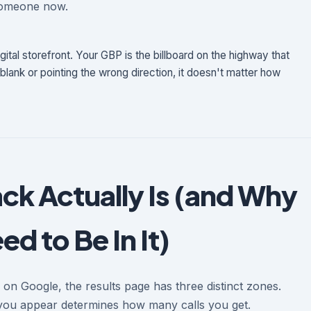
someone now.
gital storefront. Your GBP is the billboard on the highway that
 blank or pointing the wrong direction, it doesn't matter how
ck Actually Is (and Why
d to Be In It)
n Google, the results page has three distinct zones.
you appear determines how many calls you get.