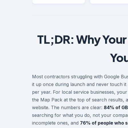
TL;DR: Why Your
You
Most contractors struggling with Google Bus
it up once during launch and never touch it 
per year. For local service businesses, you
the Map Pack at the top of search results, 
website. The numbers are clear:
84% of GB
searching for what you do, not your comp
incomplete ones, and
76% of people who sea