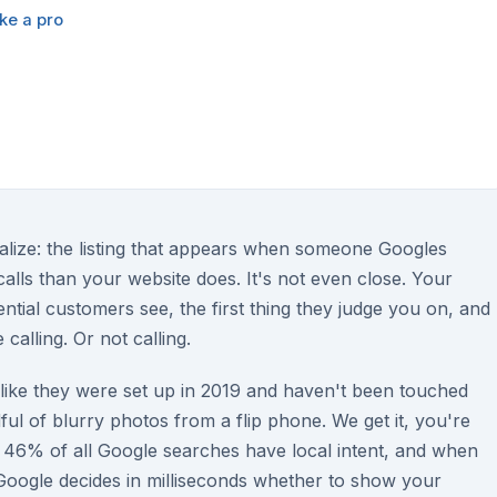
ke a pro
alize: the listing that appears when someone Googles
ls than your website does. It's not even close. Your
tential customers see, the first thing they judge you on, and
 calling. Or not calling.
 like they were set up in 2019 and haven't been touched
ul of blurry photos from a flip phone. We get it, you're
46% of all Google searches have local intent, and when
Google decides in milliseconds whether to show your