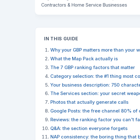
Contractors & Home Service Businesses
IN THIS GUIDE
Why your GBP matters more than your w
What the Map Pack actually is
The 7 GBP ranking factors that matter
Category selection: the #1 thing most c
Your business description: 750 charact
The Services section: your secret weap
Photos that actually generate calls
Google Posts: the free channel 80% of 
Reviews: the ranking factor you can't f
Q&A: the section everyone forgets
NAP consistency: the boring thing that 