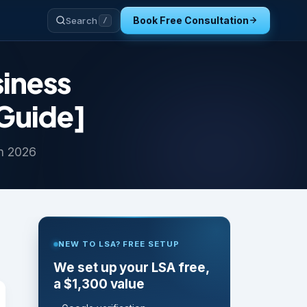
Book Free Consultation
Search
/
iness
 Guide]
in 2026
NEW TO LSA? FREE SETUP
We set up your LSA free,
a $1,300 value