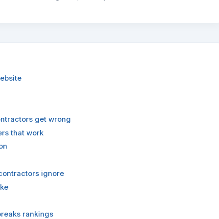
ebsite
ontractors get wrong
ers that work
on
contractors ignore
ake
breaks rankings