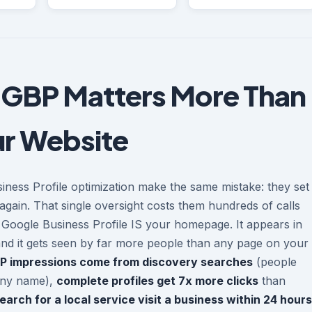
 GBP Matters More Than
r Website
iness Profile optimization make the same mistake: they set
again. That single oversight costs them hundreds of calls
r Google Business Profile IS your homepage. It appears in
and it gets seen by far more people than any page on your
P impressions come from discovery searches
(people
any name),
complete profiles get 7x more clicks
than
rch for a local service visit a business within 24 hours