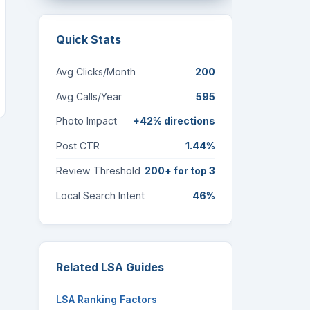
Quick Stats
Avg Clicks/Month
200
Avg Calls/Year
595
Photo Impact
+42% directions
Post CTR
1.44%
Review Threshold
200+ for top 3
Local Search Intent
46%
Related LSA Guides
LSA Ranking Factors