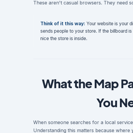
These aren't casual browsers. They need 
Think of it this way:
Your website is your di
sends people to your store. If the billboard is
nice the store is inside.
What the Map Pa
You Nee
When someone searches for a local service o
Understanding this matters because where 