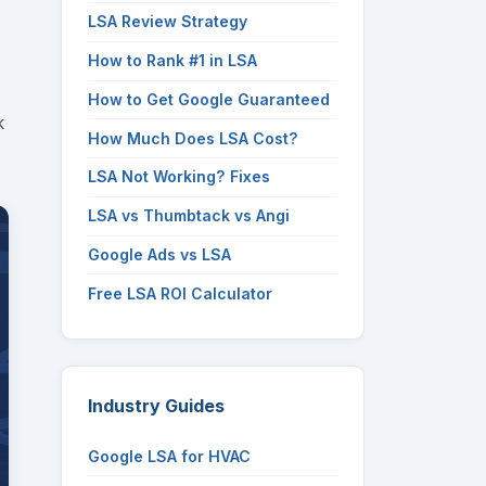
LSA Review Strategy
How to Rank #1 in LSA
How to Get Google Guaranteed
k
How Much Does LSA Cost?
LSA Not Working? Fixes
LSA vs Thumbtack vs Angi
Google Ads vs LSA
Free LSA ROI Calculator
Industry Guides
Google LSA for HVAC