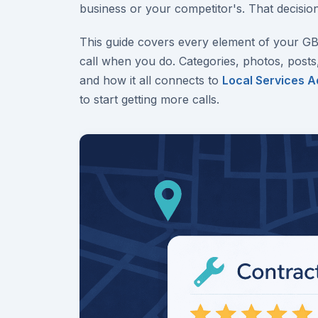
business or your competitor's. That decision
This guide covers every element of your G
call when you do. Categories, photos, posts
and how it all connects to
Local Services A
to start getting more calls.