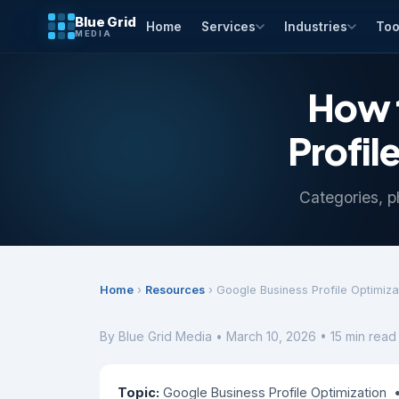
Blue Grid
Home
Services
Industries
Too
MEDIA
How 
Profil
Categories, p
Home
›
Resources
› Google Business Profile Optimiza
By Blue Grid Media • March 10, 2026 • 15 min read
Topic:
Google Business Profile Optimization