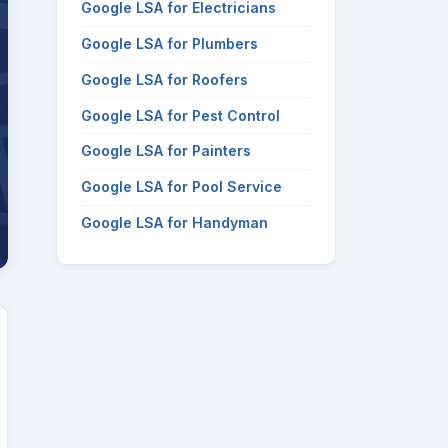
Google LSA for Electricians
Google LSA for Plumbers
Google LSA for Roofers
Google LSA for Pest Control
Google LSA for Painters
Google LSA for Pool Service
Google LSA for Handyman