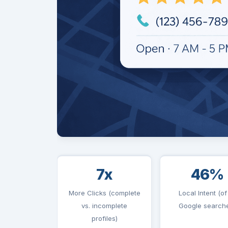
7x
46%
More Clicks (complete
Local Intent (of 
vs. incomplete
Google search
profiles)