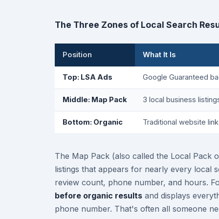
The Three Zones of Local Search Resu
Position
What It Is
Top: LSA Ads
Google Guaranteed ba
Middle: Map Pack
3 local business listin
Bottom: Organic
Traditional website link
The Map Pack (also called the Local Pack o
listings that appears for nearly every local 
review count, phone number, and hours. For
before organic results
and displays everyt
phone number. That's often all someone nee