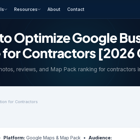
ls
Resources
About
Contact
to Optimize Google Bus
e for Contractors [2026
hotos, reviews, and Map Pack ranking for contractors 
tion for Contractors
 •
Platform:
Google Maps & Map Pack •
Audience: