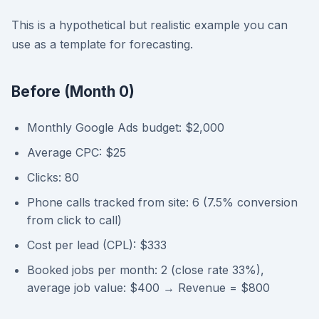
This is a hypothetical but realistic example you can
use as a template for forecasting.
Before (Month 0)
Monthly Google Ads budget: $2,000
Average CPC: $25
Clicks: 80
Phone calls tracked from site: 6 (7.5% conversion
from click to call)
Cost per lead (CPL): $333
Booked jobs per month: 2 (close rate 33%),
average job value: $400 → Revenue = $800