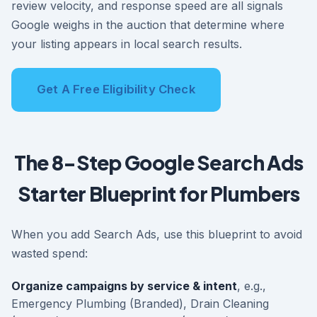
review velocity, and response speed are all signals
Google weighs in the auction that determine where
your listing appears in local search results.
Get A Free Eligibility Check
The 8-Step Google Search Ads
Starter Blueprint for Plumbers
When you add Search Ads, use this blueprint to avoid
wasted spend:
Organize campaigns by service & intent
, e.g.,
Emergency Plumbing (Branded), Drain Cleaning