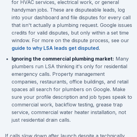
for HVAC services, electrical work, or general
handyman jobs. These are disputeable leads, log
into your dashboard and file disputes for every call
that isn't actually a plumbing request. Google issues
credits for valid disputes, but only within a set time
window. For more on the dispute process, see our
guide to why LSA leads get disputed
.
Ignoring the commercial plumbing market:
Many
plumbers run LSA thinking it's only for residential
emergency calls. Property management
companies, restaurants, office buildings, and retail
spaces all search for plumbers on Google. Make
sure your profile description and job types speak to
commercial work, backflow testing, grease trap
service, commercial water heater installation, not
just residential drain calls.
If calls slow down after launch despite a technically