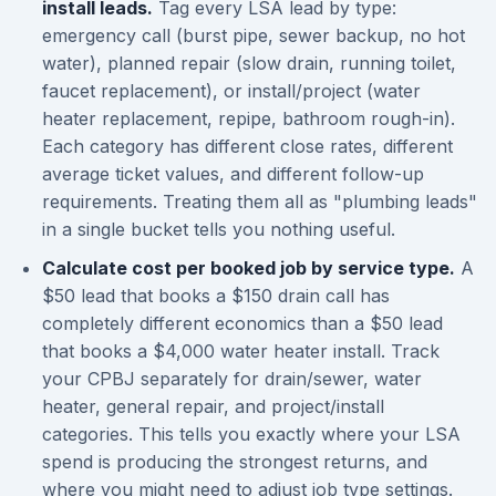
install leads.
Tag every LSA lead by type:
emergency call (burst pipe, sewer backup, no hot
water), planned repair (slow drain, running toilet,
faucet replacement), or install/project (water
heater replacement, repipe, bathroom rough-in).
Each category has different close rates, different
average ticket values, and different follow-up
requirements. Treating them all as "plumbing leads"
in a single bucket tells you nothing useful.
Calculate cost per booked job by service type.
A
$50 lead that books a $150 drain call has
completely different economics than a $50 lead
that books a $4,000 water heater install. Track
your CPBJ separately for drain/sewer, water
heater, general repair, and project/install
categories. This tells you exactly where your LSA
spend is producing the strongest returns, and
where you might need to adjust job type settings.