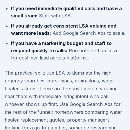
If you need immediate qualified calls and have a
small team:
Start with LSA.
If you already get consistent LSA volume and
want more leads:
Add Google Search Ads to scale.
If you have a marketing budget and staff to
respond quickly to calls:
Run both and optimize
for cost-per-lead across platforms.
The practical split: use LSA to dominate the high-
urgency searches, burst pipes, drain clogs, water
heater failures. These are the customers searching
near them with immediate hiring intent who call
whoever shows up first. Use Google Search Ads for
the rest of the funnel: homeowners comparing water
heater replacement quotes, property managers
looking for a go-to plumber, someone researching