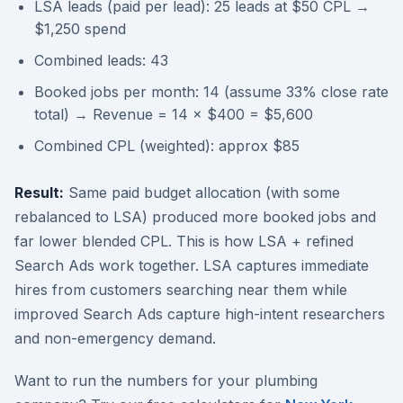
LSA leads (paid per lead): 25 leads at $50 CPL →
$1,250 spend
Combined leads: 43
Booked jobs per month: 14 (assume 33% close rate
total) → Revenue = 14 × $400 = $5,600
Combined CPL (weighted): approx $85
Result:
Same paid budget allocation (with some
rebalanced to LSA) produced more booked jobs and
far lower blended CPL. This is how LSA + refined
Search Ads work together. LSA captures immediate
hires from customers searching near them while
improved Search Ads capture high-intent researchers
and non-emergency demand.
Want to run the numbers for your plumbing