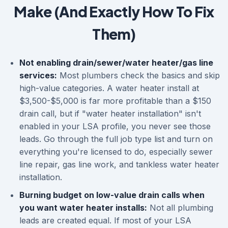
Make (And Exactly How To Fix
Them)
Not enabling drain/sewer/water heater/gas line
services:
Most plumbers check the basics and skip
high-value categories. A water heater install at
$3,500-$5,000 is far more profitable than a $150
drain call, but if "water heater installation" isn't
enabled in your LSA profile, you never see those
leads. Go through the full job type list and turn on
everything you're licensed to do, especially sewer
line repair, gas line work, and tankless water heater
installation.
Burning budget on low-value drain calls when
you want water heater installs:
Not all plumbing
leads are created equal. If most of your LSA