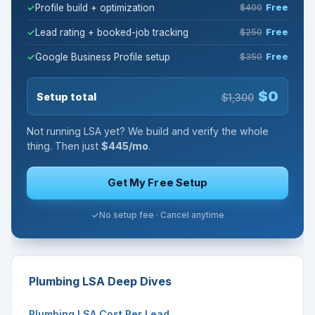
Profile build + optimization
$400
Free
Lead rating + booked-job tracking
$250
Free
Google Business Profile setup
$350
Free
$0
Setup total
$1,300
Not running LSA yet? We build and verify the whole
thing. Then just
$445/mo
.
Get My Free Setup
No setup fee · Cancel anytime
Plumbing LSA Deep Dives
Plumbing LSA Cost Per Lead