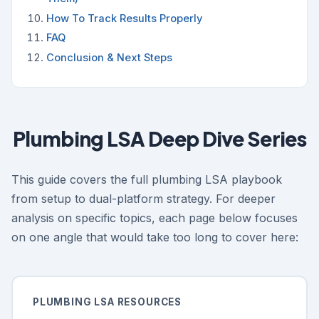
How To Track Results Properly
FAQ
Conclusion & Next Steps
Plumbing LSA Deep Dive Series
This guide covers the full plumbing LSA playbook
from setup to dual-platform strategy. For deeper
analysis on specific topics, each page below focuses
on one angle that would take too long to cover here:
PLUMBING LSA RESOURCES