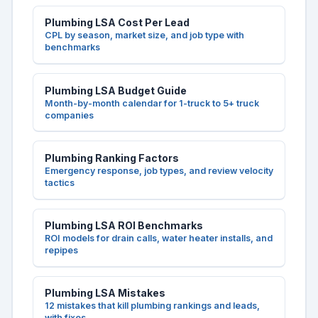
Plumbing LSA Cost Per Lead
CPL by season, market size, and job type with
benchmarks
Plumbing LSA Budget Guide
Month-by-month calendar for 1-truck to 5+ truck
companies
Plumbing Ranking Factors
Emergency response, job types, and review velocity
tactics
Plumbing LSA ROI Benchmarks
ROI models for drain calls, water heater installs, and
repipes
Plumbing LSA Mistakes
12 mistakes that kill plumbing rankings and leads,
with fixes