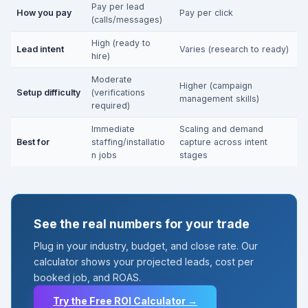
Pay per lead
How you pay
Pay per click
(calls/messages)
High (ready to
Lead intent
Varies (research to ready)
hire)
Moderate
Higher (campaign
Setup difficulty
(verifications
management skills)
required)
Immediate
Scaling and demand
Best for
staffing/installatio
capture across intent
n jobs
stages
See the real numbers for your trade
Plug in your industry, budget, and close rate. Our
calculator shows your projected leads, cost per
booked job, and ROAS.
Try the Free ROI Calculator →