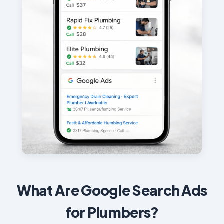
What Are Google Search Ads
for Plumbers?