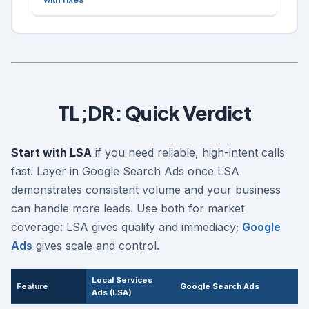
TL;DR: Quick Verdict
Start with LSA
if you need reliable, high-intent calls
fast. Layer in Google Search Ads once LSA
demonstrates consistent volume and your business
can handle more leads. Use both for market
coverage: LSA gives quality and immediacy;
Google
Ads
gives scale and control.
Local Services
Feature
Google Search Ads
Ads (LSA)