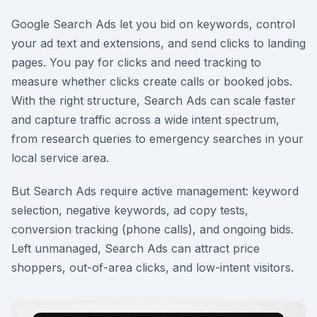
Google Search Ads let you bid on keywords, control
your ad text and extensions, and send clicks to landing
pages. You pay for clicks and need tracking to
measure whether clicks create calls or booked jobs.
With the right structure, Search Ads can scale faster
and capture traffic across a wide intent spectrum,
from research queries to emergency searches in your
local service area.
But Search Ads require active management: keyword
selection, negative keywords, ad copy tests,
conversion tracking (phone calls), and ongoing bids.
Left unmanaged, Search Ads can attract price
shoppers, out-of-area clicks, and low-intent visitors.