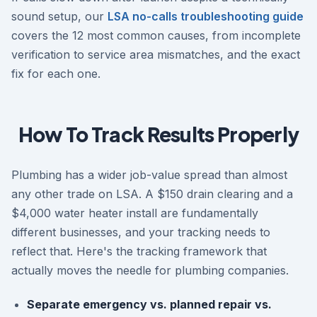
sound setup, our
LSA no-calls troubleshooting guide
covers the 12 most common causes, from incomplete
verification to service area mismatches, and the exact
fix for each one.
How To Track Results Properly
Plumbing has a wider job-value spread than almost
any other trade on LSA. A $150 drain clearing and a
$4,000 water heater install are fundamentally
different businesses, and your tracking needs to
reflect that. Here's the tracking framework that
actually moves the needle for plumbing companies.
Separate emergency vs. planned repair vs.