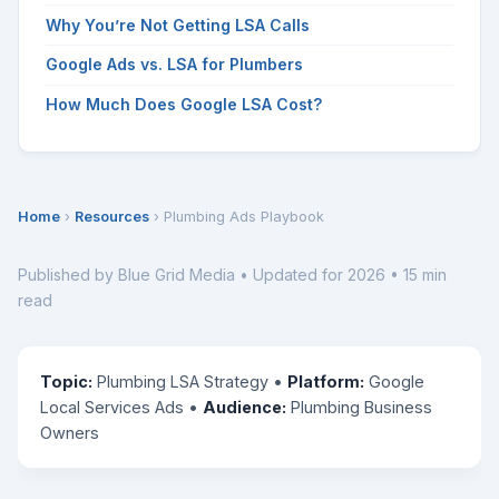
Why You’re Not Getting LSA Calls
Google Ads vs. LSA for Plumbers
How Much Does Google LSA Cost?
Home
›
Resources
› Plumbing Ads Playbook
Published by Blue Grid Media • Updated for 2026 • 15 min
read
Topic:
Plumbing LSA Strategy •
Platform:
Google
Local Services Ads •
Audience:
Plumbing Business
Owners