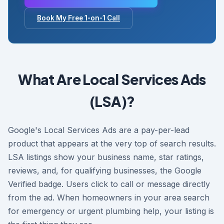
Book My Free 1-on-1 Call
What Are Local Services Ads
(LSA)?
Google's Local Services Ads are a pay-per-lead
product that appears at the very top of search results.
LSA listings show your business name, star ratings,
reviews, and, for qualifying businesses, the Google
Verified badge. Users click to call or message directly
from the ad. When homeowners in your area search
for emergency or urgent plumbing help, your listing is