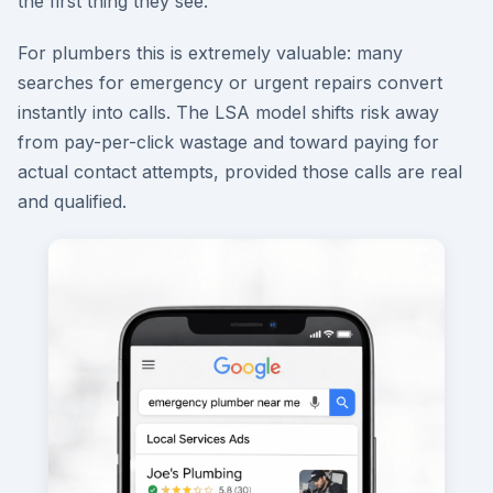
the first thing they see.
For plumbers this is extremely valuable: many
searches for emergency or urgent repairs convert
instantly into calls. The LSA model shifts risk away
from pay-per-click wastage and toward paying for
actual contact attempts, provided those calls are real
and qualified.