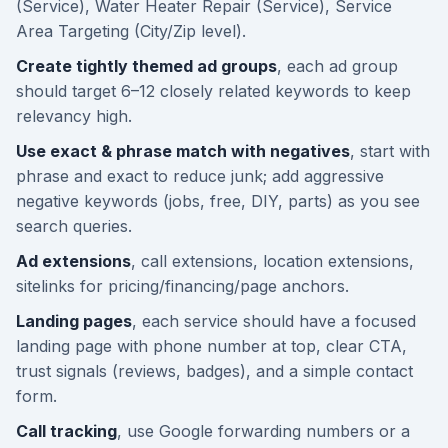
(Service), Water Heater Repair (Service), Service
Area Targeting (City/Zip level).
Create tightly themed ad groups
, each ad group
should target 6–12 closely related keywords to keep
relevancy high.
Use exact & phrase match with negatives
, start with
phrase and exact to reduce junk; add aggressive
negative keywords (jobs, free, DIY, parts) as you see
search queries.
Ad extensions
, call extensions, location extensions,
sitelinks for pricing/financing/page anchors.
Landing pages
, each service should have a focused
landing page with phone number at top, clear CTA,
trust signals (reviews, badges), and a simple contact
form.
Call tracking
, use Google forwarding numbers or a