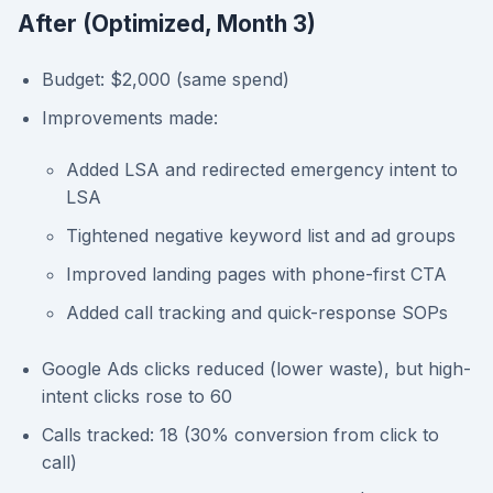
After (Optimized, Month 3)
Budget: $2,000 (same spend)
Improvements made:
Added LSA and redirected emergency intent to
LSA
Tightened negative keyword list and ad groups
Improved landing pages with phone-first CTA
Added call tracking and quick-response SOPs
Google Ads clicks reduced (lower waste), but high-
intent clicks rose to 60
Calls tracked: 18 (30% conversion from click to
call)