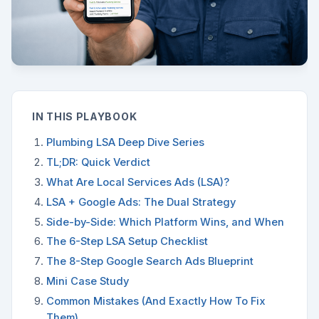
IN THIS PLAYBOOK
Plumbing LSA Deep Dive Series
TL;DR: Quick Verdict
What Are Local Services Ads (LSA)?
LSA + Google Ads: The Dual Strategy
Side-by-Side: Which Platform Wins, and When
The 6-Step LSA Setup Checklist
The 8-Step Google Search Ads Blueprint
Mini Case Study
Common Mistakes (And Exactly How To Fix
Them)