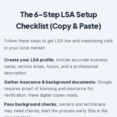
The 6-Step LSA Setup
Checklist (Copy & Paste)
Follow these steps to get LSA live and maximizing calls
in your local market:
Create your LSA profile
, include accurate business
name, service areas, hours, and a professional
description.
Gather insurance & background documents
. Google
requires proof of licensing and insurance for
verification. Have digital copies ready.
Pass background checks
, owners and technicians
may need checks; start the process early (this is the