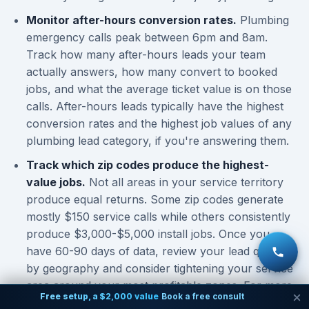
Monitor after-hours conversion rates.
Plumbing
emergency calls peak between 6pm and 8am.
Track how many after-hours leads your team
actually answers, how many convert to booked
jobs, and what the average ticket value is on those
calls. After-hours leads typically have the highest
conversion rates and the highest job values of any
plumbing lead category, if you're answering them.
Track which zip codes produce the highest-
value jobs.
Not all areas in your service territory
produce equal returns. Some zip codes generate
mostly $150 service calls while others consistently
produce $3,000-$5,000 install jobs. Once you
have 60-90 days of data, review your lead quality
by geography and consider tightening your service
area around your most profitable zones. For more
Free setup, a $2,000 value
Book a free consult
on understanding
lead volume expectations by