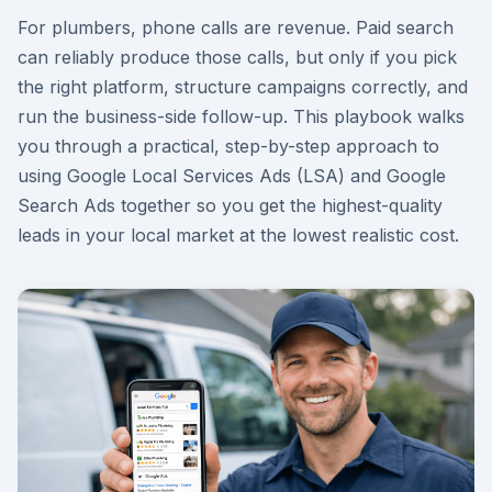
For plumbers, phone calls are revenue. Paid search
can reliably produce those calls, but only if you pick
the right platform, structure campaigns correctly, and
run the business-side follow-up. This playbook walks
you through a practical, step-by-step approach to
using Google Local Services Ads (LSA) and Google
Search Ads together so you get the highest-quality
leads in your local market at the lowest realistic cost.