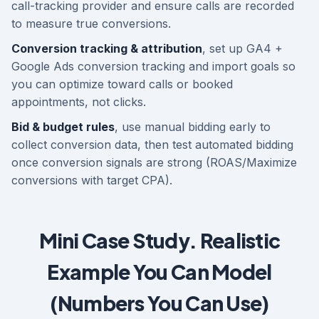
call-tracking provider and ensure calls are recorded
to measure true conversions.
Conversion tracking & attribution
, set up GA4 +
Google Ads conversion tracking and import goals so
you can optimize toward calls or booked
appointments, not clicks.
Bid & budget rules
, use manual bidding early to
collect conversion data, then test automated bidding
once conversion signals are strong (ROAS/Maximize
conversions with target CPA).
Mini Case Study. Realistic
Example You Can Model
(Numbers You Can Use)