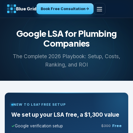
Blue Grid
Book Free Consultation
Home
Google LSA for Plumbing
Services
Companies
The Complete 2026 Playbook: Setup, Costs,
Industries
Ranking, and ROI
Tools
Resources
NEW TO LSA? FREE SETUP
About
We set up your LSA free, a $1,300 value
Contact
Google verification setup
$300
Free