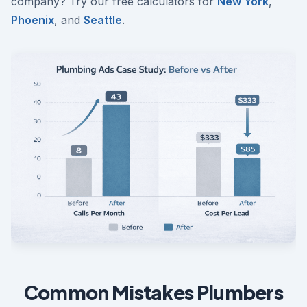
company? Try our free calculators for
New York
,
Phoenix
, and
Seattle
.
Common Mistakes Plumbers