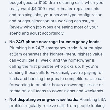
budget goes to $150 drain clearing calls when you
really want $4,000+ water heater replacements
and repiping jobs, your service type configuration
and budget allocation are working against you.
Review which job types are eating most of your
spend and adjust accordingly.
No 24/7 phone coverage for emergency leads:
Plumbing is a 24/7 emergency trade. A burst pipe
at 2am generates the highest-intent, highest-value
call you'll get all week, and the homeowner is
calling the first plumber who picks up. If you're
sending those calls to voicemail, you're paying for
leads and handing the jobs to competitors. Use call
forwarding to an after-hours answering service or
rotate on-call techs to cover nights and weekends.
Not disputing wrong-service leads:
Plumbing LSA
profiles regularly receive calls from people looking