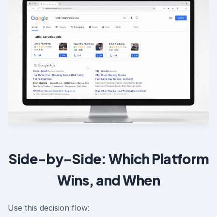
Side-by-Side: Which Platform
Wins, and When
Use this decision flow: