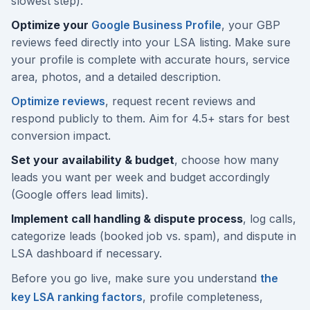
slowest step).
Optimize your
Google Business Profile
, your GBP
reviews feed directly into your LSA listing. Make sure
your profile is complete with accurate hours, service
area, photos, and a detailed description.
Optimize reviews
, request recent reviews and
respond publicly to them. Aim for 4.5+ stars for best
conversion impact.
Set your availability & budget
, choose how many
leads you want per week and budget accordingly
(Google offers lead limits).
Implement call handling & dispute process
, log calls,
categorize leads (booked job vs. spam), and dispute in
LSA dashboard if necessary.
Before you go live, make sure you understand
the
key LSA ranking factors
, profile completeness,