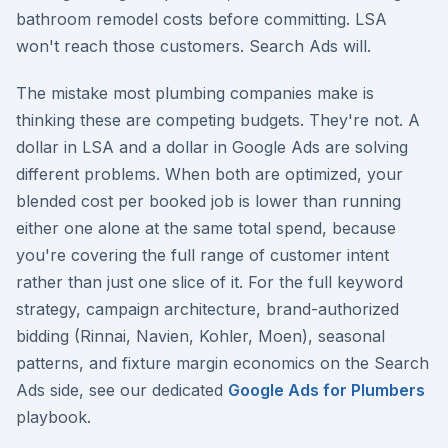
bathroom remodel costs before committing. LSA
won't reach those customers. Search Ads will.
The mistake most plumbing companies make is
thinking these are competing budgets. They're not. A
dollar in LSA and a dollar in Google Ads are solving
different problems. When both are optimized, your
blended cost per booked job is lower than running
either one alone at the same total spend, because
you're covering the full range of customer intent
rather than just one slice of it. For the full keyword
strategy, campaign architecture, brand-authorized
bidding (Rinnai, Navien, Kohler, Moen), seasonal
patterns, and fixture margin economics on the Search
Ads side, see our dedicated
Google Ads for Plumbers
playbook.