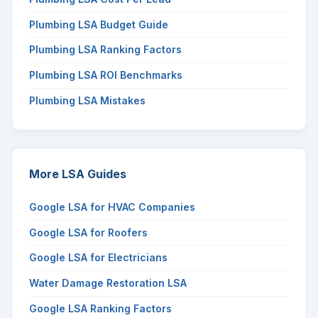
Plumbing LSA Budget Guide
Plumbing LSA Ranking Factors
Plumbing LSA ROI Benchmarks
Plumbing LSA Mistakes
More LSA Guides
Google LSA for HVAC Companies
Google LSA for Roofers
Google LSA for Electricians
Water Damage Restoration LSA
Google LSA Ranking Factors