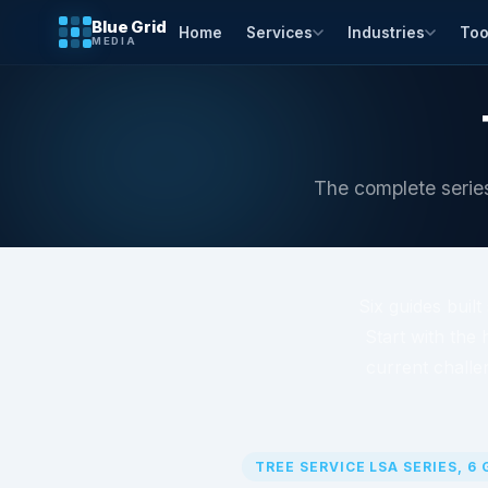
Blue Grid
Home
Services
Industries
Too
MEDIA
The complete series
Six guides buil
Start with the 
current challe
TREE SERVICE LSA SERIES, 6