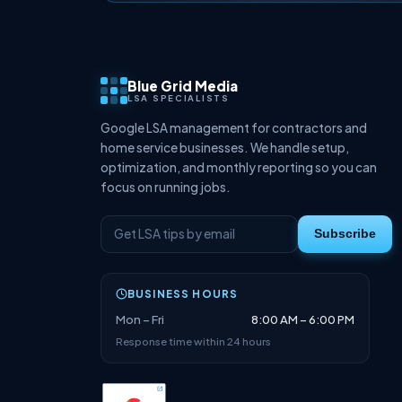
Blue Grid Media
LSA SPECIALISTS
Google LSA management for contractors and
home service businesses. We handle setup,
optimization, and monthly reporting so you can
focus on running jobs.
Subscribe
BUSINESS HOURS
Mon – Fri
8:00 AM – 6:00 PM
Response time within 24 hours