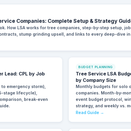
ervice Companies: Complete Setup & Strategy Guid
ook. How LSA works for tree companies, step-by-step setup, job
tracts, stump grinding upsell, and links to every deep-dive in 
BUDGET PLANNING
er Lead: CPL by Job
Tree Service LSA Budg
by Company Size
g to emergency storm),
Monthly budgets for solo 
-stage lifecycle),
companies. Month-by-mont
 comparison, break-even
event budget protocol, wi
uide.
strategy, and weekly vs. 
Read Guide →