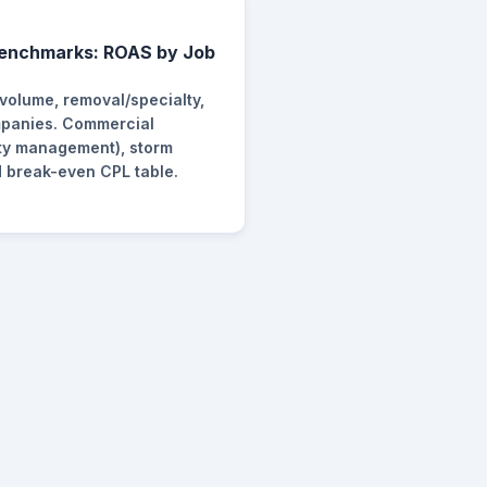
Benchmarks: ROAS by Job
 volume, removal/specialty,
panies. Commercial
rty management), storm
 break-even CPL table.