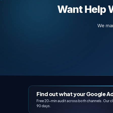
Want Help 
We man
Find out what your Google A
Free 20-min audit across both channels. Our c
90 days.