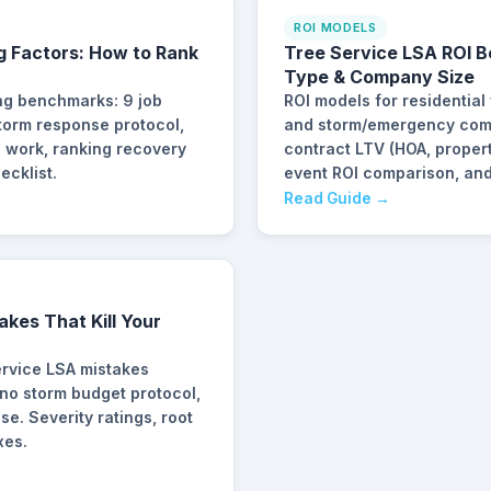
ROI MODELS
g Factors: How to Rank
Tree Service LSA ROI 
Type & Company Size
ng benchmarks: 9 job
ROI models for residential
 storm response protocol,
and storm/emergency com
l work, ranking recovery
contract LTV (HOA, prope
ecklist.
event ROI comparison, and
Read Guide →
akes That Kill Your
rvice LSA mistakes
 no storm budget protocol,
. Severity ratings, root
xes.