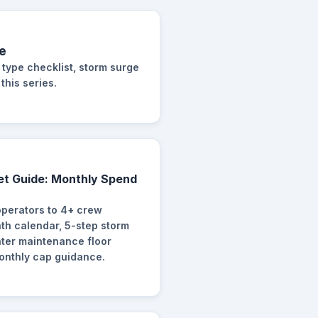
e
 type checklist, storm surge
this series.
et Guide: Monthly Spend
operators to 4+ crew
h calendar, 5-step storm
nter maintenance floor
monthly cap guidance.