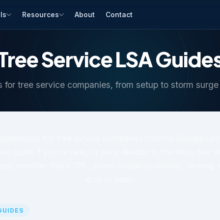
ls
Resources
About
Contact
Tree Service LSA Guide
 for tree service companies, from setup to storm surge
t specifically for tree service companies running Google Loc
hub guide if you're new, or jump directly to the deep dive 
nge, whether that's CPL, storm budget protocols, ranking, 
drop in leads.
 GUIDES