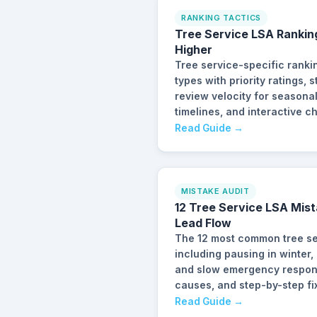
RANKING TACTICS
Tree Service LSA Rankin
Higher
Tree service-specific ranki
types with priority ratings,
review velocity for seasona
timelines, and interactive ch
Read Guide →
MISTAKE AUDIT
12 Tree Service LSA Mist
Lead Flow
The 12 most common tree se
including pausing in winter,
and slow emergency response
causes, and step-by-step fi
Read Guide →