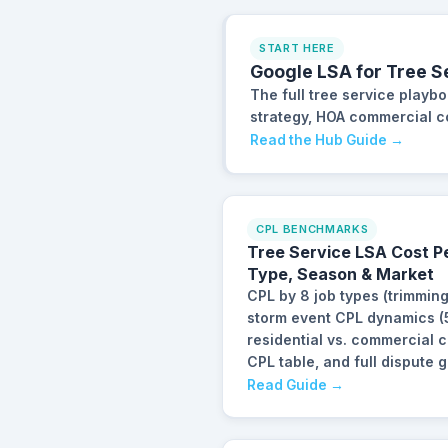
START HERE
Google LSA for Tree S
The full tree service playb
strategy, HOA commercial con
Read the Hub Guide →
CPL BENCHMARKS
Tree Service LSA Cost P
Type, Season & Market
CPL by 8 job types (trimmin
storm event CPL dynamics (5
residential vs. commercial
CPL table, and full dispute g
Read Guide →