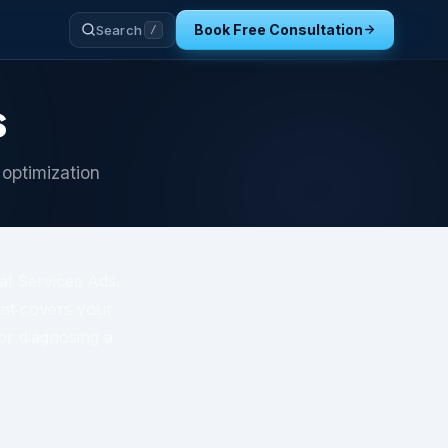
Book Free Consultation
Search
/
s
 optimization
al Services Ads.
that covers your
or diagnosing a