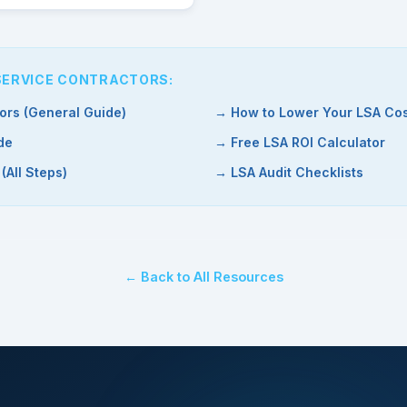
 SERVICE CONTRACTORS:
ors (General Guide)
→ How to Lower Your LSA Cos
de
→ Free LSA ROI Calculator
All Steps)
→ LSA Audit Checklists
← Back to All Resources