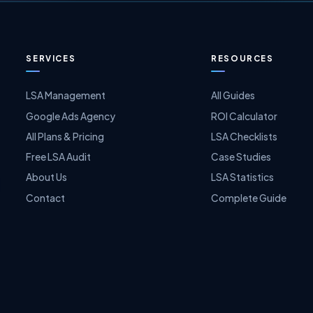
SERVICES
RESOURCES
LSA Management
All Guides
Google Ads Agency
ROI Calculator
All Plans & Pricing
LSA Checklists
Free LSA Audit
Case Studies
About Us
LSA Statistics
Contact
Complete Guide