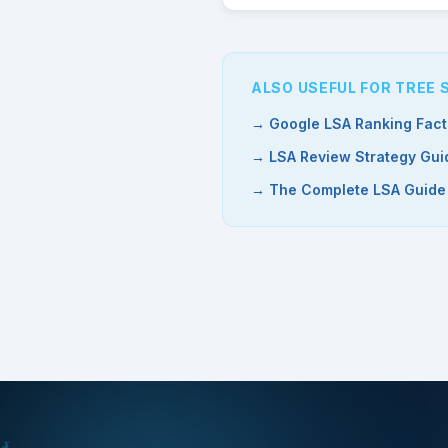
ALSO USEFUL FOR TREE
→ Google LSA Ranking Fact
→ LSA Review Strategy Gui
→ The Complete LSA Guide (