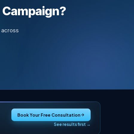
Campaign?
 across
Book Your Free Consultation
See results first →