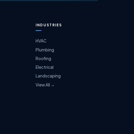
INDUSTRIES
HVAC
Plumbing
Roofing
Electrical
Landscaping
View All →