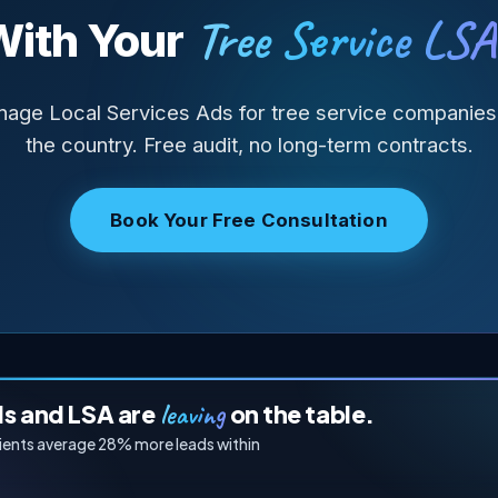
Tree Service LSA
With Your
age Local Services Ads for tree service companies
the country. Free audit, no long-term contracts.
Book Your Free Consultation
leaving
ds and LSA are
on the table.
lients average 28% more leads within