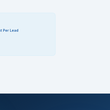
t Per Lead