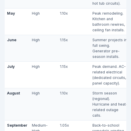
hot tub circuits).
May
High
1.10x
Peak remodeling.
Kitchen and
bathroom rewires,
ceiling fan installs.
June
High
1.15x
Summer projects in
full swing.
Generator pre-
season installs.
July
High
1.15x
Peak demand. AC-
related electrical
(dedicated circuits,
panel capacity).
August
High
1.10x
Storm season
(regional).
Hurricane and heat-
related outage
calls.
September
Medium-
1.05x
Back-to-school
High
remodels winding