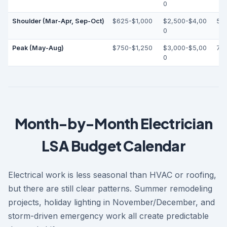
0
Shoulder (Mar-Apr, Sep-Oct)
$625-$1,000
$2,500-$4,00
55
0
Peak (May-Aug)
$750-$1,250
$3,000-$5,00
70
0
Month-by-Month Electrician
LSA Budget Calendar
Electrical work is less seasonal than HVAC or roofing,
but there are still clear patterns. Summer remodeling
projects, holiday lighting in November/December, and
storm-driven emergency work all create predictable