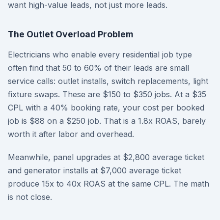
want high-value leads, not just more leads.
The Outlet Overload Problem
Electricians who enable every residential job type
often find that 50 to 60% of their leads are small
service calls: outlet installs, switch replacements, light
fixture swaps. These are $150 to $350 jobs. At a $35
CPL with a 40% booking rate, your cost per booked
job is $88 on a $250 job. That is a 1.8x ROAS, barely
worth it after labor and overhead.
Meanwhile, panel upgrades at $2,800 average ticket
and generator installs at $7,000 average ticket
produce 15x to 40x ROAS at the same CPL. The math
is not close.