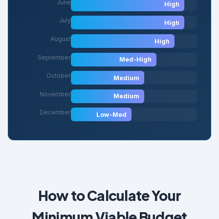
June
High
July
High
August
High
September
Med-High
October
Medium
November
Medium
December
Low-Med
How to Calculate Your
Minimum Viable Budget