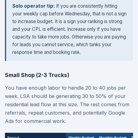
Solo operator tip:
If you are consistently hitting
your weekly cap before Wednesday, that is not a sign
to increase budget. It is a sign your ranking is strong
and your CPL is efficient. Increase only if you have
capacity to take more jobs. Otherwise you are paying
for leads you cannot service, which tanks your
response time and booking rate.
Small Shop (2-3 Trucks)
You have enough labor to handle 20 to 40 jobs per
week. LSA should be generating 30 to 50% of your
residential lead flow at this size. The rest comes from
referrals, repeat customers, and potentially Google
Ads for commercial work.
Period
Weekly Budget
Monthly Budget
Exp