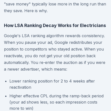
"save money" typically lose more in the long run than
they save. Here is why.
How LSA Ranking Decay Works for Electricians
Google's LSA ranking algorithm rewards consistency.
When you pause your ad, Google redistributes your
position to competitors who stayed active. When you
reactivate, you do not get your old position back
automatically. You re-enter the auction as if you were
a newer advertiser, which means:
Lower ranking position for 2 to 4 weeks after
reactivation
Higher effective CPL during the ramp-back period
(your ad shows less, so each impression costs
more to win)