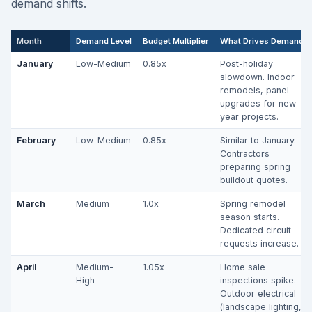
demand shifts.
Month
Demand Level
Budget Multiplier
What Drives Demand
January
Low-Medium
0.85x
Post-holiday
slowdown. Indoor
remodels, panel
upgrades for new
year projects.
February
Low-Medium
0.85x
Similar to January.
Contractors
preparing spring
buildout quotes.
March
Medium
1.0x
Spring remodel
season starts.
Dedicated circuit
requests increase.
April
Medium-
1.05x
Home sale
High
inspections spike.
Outdoor electrical
(landscape lighting,