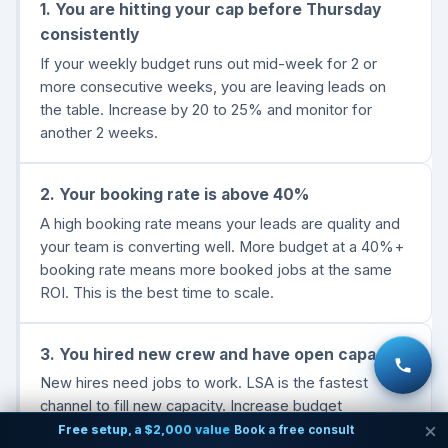
1. You are hitting your cap before Thursday
consistently
If your weekly budget runs out mid-week for 2 or
more consecutive weeks, you are leaving leads on
the table. Increase by 20 to 25% and monitor for
another 2 weeks.
2. Your booking rate is above 40%
A high booking rate means your leads are quality and
your team is converting well. More budget at a 40%+
booking rate means more booked jobs at the same
ROI. This is the best time to scale.
3. You hired new crew and have open capacity
New hires need jobs to work. LSA is the fastest
channel to fill new capacity. Increase budget
proportionally to the new truck or crew member you
Free setup, a $2,000 value
Book a free consult