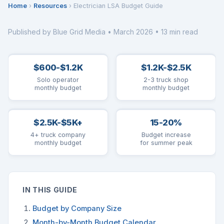
Home
›
Resources
› Electrician LSA Budget Guide
Published by Blue Grid Media • March 2026 • 13 min read
$600-$1.2K
$1.2K-$2.5K
Solo operator
2-3 truck shop
monthly budget
monthly budget
$2.5K-$5K+
15-20%
4+ truck company
Budget increase
monthly budget
for summer peak
IN THIS GUIDE
Budget by Company Size
Month-by-Month Budget Calendar