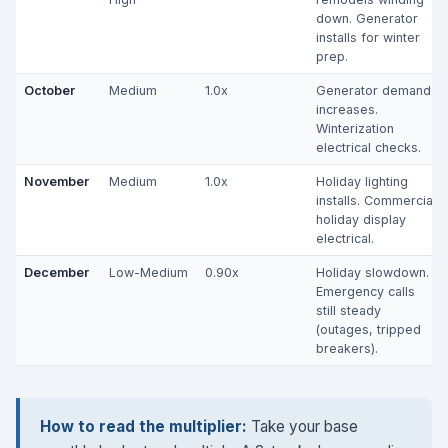
down. Generator
installs for winter
prep.
October
Medium
1.0x
Generator demand
increases.
Winterization
electrical checks.
November
Medium
1.0x
Holiday lighting
installs. Commercial
holiday display
electrical.
December
Low-Medium
0.90x
Holiday slowdown.
Emergency calls
still steady
(outages, tripped
breakers).
How to read the multiplier:
Take your base