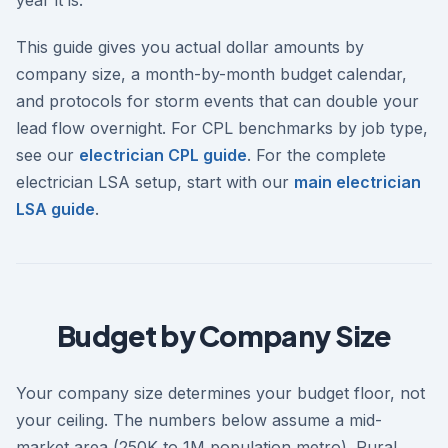
This guide gives you actual dollar amounts by
company size, a month-by-month budget calendar,
and protocols for storm events that can double your
lead flow overnight. For CPL benchmarks by job type,
see our
electrician CPL guide
. For the complete
electrician LSA setup, start with our
main electrician
LSA guide
.
Budget by Company Size
Your company size determines your budget floor, not
your ceiling. The numbers below assume a mid-
market area (250K to 1M population metro). Rural