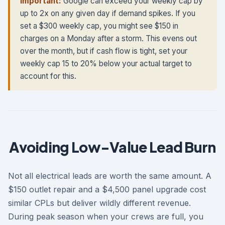
Important:
Google can exceed your weekly cap by
up to 2x on any given day if demand spikes. If you
set a $300 weekly cap, you might see $150 in
charges on a Monday after a storm. This evens out
over the month, but if cash flow is tight, set your
weekly cap 15 to 20% below your actual target to
account for this.
Avoiding Low-Value Lead Burn
Not all electrical leads are worth the same amount. A
$150 outlet repair and a $4,500 panel upgrade cost
similar CPLs but deliver wildly different revenue.
During peak season when your crews are full, you