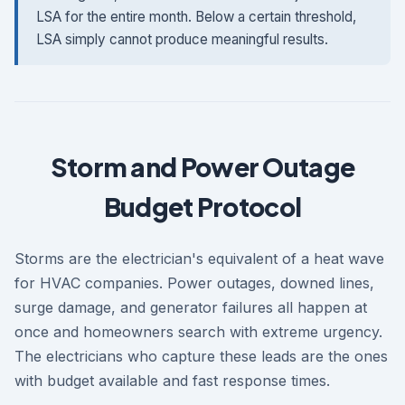
LSA for the entire month. Below a certain threshold,
LSA simply cannot produce meaningful results.
Storm and Power Outage
Budget Protocol
Storms are the electrician's equivalent of a heat wave
for HVAC companies. Power outages, downed lines,
surge damage, and generator failures all happen at
once and homeowners search with extreme urgency.
The electricians who capture these leads are the ones
with budget available and fast response times.