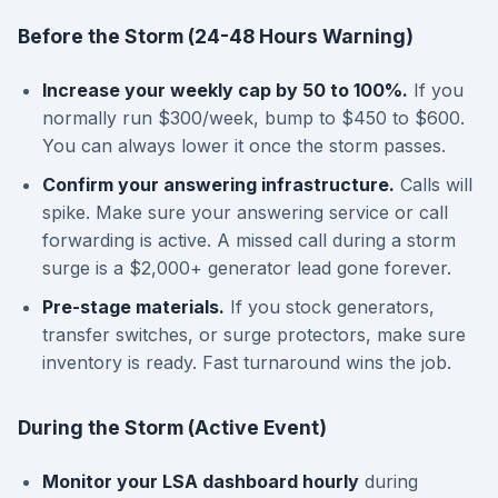
Before the Storm (24-48 Hours Warning)
Increase your weekly cap by 50 to 100%.
If you
normally run $300/week, bump to $450 to $600.
You can always lower it once the storm passes.
Confirm your answering infrastructure.
Calls will
spike. Make sure your answering service or call
forwarding is active. A missed call during a storm
surge is a $2,000+ generator lead gone forever.
Pre-stage materials.
If you stock generators,
transfer switches, or surge protectors, make sure
inventory is ready. Fast turnaround wins the job.
During the Storm (Active Event)
Monitor your LSA dashboard hourly
during