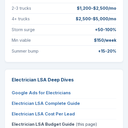
2-3 trucks
$1,200-$2,500/mo
4+ trucks
$2,500-$5,000/mo
Storm surge
+50-100%
Min viable
$150/week
Summer bump
+15-20%
Electrician LSA Deep Dives
Google Ads for Electricians
Electrician LSA Complete Guide
Electrician LSA Cost Per Lead
Electrician LSA Budget Guide
(this page)