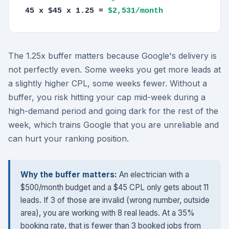
45 x $45 x 1.25 =
$2,531/month
The 1.25x buffer matters because Google's delivery is
not perfectly even. Some weeks you get more leads at
a slightly higher CPL, some weeks fewer. Without a
buffer, you risk hitting your cap mid-week during a
high-demand period and going dark for the rest of the
week, which trains Google that you are unreliable and
can hurt your ranking position.
Why the buffer matters:
An electrician with a
$500/month budget and a $45 CPL only gets about 11
leads. If 3 of those are invalid (wrong number, outside
area), you are working with 8 real leads. At a 35%
booking rate, that is fewer than 3 booked jobs from