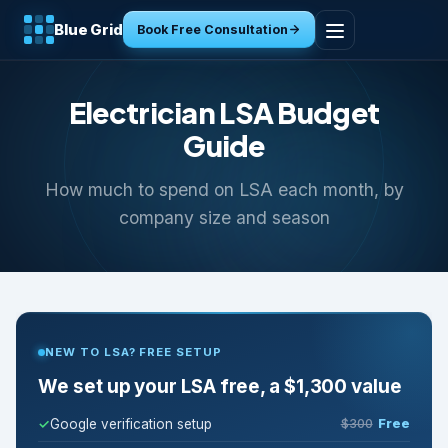
Blue Grid
Book Free Consultation
Home
Electrician LSA Budget
Services
Guide
How much to spend on LSA each month, by
Industries
company size and season
Tools
Resources
NEW TO LSA? FREE SETUP
About
We set up your LSA free, a $1,300 value
Contact
Google verification setup
$300
Free