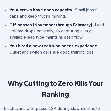
Your crews have open capacity.
Small jobs fill
gaps and keep trucks moving.
Off-season (November through February).
Lead
volume drops naturally, so capturing every
available lead type maintains cash flow.
You hired a new tech who needs experience.
Outlet and switch calls are good training jobs.
Why Cutting to Zero Kills Your
Ranking
Electricians who pause LSA during slow months to