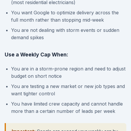
(most residential electricians)
You want Google to optimize delivery across the
full month rather than stopping mid-week
You are not dealing with storm events or sudden
demand spikes
Use a Weekly Cap When:
You are in a storm-prone region and need to adjust
budget on short notice
You are testing a new market or new job types and
want tighter control
You have limited crew capacity and cannot handle
more than a certain number of leads per week