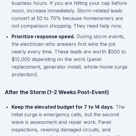
business hours. If you are hitting your cap before
noon, increase immediately. Storm-related leads
convert at 50 to 70% because homeowners are
not comparison shopping. They need help now.
Prioritize response speed.
During storm events,
the electrician who answers first wins the job
nearly every time. These leads are worth $500 to
$12,000 depending on the work (panel
replacement, generator install, whole-home surge
protection).
After the Storm (1-2 Weeks Post-Event)
Keep the elevated budget for 7 to 14 days.
The
initial surge is emergency calls, but the second
wave is assessment and repair work. Panel
inspections, rewiring damaged circuits, and