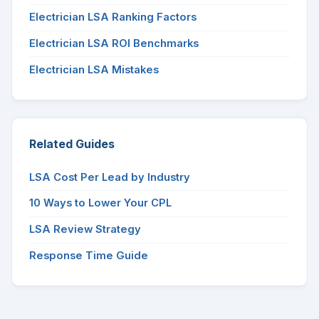
Electrician LSA Ranking Factors
Electrician LSA ROI Benchmarks
Electrician LSA Mistakes
Related Guides
LSA Cost Per Lead by Industry
10 Ways to Lower Your CPL
LSA Review Strategy
Response Time Guide