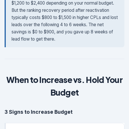
$1,200 to $2,400 depending on your normal budget.
But the ranking recovery period after reactivation
typically costs $800 to $1,500 in higher CPLs and lost
leads over the following 4 to 6 weeks. The net
savings is $0 to $900, and you gave up 8 weeks of
lead flow to get there.
When to Increase vs. Hold Your
Budget
3 Signs to Increase Budget