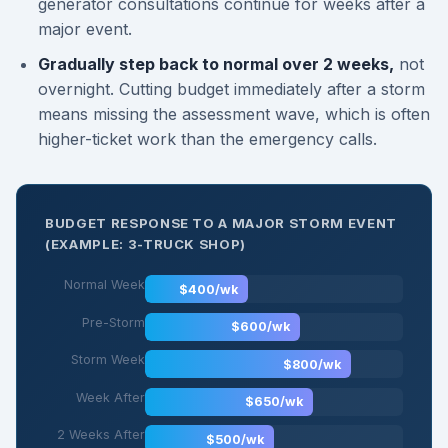
generator consultations continue for weeks after a
major event.
Gradually step back to normal over 2 weeks,
not
overnight. Cutting budget immediately after a storm
means missing the assessment wave, which is often
higher-ticket work than the emergency calls.
BUDGET RESPONSE TO A MAJOR STORM EVENT
(EXAMPLE: 3-TRUCK SHOP)
Normal Week
$400/wk
Pre-Storm
$600/wk
Storm Week
$800/wk
Week After
$650/wk
2 Weeks After
$500/wk