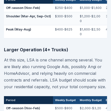
Off-season (Nov-Feb)
$250-$400
$1,000-$1,600
25
Shoulder (Mar-Apr, Sep-Oct)
$300-$500
$1,200-$2,00
30
0
Peak (May-Aug)
$400-$625
$1,600-$2,50
40
0
Larger Operation (4+ Trucks)
At this size, LSA is one channel among several. You
are likely also running Google Ads, possibly Angi or
HomeAdvisor, and relying heavily on commercial
contracts and referrals. LSA budget should scale with
your residential capacity, not your total company size.
Period
Weekly Budget
Monthly Budget
Exp
Off-season (Nov-Feb)
$500-$800
$2,000-$3,20
45