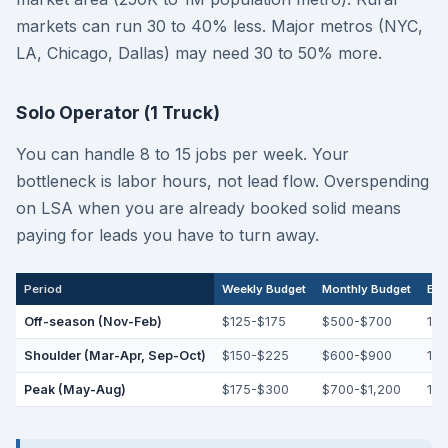
markets can run 30 to 40% less. Major metros (NYC,
LA, Chicago, Dallas) may need 30 to 50% more.
Solo Operator (1 Truck)
You can handle 8 to 15 jobs per week. Your
bottleneck is labor hours, not lead flow. Overspending
on LSA when you are already booked solid means
paying for leads you have to turn away.
Period
Weekly Budget
Monthly Budget
Exp
Off-season (Nov-Feb)
$125-$175
$500-$700
12-
Shoulder (Mar-Apr, Sep-Oct)
$150-$225
$600-$900
15-
Peak (May-Aug)
$175-$300
$700-$1,200
18-