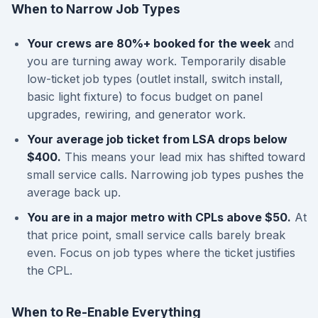
When to Narrow Job Types
Your crews are 80%+ booked for the week
and
you are turning away work. Temporarily disable
low-ticket job types (outlet install, switch install,
basic light fixture) to focus budget on panel
upgrades, rewiring, and generator work.
Your average job ticket from LSA drops below
$400.
This means your lead mix has shifted toward
small service calls. Narrowing job types pushes the
average back up.
You are in a major metro with CPLs above $50.
At
that price point, small service calls barely break
even. Focus on job types where the ticket justifies
the CPL.
When to Re-Enable Everything