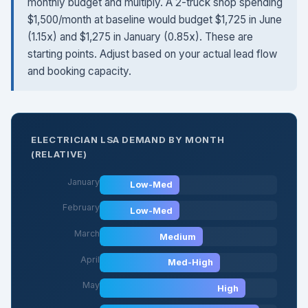
monthly budget and multiply. A 2-truck shop spending
$1,500/month at baseline would budget $1,725 in June
(1.15x) and $1,275 in January (0.85x). These are
starting points. Adjust based on your actual lead flow
and booking capacity.
ELECTRICIAN LSA DEMAND BY MONTH
(RELATIVE)
January
Low-Med
February
Low-Med
March
Medium
April
Med-High
May
High