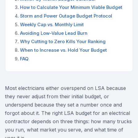
How to Calculate Your Minimum Viable Budget
Storm and Power Outage Budget Protocol
Weekly Cap vs. Monthly Limit
Avoiding Low-Value Lead Burn
Why Cutting to Zero Kills Your Ranking
When to Increase vs. Hold Your Budget
FAQ
Most electricians either overspend on LSA because
they never adjust from their initial budget, or
underspend because they set a number once and
forgot about it. The right LSA budget for an electrical
contractor depends on three things: how many trucks
you run, what market you serve, and what time of
year it is.