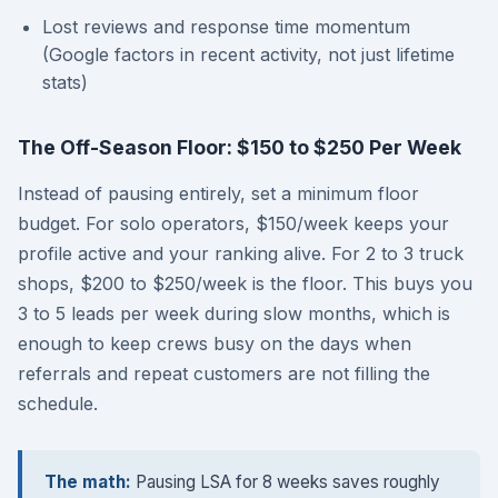
Lost reviews and response time momentum
(Google factors in recent activity, not just lifetime
stats)
The Off-Season Floor: $150 to $250 Per Week
Instead of pausing entirely, set a minimum floor
budget. For solo operators, $150/week keeps your
profile active and your ranking alive. For 2 to 3 truck
shops, $200 to $250/week is the floor. This buys you
3 to 5 leads per week during slow months, which is
enough to keep crews busy on the days when
referrals and repeat customers are not filling the
schedule.
The math:
Pausing LSA for 8 weeks saves roughly