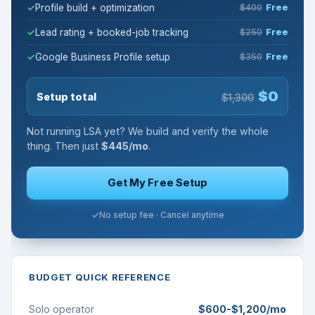
Profile build + optimization
$400
Free
Lead rating + booked-job tracking
$250
Free
Google Business Profile setup
$350
Free
$0
Setup total
$1,300
Not running LSA yet? We build and verify the whole
thing. Then just
$445/mo
.
Get My Free Setup
No setup fee · Cancel anytime
BUDGET QUICK REFERENCE
Solo operator
$600-$1,200/mo