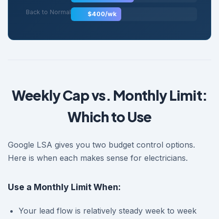
Back to Normal
$400/wk
Weekly Cap vs. Monthly Limit:
Which to Use
Google LSA gives you two budget control options.
Here is when each makes sense for electricians.
Use a Monthly Limit When:
Your lead flow is relatively steady week to week