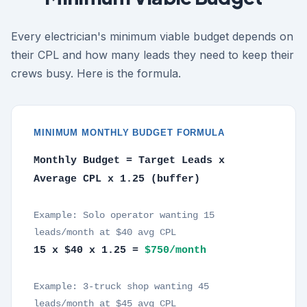
Every electrician's minimum viable budget depends on
their CPL and how many leads they need to keep their
crews busy. Here is the formula.
MINIMUM MONTHLY BUDGET FORMULA
Monthly Budget = Target Leads x
Average CPL x 1.25 (buffer)
Example: Solo operator wanting 15
leads/month at $40 avg CPL
15 x $40 x 1.25 =
$750/month
Example: 3-truck shop wanting 45
leads/month at $45 avg CPL