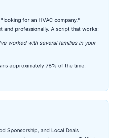
e "looking for an HVAC company,"
and professionally. A script that works:
ve worked with several families in your
wins approximately 78% of the time.
ood Sponsorship, and Local Deals