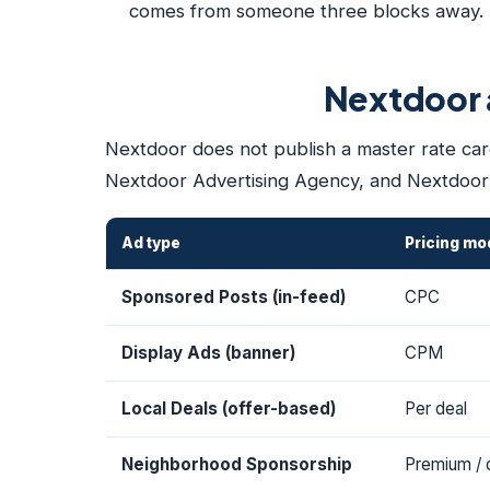
comes from someone three blocks away. Th
Nextdoor a
Nextdoor does not publish a master rate card
Nextdoor Advertising Agency, and Nextdoor'
Ad type
Pricing mo
Sponsored Posts (in-feed)
CPC
Display Ads (banner)
CPM
Local Deals (offer-based)
Per deal
Neighborhood Sponsorship
Premium / 