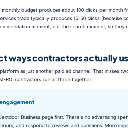
0 monthly budget produces about 100 clicks per month fr
rvices trade typically produces 15-50 clicks (because 
ecommendation moment, not the search moment, so they co
nct ways contractors actually 
latform as just another paid ad channel. That misses two
st-ROI contractors run all three together.
c engagement
Nextdoor Business page first. There's no advertising spen
s hours, and respond to reviews and questions. More impo