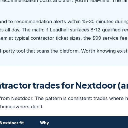
recommendation posts and alert you in real-time. The lar
pond to recommendation alerts within 15-30 minutes durin
s all day. The math: if Leadhall surfaces 8-12 qualified
m at typical contractor ticket sizes, the $99 service fee 
rd-party tool that scans the platform. Worth knowing exist
ntractor trades for Nextdoor (
 from Nextdoor. The pattern is consistent: trades where
 homeowners don't.
Nextdoor fit
Why