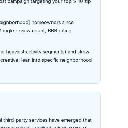
Post campaign targeting your top 5-10 zip
g [Neighborhood] homeowners since
(Google review count, BBB rating,
he heaviest activity segments) and skew
reative; lean into specific neighborhood
 third-party services have emerged that