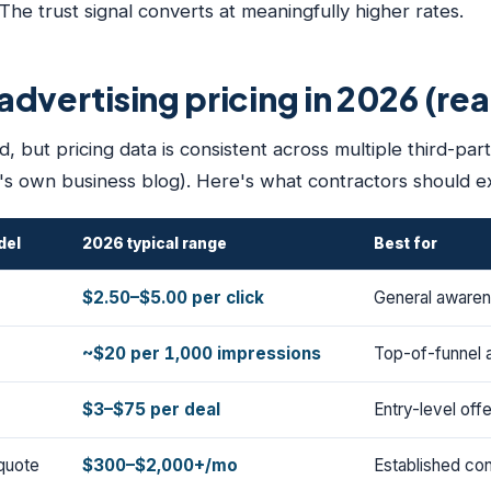
e trust signal converts at meaningfully higher rates.
dvertising pricing in 2026 (re
, but pricing data is consistent across multiple third-par
s own business blog). Here's what contractors should e
del
2026 typical range
Best for
$2.50–$5.00 per click
General awarene
~$20 per 1,000 impressions
Top-of-funnel 
$3–$75 per deal
Entry-level off
quote
$300–$2,000+/mo
Established con