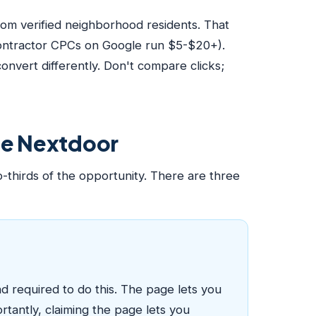
om verified neighborhood residents. That
contractor CPCs on Google run $5-$20+).
nvert differently. Don't compare clicks;
use Nextdoor
-thirds of the opportunity. There are three
d required to do this. The page lets you
rtantly, claiming the page lets you