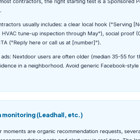
 most contractors, the right starting test is a Sponsored 
.
ntractors usually includes: a clear local hook ("Servin
ree HVAC tune-up inspection through May"), social proof 
CTA ("Reply here or call us at [number]").
ads: Nextdoor users are often older (median 35-55 for t
dence in a neighborhood. Avoid generic Facebook-style c
monitoring (Leadhall, etc.)
r moments are organic recommendation requests, several