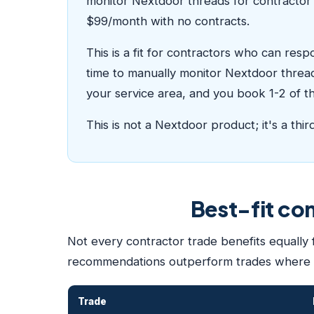
monitor Nextdoor threads for contractor 
$99/month with no contracts.
This is a fit for contractors who can res
time to manually monitor Nextdoor thread
your service area, and you book 1-2 of the
This is not a Nextdoor product; it's a thi
Best-fit co
Not every contractor trade benefits equally
recommendations outperform trades where
Trade