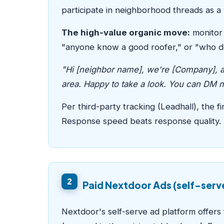
participate in neighborhood threads as a 
The high-value organic move:
monitor 
"anyone know a good roofer," or "who do
"Hi [neighbor name], we're [Company], a 
area. Happy to take a look. You can DM me
Per third-party tracking (Leadhall), the
Response speed beats response quality.
2
Paid Nextdoor Ads (self-serv
Nextdoor's self-serve ad platform offer