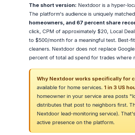
The short version:
Nextdoor is a hyper-loca
The platform's audience is uniquely matche
homeowners, and 67 percent share reco
click, CPM of approximately $20, Local Dea
to $500/month for a meaningful test. Best-f
cleaners. Nextdoor does not replace Google 
percent of total ad spend for trades where n
Why Nextdoor works specifically for c
available for home services.
1 in 3 US ho
homeowner in your service area posts "
distributes that post to neighbors first. 
Nextdoor lead-monitoring service). That'
active presence on the platform.