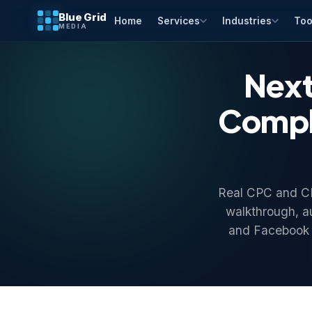
Blue Grid
Home
Services
Industries
Too
MEDIA
Next
Comple
Real CPC and CPM
walkthrough, a
and Facebook 