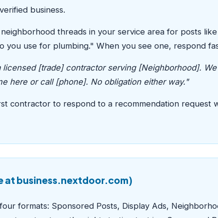
verified business.
neighborhood threads in your service area for posts lik
 you use for plumbing." When you see one, respond fast 
licensed [trade] contractor serving [Neighborhood]. We'
 here or call [phone]. No obligation either way."
 first contractor to respond to a recommendation request 
e at business.nextdoor.com)
s four formats: Sponsored Posts, Display Ads, Neighborh