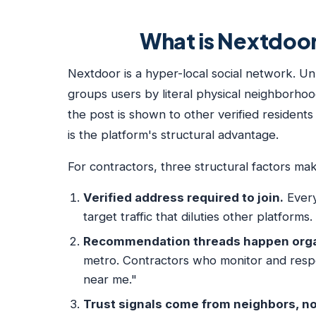
What is Nextdoor 
Nextdoor is a hyper-local social network. Un
groups users by literal physical neighborh
the post is shown to other verified resident
is the platform's structural advantage.
For contractors, three structural factors ma
Verified address required to join.
Every
target traffic that diluties other platforms.
Recommendation threads happen organ
metro. Contractors who monitor and res
near me."
Trust signals come from neighbors, no