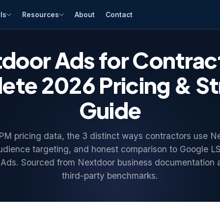
ls
Resources
About
Contact
door Ads for Contrac
te 2026 Pricing & S
Guide
 pricing data, the 3 distinct ways contractors use N
udience targeting, and honest comparison to Google L
Ads. Sourced from Nextdoor business documentation
third-party benchmarks.