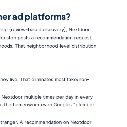
ther ad platforms?
 Yelp (review-based discovery), Nextdoor
 Houston posts a recommendation request,
hoods. That neighborhood-level distribution
ey live. That eliminates most fake/non-
extdoor multiple times per day in every
fore the homeowner even Googles "plumber
stranger. A recommendation on Nextdoor