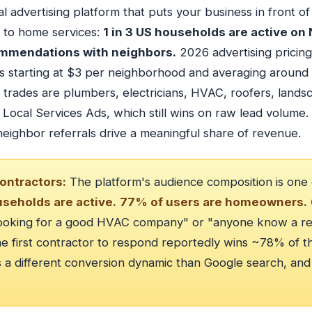
l advertising platform that puts your business in front 
d to home services:
1 in 3 US households are active on
mmendations with neighbors.
2026 advertising pricing
ls starting at $3 per neighborhood and averaging around
it trades are plumbers, electricians, HVAC, roofers, lan
Local Services Ads, which still wins on raw lead volume
eighbor referrals drive a meaningful share of revenue.
ontractors:
The platform's audience composition is one
useholds are active.
77% of users are homeowners.
looking for a good HVAC company" or "anyone know a rel
The first contractor to respond reportedly wins ~78% of th
s a different conversion dynamic than Google search, and