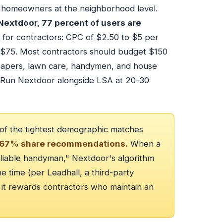
of homeowners at the neighborhood level.
 Nextdoor, 77 percent of users are
 for contractors: CPC of $2.50 to $5 per
 $75. Most contractors should budget $150
dscapers, lawn care, handymen, and house
. Run Nextdoor alongside LSA at 20-30
 of the tightest demographic matches
67% share recommendations.
When a
iable handyman," Nextdoor's algorithm
e time (per Leadhall, a third-party
 it rewards contractors who maintain an