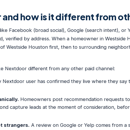
and how is it different from o
like Facebook (broad social), Google (search intent), or
ood, verified by address. When a homeowner in Westside
s of Westside Houston first, then to surrounding neighbor
ke Nextdoor different from any other paid channel:
 Nextdoor user has confirmed they live where they say th
ically.
Homeowners post recommendation requests to N
pond capture leads at the moment of consideration, be
t strangers.
A review on Google or Yelp comes from a 