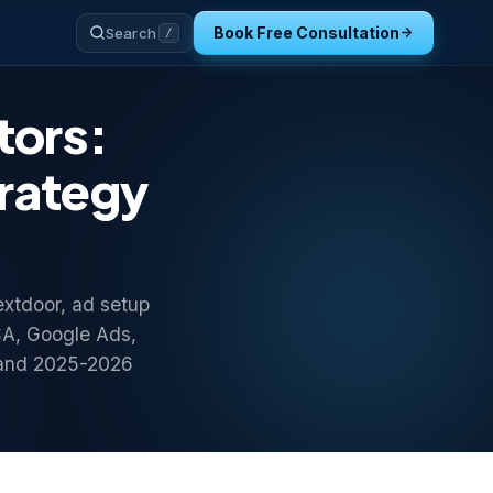
Book Free Consultation
Search
/
tors:
trategy
extdoor, ad setup
SA, Google Ads,
 and 2025-2026