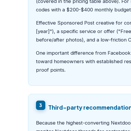
(covered in the pricing table above). For
codes with a $200-$400 monthly budget
Effective Sponsored Post creative for co
[year]"), a specific service or offer ("F
before/after photos), and a low-friction 
One important difference from Facebook 
toward homeowners with established resi
proof points.
3
Third-party recommendation 
Because the highest-converting Nextdoo