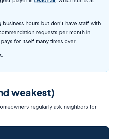
gest player is
Leadhall
, which starts at
g business hours but don't have staff with
 recommendation requests per month in
pays for itself many times over.
s.
and weakest)
 homeowners regularly ask neighbors for