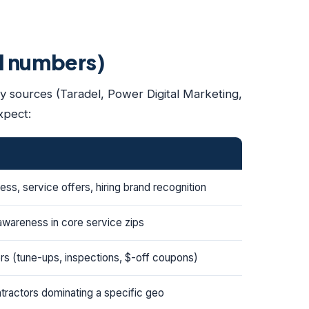
al numbers)
ty sources (Taradel, Power Digital Marketing,
xpect:
ss, service offers, hiring brand recognition
awareness in core service zips
ers (tune-ups, inspections, $-off coupons)
tractors dominating a specific geo