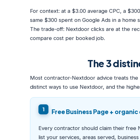
For context: at a $3.00 average CPC, a $30
same $300 spent on Google Ads in a home se
The trade-off: Nextdoor clicks are at the r
compare cost per booked job.
The 3 disti
Most contractor-Nextdoor advice treats the p
distinct ways to use Nextdoor, and the highe
1
Free Business Page + organi
Every contractor should claim their free 
list your services, areas served, busines