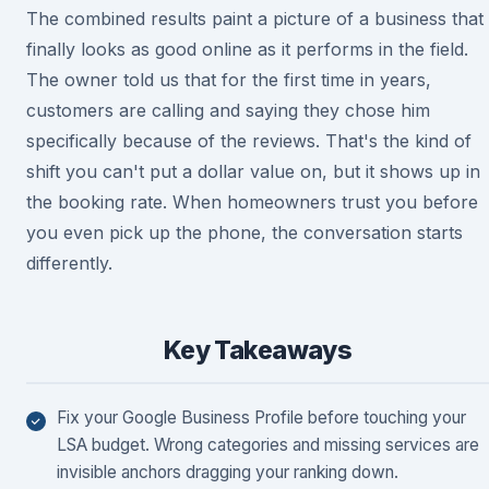
The combined results paint a picture of a business that
finally looks as good online as it performs in the field.
The owner told us that for the first time in years,
customers are calling and saying they chose him
specifically because of the reviews. That's the kind of
shift you can't put a dollar value on, but it shows up in
the booking rate. When homeowners trust you before
you even pick up the phone, the conversation starts
differently.
Key Takeaways
Fix your Google Business Profile before touching your
LSA budget. Wrong categories and missing services are
invisible anchors dragging your ranking down.