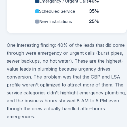
40%
Emergency / Urgent Calls
35%
Scheduled Service
25%
New Installations
One interesting finding: 40% of the leads that did come
through were emergency or urgent calls (burst pipes,
sewer backups, no hot water). These are the highest-
value leads in plumbing because urgency drives
conversion. The problem was that the GBP and LSA
profile weren't optimized to attract more of them. The
service categories didn't highlight emergency plumbing,
and the business hours showed 8 AM to 5 PM even
though the crew actually handled after-hours
emergencies.