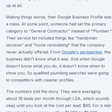
up at all.
Making things worse, their Google Business Profile was
a mess. At some point, someone had set the primary
category to "General Contractor" instead of "Plumber."
Their service list included things like "handyman
services" and "home remodeling" that the company
never actually offered. From
Google's perspective
, this
business didn't know what it was. And when Google
doesn't know what you do, it doesn't know when to
show you. So qualified plumbing searches were going
to competitors with cleaner profiles.
The numbers told the story. They were averaging
about 18 leads per month through LSA, which sounds
okay until you look at the cost per lead: $95. For a mid-