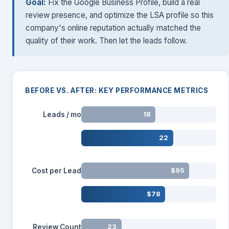
Goal:
Fix the Google Business Profile, build a real
review presence, and optimize the LSA profile so this
company's online reputation actually matched the
quality of their work. Then let the leads follow.
BEFORE VS. AFTER: KEY PERFORMANCE METRICS
Leads / mo
18
22
Cost per Lead
$95
$78
Review Count
23