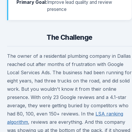
Primary Goal:
Improve lead quality and review
presence
The Challenge
The owner of a residential plumbing company in Dallas
reached out after months of frustration with Google
Local Services Ads. The business had been running for
eight years, had three trucks on the road, and did solid
work. But you wouldn't know it from their online
presence. With only 23 Google reviews and a 4.1-star
average, they were getting buried by competitors who
had 80, 100, even 150+ reviews. In the
LSA ranking
algorithm
, reviews are everything. And this company
was showing up at the bottom of the pack, if it showed