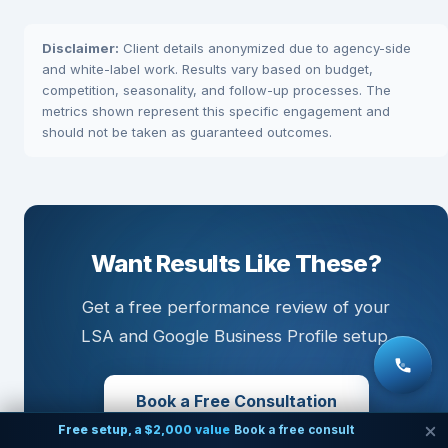
Disclaimer:
Client details anonymized due to agency-side
and white-label work. Results vary based on budget,
competition, seasonality, and follow-up processes. The
metrics shown represent this specific engagement and
should not be taken as guaranteed outcomes.
Want Results Like These?
Get a free performance review of your
LSA and Google Business Profile setup.
Book a Free Consultation
Free setup, a $2,000 value
Book a free consult