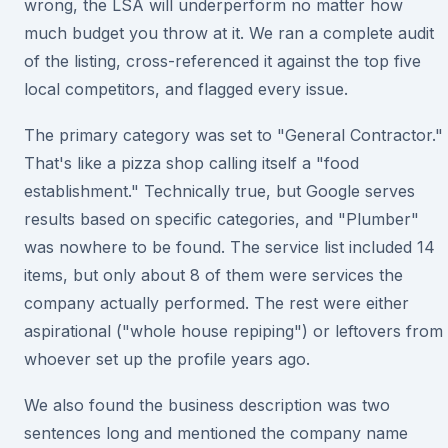
wrong, the LSA will underperform no matter how
much budget you throw at it. We ran a complete audit
of the listing, cross-referenced it against the top five
local competitors, and flagged every issue.
The primary category was set to "General Contractor."
That's like a pizza shop calling itself a "food
establishment." Technically true, but Google serves
results based on specific categories, and "Plumber"
was nowhere to be found. The service list included 14
items, but only about 8 of them were services the
company actually performed. The rest were either
aspirational ("whole house repiping") or leftovers from
whoever set up the profile years ago.
We also found the business description was two
sentences long and mentioned the company name