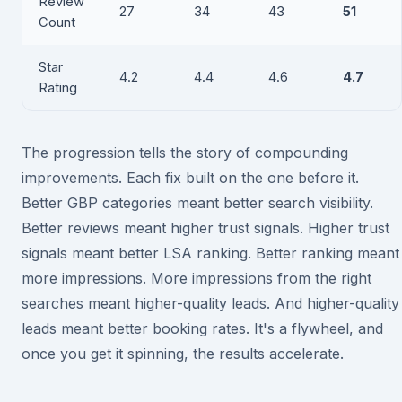
Review
27
34
43
51
Count
Star
4.2
4.4
4.6
4.7
Rating
The progression tells the story of compounding
improvements. Each fix built on the one before it.
Better GBP categories meant better search visibility.
Better reviews meant higher trust signals. Higher trust
signals meant better LSA ranking. Better ranking meant
more impressions. More impressions from the right
searches meant higher-quality leads. And higher-quality
leads meant better booking rates. It's a flywheel, and
once you get it spinning, the results accelerate.