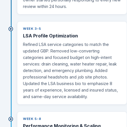
review within 24 hours.
WEEK 3-5
LSA Profile Optimization
Refined LSA service categories to match the
updated GBP. Removed low-converting
categories and focused budget on high-intent
services: drain cleaning, water heater repair, leak
detection, and emergency plumbing. Added
professional headshots and job site photos.
Updated the LSA business bio to emphasize 8
years of experience, licensed and insured status,
and same-day service availability.
WEEK 5-8
Performance Monitoring & Scaling