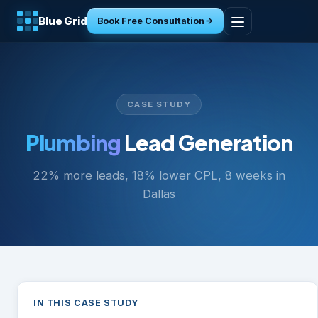
Blue Grid
Book Free Consultation
Home
Services
CASE STUDY
Industries
Plumbing
Lead Generation
22% more leads, 18% lower CPL, 8 weeks in
Tools
Dallas
Resources
About
Contact
IN THIS CASE STUDY