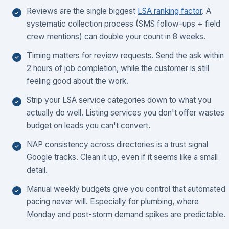
Reviews are the single biggest
LSA ranking factor
. A
systematic collection process (SMS follow-ups + field
crew mentions) can double your count in 8 weeks.
Timing matters for review requests. Send the ask within
2 hours of job completion, while the customer is still
feeling good about the work.
Strip your LSA service categories down to what you
actually do well. Listing services you don't offer wastes
budget on leads you can't convert.
NAP consistency across directories is a trust signal
Google tracks. Clean it up, even if it seems like a small
detail.
Manual weekly budgets give you control that automated
pacing never will. Especially for plumbing, where
Monday and post-storm demand spikes are predictable.