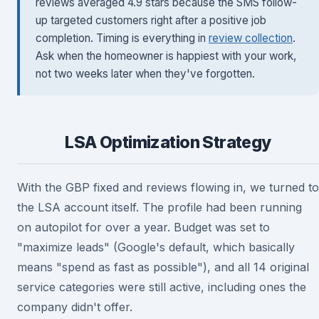
reviews averaged 4.9 stars because the SMS follow-
up targeted customers right after a positive job
completion. Timing is everything in
review collection
.
Ask when the homeowner is happiest with your work,
not two weeks later when they've forgotten.
LSA Optimization Strategy
With the GBP fixed and reviews flowing in, we turned to
the LSA account itself. The profile had been running
on autopilot for over a year. Budget was set to
"maximize leads" (Google's default, which basically
means "spend as fast as possible"), and all 14 original
service categories were still active, including ones the
company didn't offer.