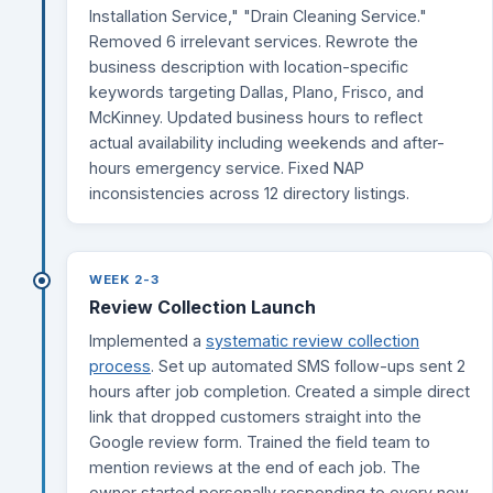
Installation Service," "Drain Cleaning Service."
Removed 6 irrelevant services. Rewrote the
business description with location-specific
keywords targeting Dallas, Plano, Frisco, and
McKinney. Updated business hours to reflect
actual availability including weekends and after-
hours emergency service. Fixed NAP
inconsistencies across 12 directory listings.
WEEK 2-3
Review Collection Launch
Implemented a
systematic review collection
process
. Set up automated SMS follow-ups sent 2
hours after job completion. Created a simple direct
link that dropped customers straight into the
Google review form. Trained the field team to
mention reviews at the end of each job. The
owner started personally responding to every new