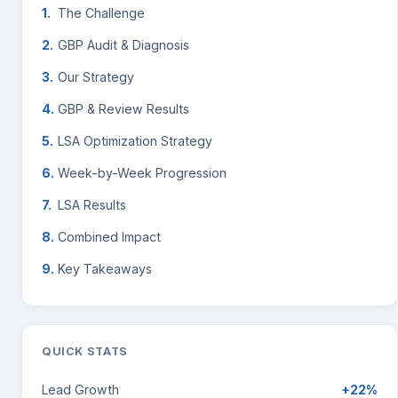
The Challenge
GBP Audit & Diagnosis
Our Strategy
GBP & Review Results
LSA Optimization Strategy
Week-by-Week Progression
LSA Results
Combined Impact
Key Takeaways
QUICK STATS
Lead Growth
+22%