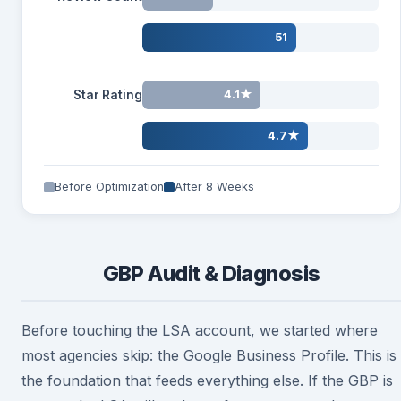
51
Star Rating
4.1★
4.7★
Before Optimization
After 8 Weeks
GBP Audit & Diagnosis
Before touching the LSA account, we started where
most agencies skip: the Google Business Profile. This is
the foundation that feeds everything else. If the GBP is