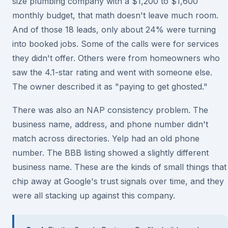
size plumbing company with a $1,200 to $1,600
monthly budget, that math doesn't leave much room.
And of those 18 leads, only about 24% were turning
into booked jobs. Some of the calls were for services
they didn't offer. Others were from homeowners who
saw the 4.1-star rating and went with someone else.
The owner described it as "paying to get ghosted."
There was also an NAP consistency problem. The
business name, address, and phone number didn't
match across directories. Yelp had an old phone
number. The BBB listing showed a slightly different
business name. These are the kinds of small things that
chip away at Google's trust signals over time, and they
were all stacking up against this company.