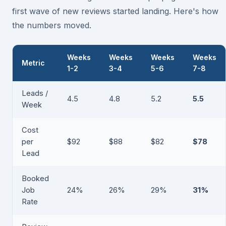
first wave of new reviews started landing. Here's how
the numbers moved.
Weeks
Weeks
Weeks
Weeks
Metric
1-2
3-4
5-6
7-8
Leads /
4.5
4.8
5.2
5.5
Week
Cost
per
$92
$88
$82
$78
Lead
Booked
Job
24%
26%
29%
31%
Rate