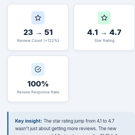
23 → 51
4.1 → 4.7
Review Count (+122%)
Star Rating
100%
Review Response Rate
Key insight:
The star rating jump from 4.1 to 4.7
wasn't just about getting more reviews. The new