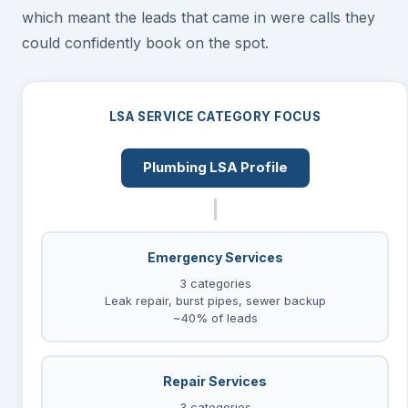
which meant the leads that came in were calls they
could confidently book on the spot.
LSA SERVICE CATEGORY FOCUS
Plumbing LSA Profile
Emergency Services
3 categories
Leak repair, burst pipes, sewer backup
~40% of leads
Repair Services
3 categories