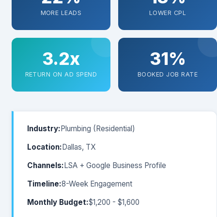
MORE LEADS
LOWER CPL
3.2x
31%
RETURN ON AD SPEND
BOOKED JOB RATE
Industry:
Plumbing (Residential)
Location:
Dallas, TX
Channels:
LSA + Google Business Profile
Timeline:
8-Week Engagement
Monthly Budget:
$1,200 - $1,600