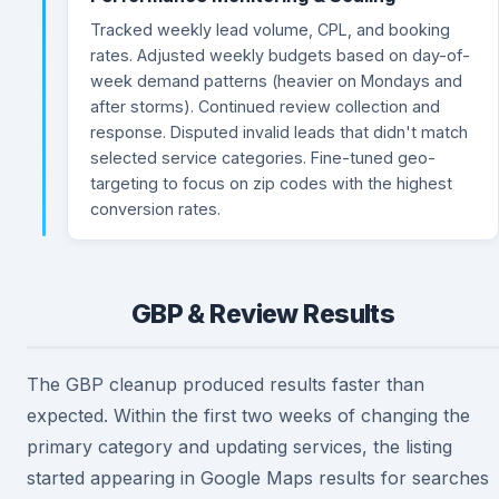
Tracked weekly lead volume, CPL, and booking
rates. Adjusted weekly budgets based on day-of-
week demand patterns (heavier on Mondays and
after storms). Continued review collection and
response. Disputed invalid leads that didn't match
selected service categories. Fine-tuned geo-
targeting to focus on zip codes with the highest
conversion rates.
GBP & Review Results
The GBP cleanup produced results faster than
expected. Within the first two weeks of changing the
primary category and updating services, the listing
started appearing in Google Maps results for searches