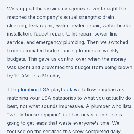
We stripped the service categories down to eight that
matched the company's actual strengths: drain
cleaning, leak repair, water heater repair, water heater
installation, faucet repair, toilet repair, sewer line
service, and emergency plumbing. Then we switched
from automated budget pacing to manual weekly
budgets. This gave us control over when the money
was spent and prevented the budget from being blown
by 10 AM on a Monday.
The
plumbing LSA playbook
we follow emphasizes
matching your LSA categories to what you actually do
best, not what sounds impressive. A plumber who lists
"whole house repiping" but has never done one is
going to get leads that waste everyone's time. We
focused on the services this crew completed daily,