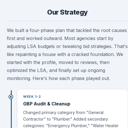
Our Strategy
We built a four-phase plan that tackled the root causes
first and worked outward. Most agencies start by
adjusting LSA budgets or tweaking bid strategies. That's
like repainting a house with a cracked foundation. We
started with the profile, moved to reviews, then
optimized the LSA, and finally set up ongoing
monitoring. Here's how each phase played out.
WEEK 1-2
GBP Audit & Cleanup
Changed primary category from "General
Contractor" to "Plumber." Added secondary
categories: "Emergency Plumber," "Water Heater