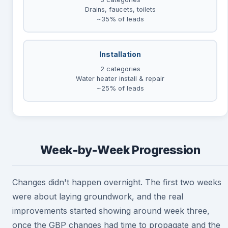
Drains, faucets, toilets
~35% of leads
Installation
2 categories
Water heater install & repair
~25% of leads
Week-by-Week Progression
Changes didn't happen overnight. The first two weeks
were about laying groundwork, and the real
improvements started showing around week three,
once the GBP changes had time to propagate and the