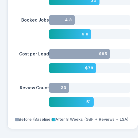
22
Booked Jobs
4.3
6.8
Cost per Lead
$95
$78
Review Count
23
51
Before (Baseline)
After 8 Weeks (GBP + Reviews + LSA)