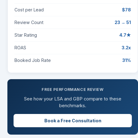
Cost per Lead
$78
Review Count
23 → 51
Star Rating
4.7★
ROAS
3.2x
Booked Job Rate
31%
FREE PERFORMANCE REVIEW
See how your LSA and GBP compare to these
benchmarks.
Book a Free Consultation