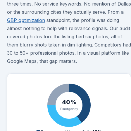
three times. No service keywords. No mention of Dallas
or the surrounding cities they actually serve. From a
GBP optimization
standpoint, the profile was doing
almost nothing to help with relevance signals. Our audit
covered photos too: the listing had six photos, all of
them blurry shots taken in dim lighting. Competitors had
30 to 50+ professional photos. In a visual platform like
Google Maps, that gap matters.
40%
Emergency