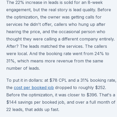
The 22% increase in leads is solid for an 8-week
engagement, but the real story is lead quality. Before
the optimization, the owner was getting calls for
services he didn't offer, callers who hung up after
hearing the price, and the occasional person who
thought they were calling a different company entirely.
After? The leads matched the services. The callers
were local. And the booking rate went from 24% to
31%, which means more revenue from the same
number of leads.
To put it in dollars: at $78 CPL and a 31% booking rate,
the
cost per booked job
dropped to roughly $252.
Before the optimization, it was closer to $396. That's a
$144 savings per booked job, and over a full month of
22 leads, that adds up fast.