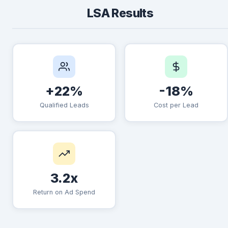
LSA Results
+22%
-18%
Qualified Leads
Cost per Lead
3.2x
Return on Ad Spend