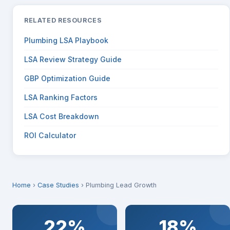
RELATED RESOURCES
Plumbing LSA Playbook
LSA Review Strategy Guide
GBP Optimization Guide
LSA Ranking Factors
LSA Cost Breakdown
ROI Calculator
Home
›
Case Studies
› Plumbing Lead Growth
22%
18%