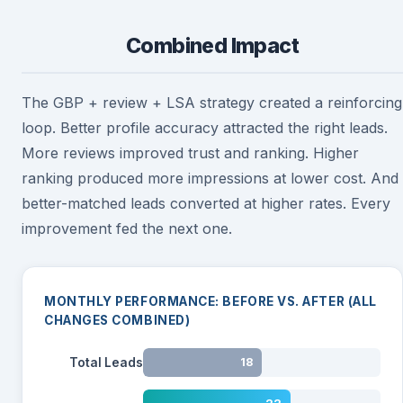
Combined Impact
The GBP + review + LSA strategy created a reinforcing
loop. Better profile accuracy attracted the right leads.
More reviews improved trust and ranking. Higher
ranking produced more impressions at lower cost. And
better-matched leads converted at higher rates. Every
improvement fed the next one.
MONTHLY PERFORMANCE: BEFORE VS. AFTER (ALL
CHANGES COMBINED)
Total Leads
18