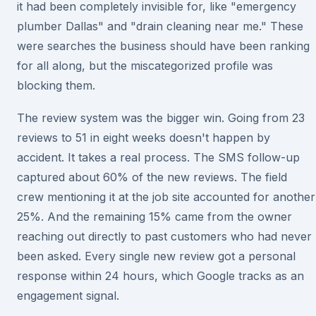
it had been completely invisible for, like "emergency
plumber Dallas" and "drain cleaning near me." These
were searches the business should have been ranking
for all along, but the miscategorized profile was
blocking them.
The review system was the bigger win. Going from 23
reviews to 51 in eight weeks doesn't happen by
accident. It takes a real process. The SMS follow-up
captured about 60% of the new reviews. The field
crew mentioning it at the job site accounted for another
25%. And the remaining 15% came from the owner
reaching out directly to past customers who had never
been asked. Every single new review got a personal
response within 24 hours, which Google tracks as an
engagement signal.