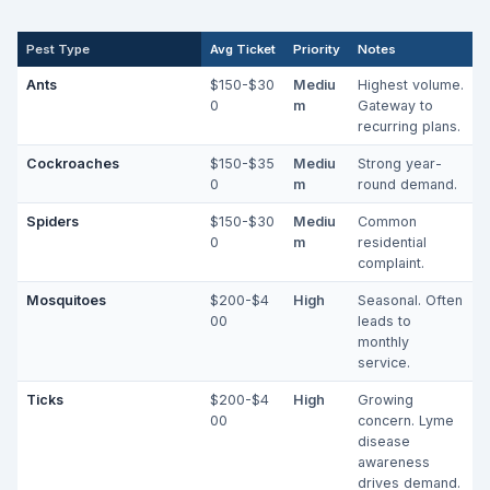
Pest Type
Avg Ticket
Priority
Notes
Ants
$150-$30
Mediu
Highest volume.
0
m
Gateway to
recurring plans.
Cockroaches
$150-$35
Mediu
Strong year-
0
m
round demand.
Spiders
$150-$30
Mediu
Common
0
m
residential
complaint.
Mosquitoes
$200-$4
High
Seasonal. Often
00
leads to
monthly
service.
Ticks
$200-$4
High
Growing
00
concern. Lyme
disease
awareness
drives demand.