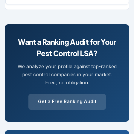
Want a Ranking Audit for Your
Pest Control LSA?
We analyze your profile against top-ranked
pest control companies in your market.
Free, no obligation.
Get a Free Ranking Audit