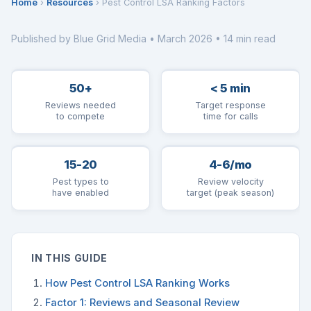
Home
›
Resources
› Pest Control LSA Ranking Factors
Published by Blue Grid Media • March 2026 • 14 min read
50+
< 5 min
Reviews needed
Target response
to compete
time for calls
15-20
4-6/mo
Pest types to
Review velocity
have enabled
target (peak season)
IN THIS GUIDE
How Pest Control LSA Ranking Works
Factor 1: Reviews and Seasonal Review