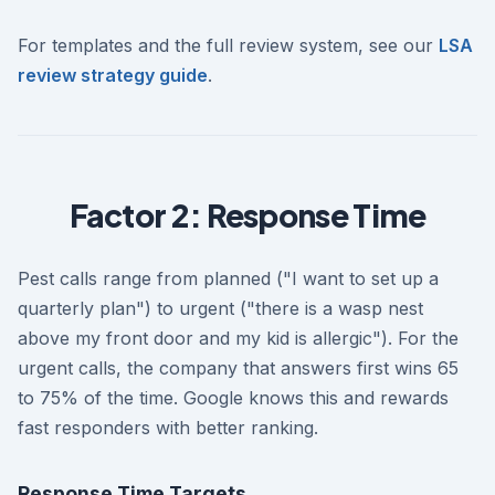
For templates and the full review system, see our
LSA
review strategy guide
.
Factor 2: Response Time
Pest calls range from planned ("I want to set up a
quarterly plan") to urgent ("there is a wasp nest
above my front door and my kid is allergic"). For the
urgent calls, the company that answers first wins 65
to 75% of the time. Google knows this and rewards
fast responders with better ranking.
Response Time Targets