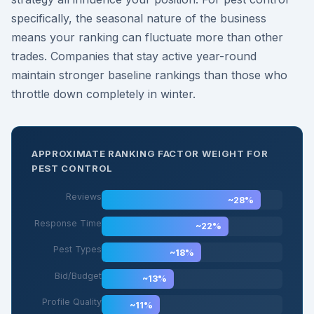
specifically, the seasonal nature of the business
means your ranking can fluctuate more than other
trades. Companies that stay active year-round
maintain stronger baseline rankings than those who
throttle down completely in winter.
APPROXIMATE RANKING FACTOR WEIGHT FOR
PEST CONTROL
Reviews
~28%
Response Time
~22%
Pest Types
~18%
Bid/Budget
~13%
Profile Quality
~11%