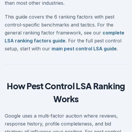
than most other industries.
This guide covers the 6 ranking factors with pest
control-specific benchmarks and tactics. For the
general ranking factor framework, see our
complete
LSA ranking factors guide
. For the full pest control
setup, start with our
main pest control LSA guide
.
How Pest Control LSA Ranking
Works
Google uses a multi-factor auction where reviews,
response history, profile completeness, and bid
strategy all influence your position. For pest control