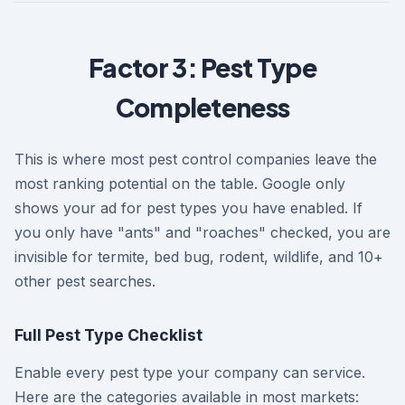
Factor 3: Pest Type
Completeness
This is where most pest control companies leave the
most ranking potential on the table. Google only
shows your ad for pest types you have enabled. If
you only have "ants" and "roaches" checked, you are
invisible for termite, bed bug, rodent, wildlife, and 10+
other pest searches.
Full Pest Type Checklist
Enable every pest type your company can service.
Here are the categories available in most markets: