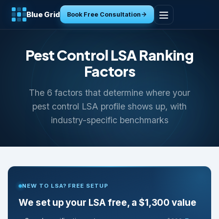
Blue Grid
Book Free Consultation
Home
Pest Control LSA Ranking
Services
Factors
The 6 factors that determine where your
Industries
pest control LSA profile shows up, with
industry-specific benchmarks
Tools
Resources
About
NEW TO LSA? FREE SETUP
Contact
We set up your LSA free, a $1,300 value