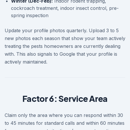
Winter (Dec-Feb):
Indoor rodent trapping,
cockroach treatment, indoor insect control, pre-
spring inspection
Update your profile photos quarterly. Upload 3 to 5
new photos each season that show your team actively
treating the pests homeowners are currently dealing
with. This also signals to Google that your profile is
actively maintained.
Factor 6: Service Area
Claim only the area where you can respond within 30
to 45 minutes for standard calls and within 60 minutes