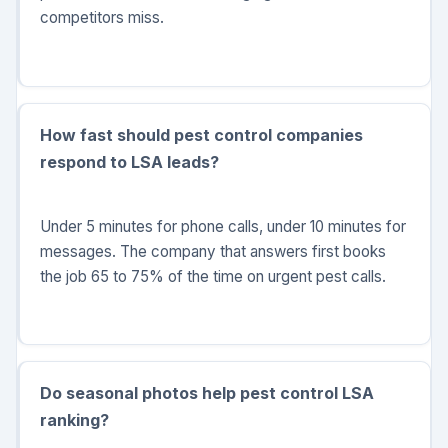
competitors miss.
How fast should pest control companies
respond to LSA leads?
Under 5 minutes for phone calls, under 10 minutes for
messages. The company that answers first books
the job 65 to 75% of the time on urgent pest calls.
Do seasonal photos help pest control LSA
ranking?