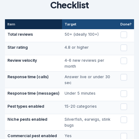
Checklist
Item
Target
Done?
Total reviews
50+ (ideally 100+)
Star rating
4.8 or higher
Review velocity
4-6 new reviews per
month
Response time (calls)
Answer live or under 30
sec
Response time (messages)
Under 5 minutes
Pest types enabled
15-20 categories
Niche pests enabled
Silverfish, earwigs, stink
bugs
Commercial pest enabled
Yes