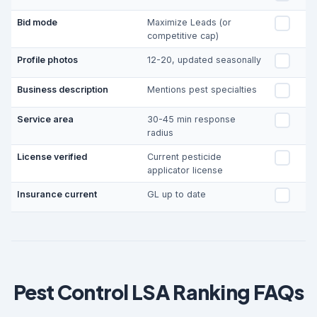
Bid mode
Maximize Leads (or
competitive cap)
Profile photos
12-20, updated seasonally
Business description
Mentions pest specialties
Service area
30-45 min response
radius
License verified
Current pesticide
applicator license
Insurance current
GL up to date
Pest Control LSA Ranking FAQs