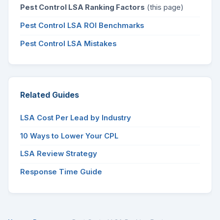
Pest Control LSA Ranking Factors
(this page)
Pest Control LSA ROI Benchmarks
Pest Control LSA Mistakes
Related Guides
LSA Cost Per Lead by Industry
10 Ways to Lower Your CPL
LSA Review Strategy
Response Time Guide