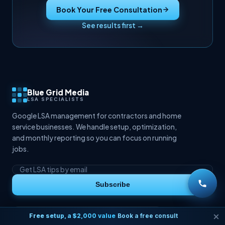
Book Your Free Consultation
See results first →
Blue Grid Media
LSA SPECIALISTS
Google LSA management for contractors and home
service businesses. We handle setup, optimization,
and monthly reporting so you can focus on running
jobs.
Subscribe
Free setup, a $2,000 value
Book a free consult
BUSINESS HOURS