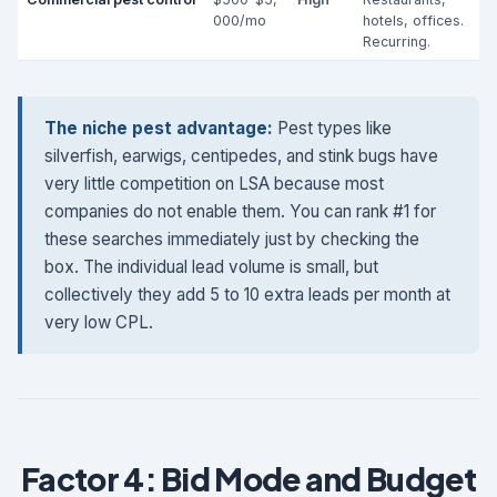
000/mo
hotels, offices.
Recurring.
The niche pest advantage:
Pest types like
silverfish, earwigs, centipedes, and stink bugs have
very little competition on LSA because most
companies do not enable them. You can rank #1 for
these searches immediately just by checking the
box. The individual lead volume is small, but
collectively they add 5 to 10 extra leads per month at
very low CPL.
Factor 4: Bid Mode and Budget