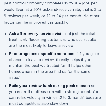
pest control company completes 15 to 30+ jobs per
week. Even at a 20% ask-and-receive rate, that is 3 to
6 reviews per week, or 12 to 24 per month. No other
factor can be improved this quickly.
Ask after every service visit,
not just the initial
treatment. Recurring customers who see results
are the most likely to leave a review.
Encourage pest-specific mentions.
"If you get a
chance to leave a review, it really helps if you
mention the pest we treated for. It helps other
homeowners in the area find us for the same
issue."
Build your review bank during peak season
so
you enter the off-season with a strong count. You
can relax velocity in winter (2 to 3/month) because
most competitors also slow down.