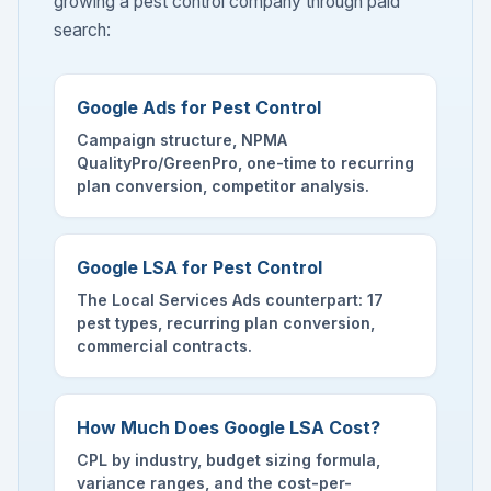
growing a pest control company through paid
search:
Google Ads for Pest Control
Campaign structure, NPMA
QualityPro/GreenPro, one-time to recurring
plan conversion, competitor analysis.
Google LSA for Pest Control
The Local Services Ads counterpart: 17
pest types, recurring plan conversion,
commercial contracts.
How Much Does Google LSA Cost?
CPL by industry, budget sizing formula,
variance ranges, and the cost-per-