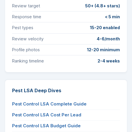
Review target
50+ (4.8+ stars)
Response time
< 5 min
Pest types
15-20 enabled
Review velocity
4-6/month
Profile photos
12-20 minimum
Ranking timeline
2-4 weeks
Pest LSA Deep Dives
Pest Control LSA Complete Guide
Pest Control LSA Cost Per Lead
Pest Control LSA Budget Guide