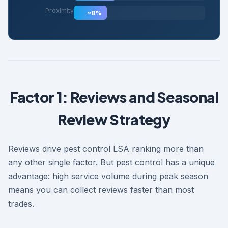
Proximity
~8%
Factor 1: Reviews and Seasonal
Review Strategy
Reviews drive pest control LSA ranking more than
any other single factor. But pest control has a unique
advantage: high service volume during peak season
means you can collect reviews faster than most
trades.