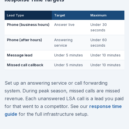
Lead Type
Target
Maximum
Phone (business hours)
Answer live
Under 30
seconds
Phone (after hours)
Answering
Under 60
service
seconds
Message lead
Under 5 minutes
Under 10 minutes
Missed call callback
Under 5 minutes
Under 10 minutes
Set up an answering service or call forwarding
system. During peak season, missed calls are missed
revenue. Each unanswered LSA call is a lead you paid
for that went to a competitor. See our
response time
guide
for the full infrastructure setup.