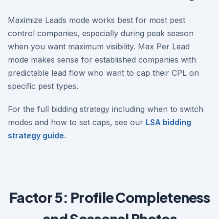
Maximize Leads mode works best for most pest
control companies, especially during peak season
when you want maximum visibility. Max Per Lead
mode makes sense for established companies with
predictable lead flow who want to cap their CPL on
specific pest types.
For the full bidding strategy including when to switch
modes and how to set caps, see our
LSA bidding
strategy guide
.
Factor 5: Profile Completeness
and Seasonal Photos