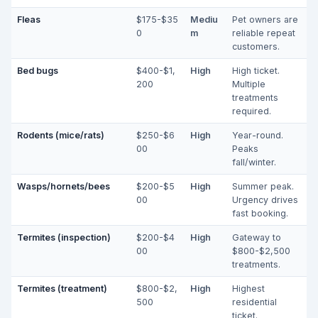
Fleas
$175-$35
Mediu
Pet owners are
0
m
reliable repeat
customers.
Bed bugs
$400-$1,
High
High ticket.
200
Multiple
treatments
required.
Rodents (mice/rats)
$250-$6
High
Year-round.
00
Peaks
fall/winter.
Wasps/hornets/bees
$200-$5
High
Summer peak.
00
Urgency drives
fast booking.
Termites (inspection)
$200-$4
High
Gateway to
00
$800-$2,500
treatments.
Termites (treatment)
$800-$2,
High
Highest
500
residential
ticket.