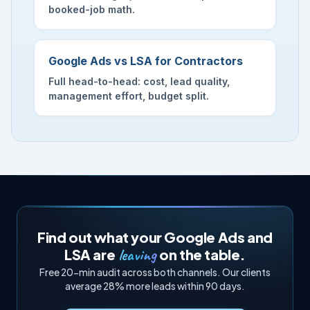
booked-job math.
Google Ads vs LSA for Contractors
Full head-to-head: cost, lead quality,
management effort, budget split.
Find out what your Google Ads and
leaving
LSA are
on the table.
Free 20-min audit across both channels. Our clients
average 28% more leads within 90 days.