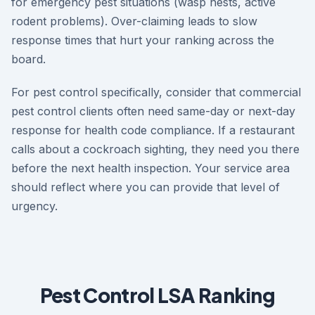
for emergency pest situations (wasp nests, active
rodent problems). Over-claiming leads to slow
response times that hurt your ranking across the
board.
For pest control specifically, consider that commercial
pest control clients often need same-day or next-day
response for health code compliance. If a restaurant
calls about a cockroach sighting, they need you there
before the next health inspection. Your service area
should reflect where you can provide that level of
urgency.
Pest Control LSA Ranking