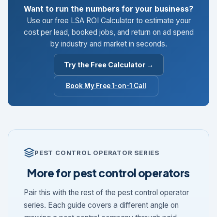
Want to run the numbers for your business?
Use our free LSA ROI Calculator to estimate your
cost per lead, booked jobs, and return on ad spend
by industry and market in seconds.
Try the Free Calculator →
Book My Free 1-on-1 Call
PEST CONTROL OPERATOR SERIES
More for pest control operators
Pair this with the rest of the pest control operator
series. Each guide covers a different angle on