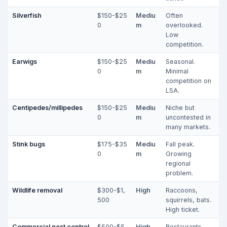
Silverfish
$150-$25
Mediu
Often
0
m
overlooked.
Low
competition.
Earwigs
$150-$25
Mediu
Seasonal.
0
m
Minimal
competition on
LSA.
Centipedes/millipedes
$150-$25
Mediu
Niche but
0
m
uncontested in
many markets.
Stink bugs
$175-$35
Mediu
Fall peak.
0
m
Growing
regional
problem.
Wildlife removal
$300-$1,
High
Raccoons,
500
squirrels, bats.
High ticket.
Commercial pest control
$500-$5,
High
Restaurants,