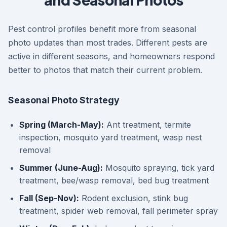
Pest control profiles benefit more from seasonal
photo updates than most trades. Different pests are
active in different seasons, and homeowners respond
better to photos that match their current problem.
Seasonal Photo Strategy
Spring (March-May):
Ant treatment, termite
inspection, mosquito yard treatment, wasp nest
removal
Summer (June-Aug):
Mosquito spraying, tick yard
treatment, bee/wasp removal, bed bug treatment
Fall (Sep-Nov):
Rodent exclusion, stink bug
treatment, spider web removal, fall perimeter spray