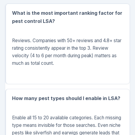
What is the most important ranking factor for
pest control LSA?
Reviews. Companies with 50+ reviews and 4.8+ star
rating consistently appear in the top 3. Review
velocity (4 to 6 per month during peak) matters as
much as total count.
How many pest types should I enable in LSA?
Enable all 15 to 20 available categories. Each missing
type means invisible for those searches. Even niche
pests like silverfish and earwigs generate leads that