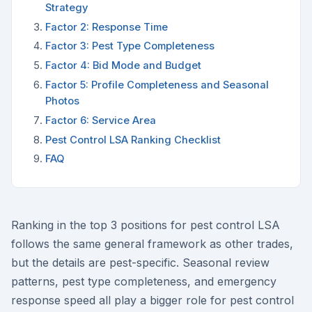
Strategy
Factor 2: Response Time
Factor 3: Pest Type Completeness
Factor 4: Bid Mode and Budget
Factor 5: Profile Completeness and Seasonal
Photos
Factor 6: Service Area
Pest Control LSA Ranking Checklist
FAQ
Ranking in the top 3 positions for pest control LSA
follows the same general framework as other trades,
but the details are pest-specific. Seasonal review
patterns, pest type completeness, and emergency
response speed all play a bigger role for pest control