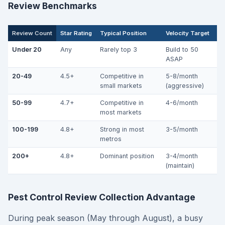
Review Benchmarks
Review Count
Star Rating
Typical Position
Velocity Target
Under 20
Any
Rarely top 3
Build to 50
ASAP
20-49
4.5+
Competitive in
5-8/month
small markets
(aggressive)
50-99
4.7+
Competitive in
4-6/month
most markets
100-199
4.8+
Strong in most
3-5/month
metros
200+
4.8+
Dominant position
3-4/month
(maintain)
Pest Control Review Collection Advantage
During peak season (May through August), a busy