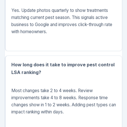
Yes. Update photos quarterly to show treatments
matching current pest season. This signals active
business to Google and improves click-through rate
with homeowners.
How long does it take to improve pest control
LSA ranking?
Most changes take 2 to 4 weeks. Review
improvements take 4 to 8 weeks. Response time
changes show in 1 to 2 weeks. Adding pest types can
impact ranking within days.