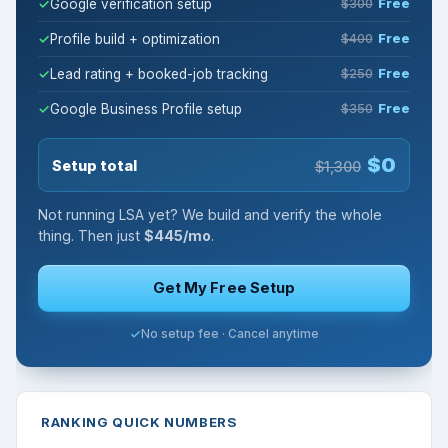
Google verification setup
$300
Free
Profile build + optimization
$400
Free
Lead rating + booked-job tracking
$250
Free
Google Business Profile setup
$350
Free
$0
Setup total
$1,300
Not running LSA yet? We build and verify the whole
thing. Then just
$445/mo
.
Get My Free Setup
No setup fee · Cancel anytime
RANKING QUICK NUMBERS