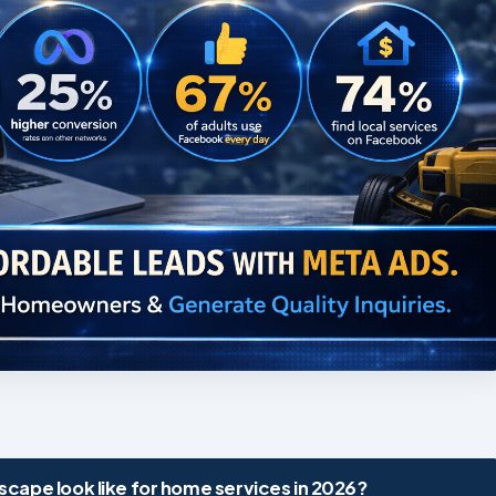
cape look like for home services in 2026?