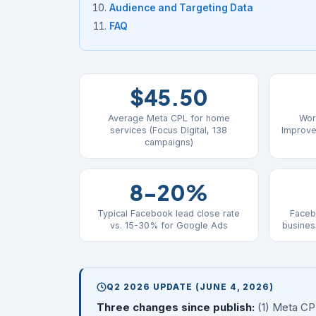
Audience and Targeting Data
FAQ
$45.50
Average Meta CPL for home
Wor
services (Focus Digital, 138
Improve
campaigns)
8-20%
Typical Facebook lead close rate
Faceb
vs. 15-30% for Google Ads
busines
Q2 2026 UPDATE (JUNE 4, 2026)
Three changes since publish:
(1) Meta CP