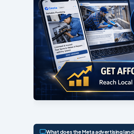
What does the Meta advertising lands