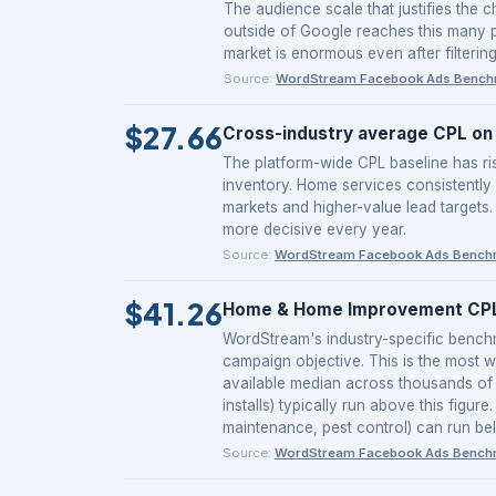
The audience scale that justifies the 
outside of Google reaches this many p
market is enormous even after filtering
Source:
WordStream Facebook Ads Bench
$27.66
Cross-industry average CPL on 
The platform-wide CPL baseline has r
inventory. Home services consistently
markets and higher-value lead targets.
more decisive every year.
Source:
WordStream Facebook Ads Bench
$41.26
Home & Home Improvement CPL 
WordStream's industry-specific benc
campaign objective. This is the most w
available median across thousands of 
installs) typically run above this figu
maintenance, pest control) can run be
Source:
WordStream Facebook Ads Bench