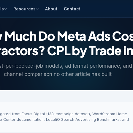
ls
Resources
About
Contact
 Much Do Meta Ads Cost
actors? CPL by Trade i
st-per-booked-job models, ad format performance, and 
channel comparison no other article has built
regated from Focus Digital (138-campaign dataset), WordStream Home
 Center documentation, LocaliQ Search Advertising Benchmarks, and