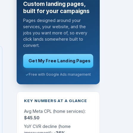
Custom landing pages,
built for your campaigns
Pages designed around your
services, your website, and the
jobs you want more of, so every
click lands somewhere built to
convert.
Get My Free Landing Pages
Free with Google Ads management
KEY NUMBERS AT A GLANCE
Avg Meta CPL (home services):
$45.50
YoY CVR decline (home
improvement):
-36%