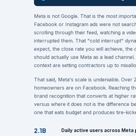
Meta is not Google. That is the most importa
Facebook or Instagram ads were not searchi
scrolling through their feed, watching a vi
interrupted them. That "cold interrupt" dy
expect, the close rate you will achieve, th
should actually use Meta as a lead channel.
context are setting contractors up to misallo
That said, Meta's scale is undeniable. Over 
homeowners are on Facebook. Reaching them
brand recognition that converts at higher r
versus where it does not is the difference b
one that eats budget and produces tire-kick
2.1B
Daily active users across Meta