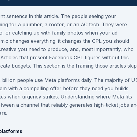
nt sentence in this article. The people seeing your
ng for a plumber, a roofer, or an AC tech. They were
deo, or catching up with family photos when your ad
namic changes everything: it changes the CPL you should
e creative you need to produce, and, most importantly, who
 Articles that present Facebook CPL figures without this
cate budgets. This section is the framing those articles skip
2 billion people use Meta platforms daily. The majority of U
 with a compelling offer before they need you builds
ates when urgency strikes. Understanding where Meta fits
etween a channel that reliably generates high-ticket jobs an
ers.
 platforms