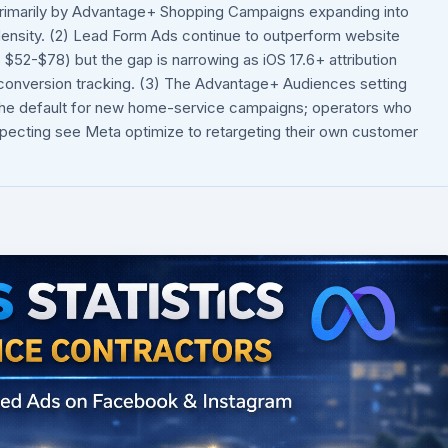
rimarily by Advantage+ Shopping Campaigns expanding into
 density. (2) Lead Form Ads continue to outperform website
52-$78) but the gap is narrowing as iOS 17.6+ attribution
 conversion tracking. (3) The Advantage+ Audiences setting
w the default for new home-service campaigns; operators who
pecting see Meta optimize to retargeting their own customer