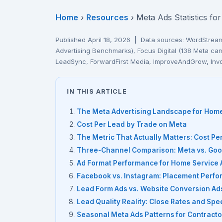
Home
›
Resources
› Meta Ads Statistics f
Published April 18, 2026 | Data sources: WordStre
Advertising Benchmarks), Focus Digital (138 Meta 
LeadSync, ForwardFirst Media, ImproveAndGrow, Inv
IN THIS ARTICLE
The Meta Advertising Landscape for Hom
Cost Per Lead by Trade on Meta
The Metric That Actually Matters: Cost P
Three-Channel Comparison: Meta vs. Goog
Ad Format Performance for Home Service 
Facebook vs. Instagram: Placement Perf
Lead Form Ads vs. Website Conversion Ad
Lead Quality Reality: Close Rates and Sp
Seasonal Meta Ads Patterns for Contracto