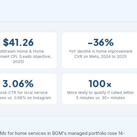
$41.26
-36%
dStream Home & Home
YoY decline in home improvement
ment CPL (Leads objective,
CVR on Meta, 2024 to 2025
2025)
3.06%
100x
ook CTR for local service
More likely to qualify if called within
ses vs. 0.68% on Instagram
5 minutes vs. 30+ minutes
Ms for home services in BGM's managed portfolio rose 14-