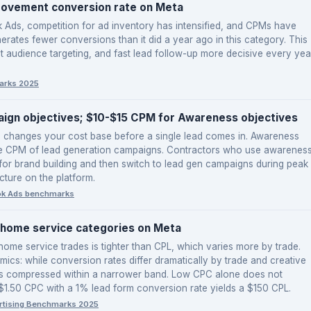
rovement conversion rate on Meta
Ads, competition for ad inventory has intensified, and CPMs have
erates fewer conversions than it did a year ago in this category. This
ght audience targeting, and fast lead follow-up more decisive every yea
arks 2025
ign objectives; $10-$15 CPM for Awareness objectives
e changes your cost base before a single lead comes in. Awareness
he CPM of lead generation campaigns. Contractors who use awarenes
or brand building and then switch to lead gen campaigns during peak
cture on the platform.
ok Ads benchmarks
home service categories on Meta
ome service trades is tighter than CPL, which varies more by trade.
mics: while conversion rates differ dramatically by trade and creative
st is compressed within a narrower band. Low CPC alone does not
 $1.50 CPC with a 1% lead form conversion rate yields a $150 CPL.
rtising Benchmarks 2025