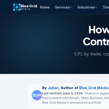
Blue Grid
Home
Services
Industries
Too
MEDIA
How
Contr
CPL by trade, co
By
Julian
, Author at
Blue Grid Media
Last verified June 4, 2026
· Statistics agg
BGM
Improvement benchmark, Meta Business Help
Blue Grid Media's anonymized portfolio