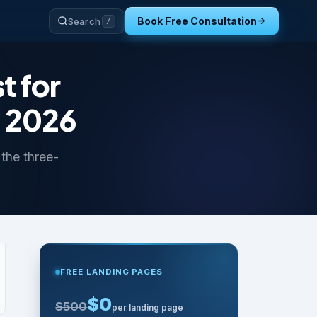
Book Free Consultation
Search
/
 for
n 2026
the three-
FREE LANDING PAGES
$0
$500
per landing page