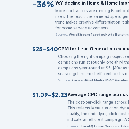
-36%
YoY decline in Home & Home Imp
More contractors are running Facebook 
risen. The result: the same ad spend gen
trend makes creative differentiation, ti
for home service advertisers.
Source:
WordStream Facebook Ads Benchm
$25-$40
CPM for Lead Generation campa
Choosing the right campaign objectiv
campaigns run at roughly one-third t
campaigns year-round at $5-$10/day f
season get the most efficient cost stru
Source:
ForwardFirst Media HVAC Facebo
$1.09-$2.23
Average CPC range across 
The cost-per-click range across h
This reflects Meta's auction dyna
quality, the underlying click co
indicate an efficient campaign. A
Source:
LocaliQ Home Services Adve