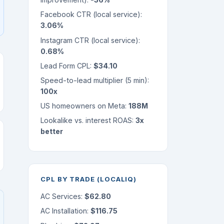
Facebook CTR (local service):
3.06%
Instagram CTR (local service):
0.68%
Lead Form CPL:
$34.10
Speed-to-lead multiplier (5 min):
100x
US homeowners on Meta:
188M
Lookalike vs. interest ROAS:
3x
better
CPL BY TRADE (LOCALIQ)
AC Services:
$62.80
AC Installation:
$116.75