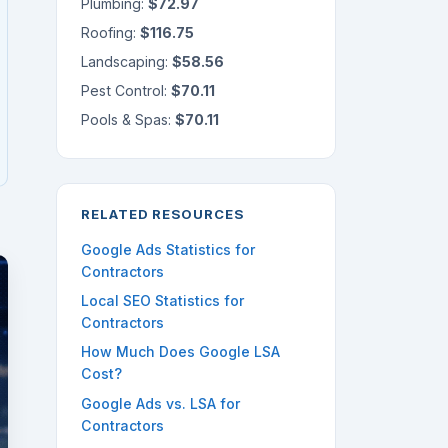
Plumbing:
$72.97
Roofing:
$116.75
Landscaping:
$58.56
Pest Control:
$70.11
Pools & Spas:
$70.11
RELATED RESOURCES
Google Ads Statistics for
Contractors
Local SEO Statistics for
Contractors
How Much Does Google LSA
Cost?
Google Ads vs. LSA for
Contractors