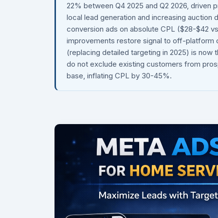
22% between Q4 2025 and Q2 2026, driven p
local lead generation and increasing auction
conversion ads on absolute CPL ($28-$42 vs $
improvements restore signal to off-platform
(replacing detailed targeting in 2025) is no
do not exclude existing customers from pros
base, inflating CPL by 30-45%.