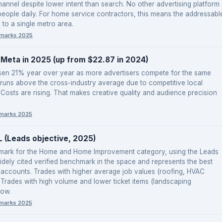
channel despite lower intent than search. No other advertising platform
eople daily. For home service contractors, this means the addressabl
 to a single metro area.
marks 2025
Meta in 2025 (up from $22.87 in 2024)
isen 21% year over year as more advertisers compete for the same
 runs above the cross-industry average due to competitive local
 Costs are rising. That makes creative quality and audience precision
marks 2025
(Leads objective, 2025)
hmark for the Home and Home Improvement category, using the Leads
idely cited verified benchmark in the space and represents the best
accounts. Trades with higher average job values (roofing, HVAC
re. Trades with high volume and lower ticket items (landscaping
low.
marks 2025