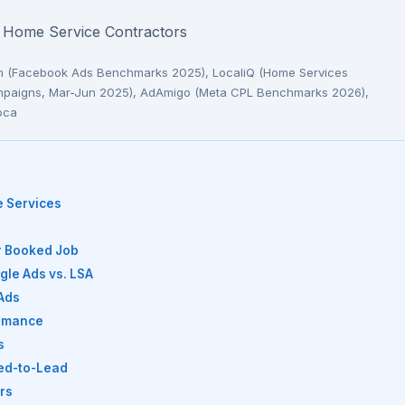
or Home Service Contractors
am (Facebook Ads Benchmarks 2025), LocaliQ (Home Services
campaigns, Mar-Jun 2025), AdAmigo (Meta CPL Benchmarks 2026),
oca
e Services
er Booked Job
le Ads vs. LSA
Ads
ormance
s
eed-to-Lead
rs