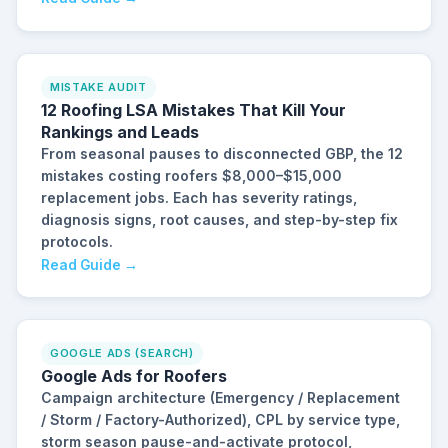
MISTAKE AUDIT
12 Roofing LSA Mistakes That Kill Your
Rankings and Leads
From seasonal pauses to disconnected GBP, the 12
mistakes costing roofers $8,000–$15,000
replacement jobs. Each has severity ratings,
diagnosis signs, root causes, and step-by-step fix
protocols.
Read Guide →
GOOGLE ADS (SEARCH)
Google Ads for Roofers
Campaign architecture (Emergency / Replacement
/ Storm / Factory-Authorized), CPL by service type,
storm season pause-and-activate protocol,