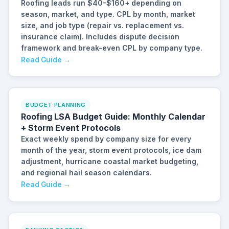
Roofing leads run $40–$160+ depending on
season, market, and type. CPL by month, market
size, and job type (repair vs. replacement vs.
insurance claim). Includes dispute decision
framework and break-even CPL by company type.
Read Guide →
BUDGET PLANNING
Roofing LSA Budget Guide: Monthly Calendar
+ Storm Event Protocols
Exact weekly spend by company size for every
month of the year, storm event protocols, ice dam
adjustment, hurricane coastal market budgeting,
and regional hail season calendars.
Read Guide →