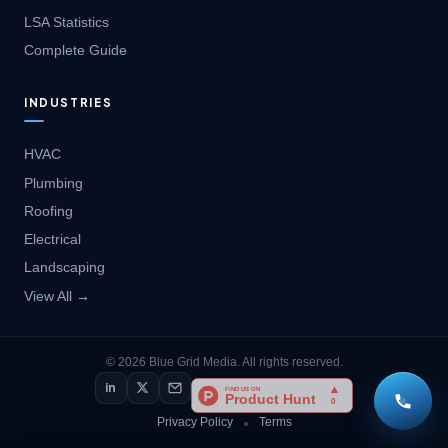
LSA Statistics
Complete Guide
INDUSTRIES
HVAC
Plumbing
Roofing
Electrical
Landscaping
View All →
© 2026 Blue Grid Media. All rights reserved.
in
Privacy Policy
Terms