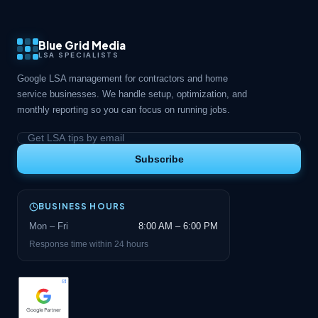
Blue Grid Media
LSA SPECIALISTS
Google LSA management for contractors and home
service businesses. We handle setup, optimization, and
monthly reporting so you can focus on running jobs.
Subscribe
BUSINESS HOURS
Mon – Fri
8:00 AM – 6:00 PM
Response time within 24 hours