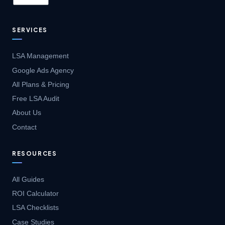
SERVICES
LSA Management
Google Ads Agency
All Plans & Pricing
Free LSA Audit
About Us
Contact
RESOURCES
All Guides
ROI Calculator
LSA Checklists
Case Studies