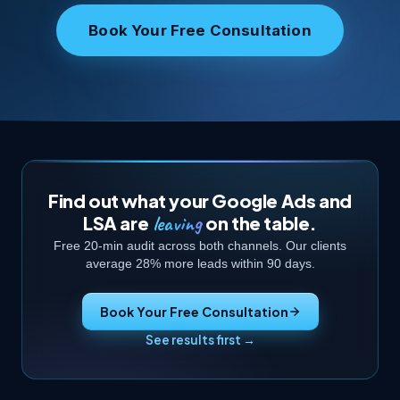
Book Your Free Consultation
Find out what your Google Ads and
leaving
LSA are
on the table.
Free 20-min audit across both channels. Our clients
average 28% more leads within 90 days.
Book Your Free Consultation
See results first →