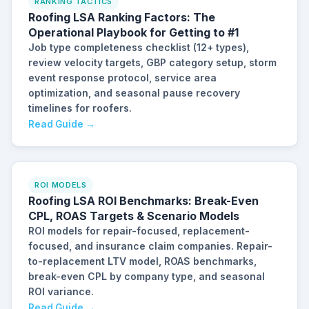
RANKING TACTICS
Roofing LSA Ranking Factors: The
Operational Playbook for Getting to #1
Job type completeness checklist (12+ types),
review velocity targets, GBP category setup, storm
event response protocol, service area
optimization, and seasonal pause recovery
timelines for roofers.
Read Guide →
ROI MODELS
Roofing LSA ROI Benchmarks: Break-Even
CPL, ROAS Targets & Scenario Models
ROI models for repair-focused, replacement-
focused, and insurance claim companies. Repair-
to-replacement LTV model, ROAS benchmarks,
break-even CPL by company type, and seasonal
ROI variance.
Read Guide →