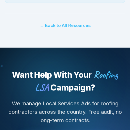
← Back to All Resources
Roofing
Want Help With Your
LSA
Campaign?
We manage Local Services Ads for roofing
contractors across the country. Free audit, no
long-term contracts.