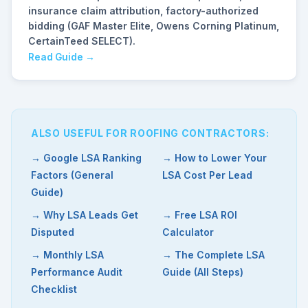
insurance claim attribution, factory-authorized
bidding (GAF Master Elite, Owens Corning Platinum,
CertainTeed SELECT).
Read Guide →
ALSO USEFUL FOR ROOFING CONTRACTORS:
→ Google LSA Ranking
→ How to Lower Your
Factors (General
LSA Cost Per Lead
Guide)
→ Why LSA Leads Get
→ Free LSA ROI
Disputed
Calculator
→ Monthly LSA
→ The Complete LSA
Performance Audit
Guide (All Steps)
Checklist