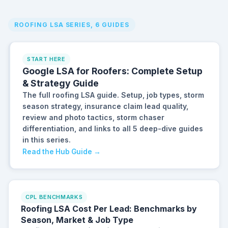
ROOFING LSA SERIES, 6 GUIDES
START HERE
Google LSA for Roofers: Complete Setup
& Strategy Guide
The full roofing LSA guide. Setup, job types, storm
season strategy, insurance claim lead quality,
review and photo tactics, storm chaser
differentiation, and links to all 5 deep-dive guides
in this series.
Read the Hub Guide →
CPL BENCHMARKS
Roofing LSA Cost Per Lead: Benchmarks by
Season, Market & Job Type