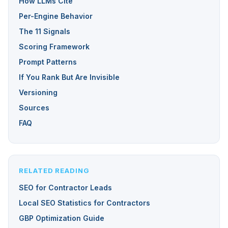
How LLMs Cite
Per-Engine Behavior
The 11 Signals
Scoring Framework
Prompt Patterns
If You Rank But Are Invisible
Versioning
Sources
FAQ
RELATED READING
SEO for Contractor Leads
Local SEO Statistics for Contractors
GBP Optimization Guide