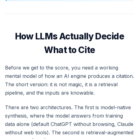
How LLMs Actually Decide
What to Cite
Before we get to the score, you need a working
mental model of how an AI engine produces a citation.
The short version: it is not magic, it is a retrieval
pipeline, and the inputs are knowable.
There are two architectures. The first is model-native
synthesis, where the model answers from training
data alone (default ChatGPT without browsing, Claude
without web tools). The second is retrieval-augmented