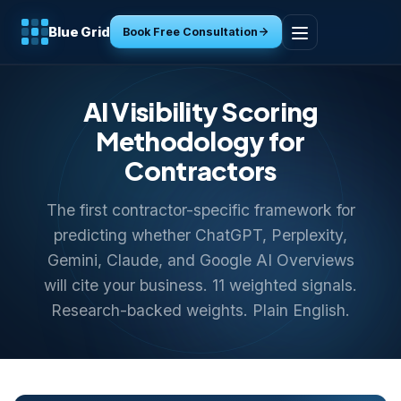
Blue Grid
Book Free Consultation
Home
AI Visibility Scoring
Services
Methodology for
Contractors
Industries
The first contractor-specific framework for
Tools
predicting whether ChatGPT, Perplexity,
Gemini, Claude, and Google AI Overviews
Resources
will cite your business. 11 weighted signals.
Research-backed weights. Plain English.
About
Contact