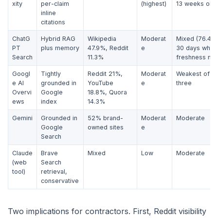
xity
per-claim
(highest)
13 weeks old)
inline
citations
ChatG
Hybrid RAG
Wikipedia
Moderat
Mixed (76.4%
PT
plus memory
47.9%, Reddit
e
30 days when
Search
11.3%
freshness mat
Googl
Tightly
Reddit 21%,
Moderat
Weakest of th
e AI
grounded in
YouTube
e
three
Overvi
Google
18.8%, Quora
ews
index
14.3%
Gemini
Grounded in
52% brand-
Moderat
Moderate
Google
owned sites
e
Search
Claude
Brave
Mixed
Low
Moderate
(web
Search
tool)
retrieval,
conservative
Two implications for contractors. First, Reddit visibility