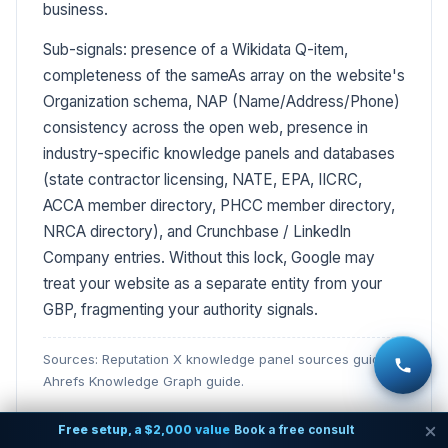
business.
Sub-signals: presence of a Wikidata Q-item,
completeness of the sameAs array on the website's
Organization schema, NAP (Name/Address/Phone)
consistency across the open web, presence in
industry-specific knowledge panels and databases
(state contractor licensing, NATE, EPA, IICRC,
ACCA member directory, PHCC member directory,
NRCA directory), and Crunchbase / LinkedIn
Company entries. Without this lock, Google may
treat your website as a separate entity from your
GBP, fragmenting your authority signals.
Sources: Reputation X knowledge panel sources guide;
Ahrefs Knowledge Graph guide.
Free setup, a $2,000 value
Book a free consult