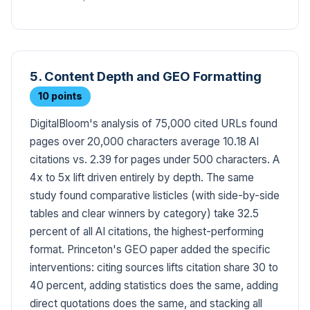
5. Content Depth and GEO Formatting
10 points
DigitalBloom's analysis of 75,000 cited URLs found
pages over 20,000 characters average 10.18 AI
citations vs. 2.39 for pages under 500 characters. A
4x to 5x lift driven entirely by depth. The same
study found comparative listicles (with side-by-side
tables and clear winners by category) take 32.5
percent of all AI citations, the highest-performing
format. Princeton's GEO paper added the specific
interventions: citing sources lifts citation share 30 to
40 percent, adding statistics does the same, adding
direct quotations does the same, and stacking all