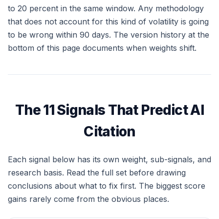
to 20 percent in the same window. Any methodology
that does not account for this kind of volatility is going
to be wrong within 90 days. The version history at the
bottom of this page documents when weights shift.
The 11 Signals That Predict AI
Citation
Each signal below has its own weight, sub-signals, and
research basis. Read the full set before drawing
conclusions about what to fix first. The biggest score
gains rarely come from the obvious places.