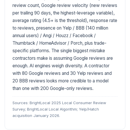
review count, Google review velocity (new reviews
per trailing 90 days, the highest-leverage variable),
average rating (4.5+ is the threshold), response rate
to reviews, presence on Yelp / BBB (140 million
annual users) / Angi / Houzz / Facebook /
Thumbtack / HomeAdvisor / Porch, plus trade-
specific platforms. The single biggest mistake
contractors make is assuming Google reviews are
enough. AI engines weigh diversity. A contractor
with 80 Google reviews and 30 Yelp reviews and
20 BBB reviews looks more credible to a model
than one with 200 Google-only reviews.
Sources: BrightLocal 2025 Local Consumer Review
Survey; BrightLocal Local Algorithm; Yelp/Hatch
acquisition January 2026.