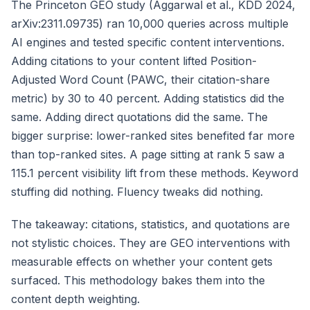
The Princeton GEO study (Aggarwal et al., KDD 2024,
arXiv:2311.09735) ran 10,000 queries across multiple
AI engines and tested specific content interventions.
Adding citations to your content lifted Position-
Adjusted Word Count (PAWC, their citation-share
metric) by 30 to 40 percent. Adding statistics did the
same. Adding direct quotations did the same. The
bigger surprise: lower-ranked sites benefited far more
than top-ranked sites. A page sitting at rank 5 saw a
115.1 percent visibility lift from these methods. Keyword
stuffing did nothing. Fluency tweaks did nothing.
The takeaway: citations, statistics, and quotations are
not stylistic choices. They are GEO interventions with
measurable effects on whether your content gets
surfaced. This methodology bakes them into the
content depth weighting.