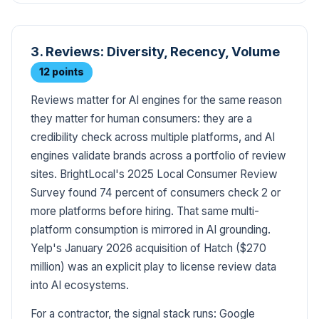
3. Reviews: Diversity, Recency, Volume
12 points
Reviews matter for AI engines for the same reason
they matter for human consumers: they are a
credibility check across multiple platforms, and AI
engines validate brands across a portfolio of review
sites. BrightLocal's 2025 Local Consumer Review
Survey found 74 percent of consumers check 2 or
more platforms before hiring. That same multi-
platform consumption is mirrored in AI grounding.
Yelp's January 2026 acquisition of Hatch ($270
million) was an explicit play to license review data
into AI ecosystems.
For a contractor, the signal stack runs: Google