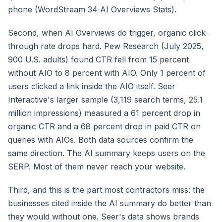
phone (WordStream 34 AI Overviews Stats).
Second, when AI Overviews do trigger, organic click-
through rate drops hard. Pew Research (July 2025,
900 U.S. adults) found CTR fell from 15 percent
without AIO to 8 percent with AIO. Only 1 percent of
users clicked a link inside the AIO itself. Seer
Interactive's larger sample (3,119 search terms, 25.1
million impressions) measured a 61 percent drop in
organic CTR and a 68 percent drop in paid CTR on
queries with AIOs. Both data sources confirm the
same direction. The AI summary keeps users on the
SERP. Most of them never reach your website.
Third, and this is the part most contractors miss: the
businesses cited inside the AI summary do better than
they would without one. Seer's data shows brands