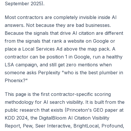
September 2025).
Most contractors are completely invisible inside AI
answers. Not because they are bad businesses.
Because the signals that drive AI citation are different
from the signals that rank a website on Google or
place a Local Services Ad above the map pack. A
contractor can be position 1 in Google, run a healthy
LSA campaign, and still get zero mentions when
someone asks Perplexity "who is the best plumber in
Phoenix?"
This page is the first contractor-specific scoring
methodology for AI search visibility. It is built from the
public research that exists (Princeton's GEO paper at
KDD 2024, the DigitalBloom AI Citation Visibility
Report, Pew, Seer Interactive, BrightLocal, Profound,