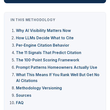
IN THIS METHODOLOGY
Why AI Visibility Matters Now
How LLMs Decide What to Cite
Per-Engine Citation Behavior
The 11 Signals That Predict Citation
The 100-Point Scoring Framework
Prompt Patterns Homeowners Actually Use
What This Means If You Rank Well But Get No
AI Citations
Methodology Versioning
Sources
FAQ