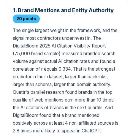
1. Brand Mentions and Entity Authority
20 points
The single largest weight in the framework, and the
signal most contractors underinvest in. The
DigitalBloom 2025 AI Citation Visibility Report
(75,000 brand sample) measured branded search
volume against actual AI citation rates and found a
correlation of r equals 0.334. That is the strongest
predictor in their dataset, larger than backlinks,
larger than schema, larger than domain authority.
Quattr's parallel research found brands in the top
quartile of web mentions earn more than 10 times
the AI citations of brands in the next quartile. And
DigitalBloom found that a brand mentioned
positively across at least 4 non-affiliated sources is
2.8 times more likely to appear in ChatGPT.