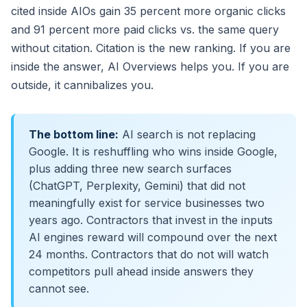
cited inside AIOs gain 35 percent more organic clicks
and 91 percent more paid clicks vs. the same query
without citation. Citation is the new ranking. If you are
inside the answer, AI Overviews helps you. If you are
outside, it cannibalizes you.
The bottom line:
AI search is not replacing
Google. It is reshuffling who wins inside Google,
plus adding three new search surfaces
(ChatGPT, Perplexity, Gemini) that did not
meaningfully exist for service businesses two
years ago. Contractors that invest in the inputs
AI engines reward will compound over the next
24 months. Contractors that do not will watch
competitors pull ahead inside answers they
cannot see.