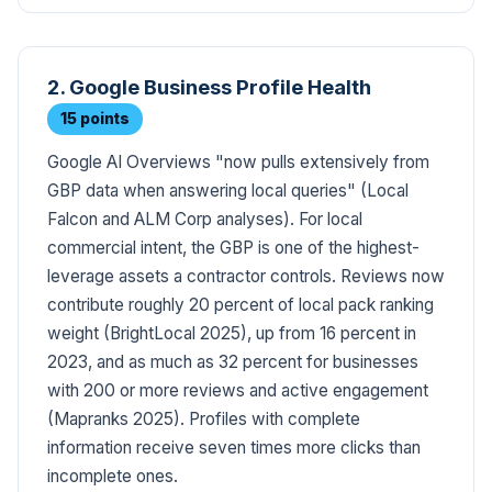
2. Google Business Profile Health
15 points
Google AI Overviews "now pulls extensively from
GBP data when answering local queries" (Local
Falcon and ALM Corp analyses). For local
commercial intent, the GBP is one of the highest-
leverage assets a contractor controls. Reviews now
contribute roughly 20 percent of local pack ranking
weight (BrightLocal 2025), up from 16 percent in
2023, and as much as 32 percent for businesses
with 200 or more reviews and active engagement
(Mapranks 2025). Profiles with complete
information receive seven times more clicks than
incomplete ones.