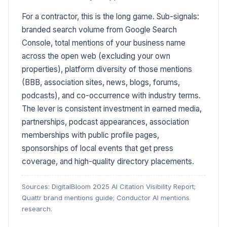
For a contractor, this is the long game. Sub-signals:
branded search volume from Google Search
Console, total mentions of your business name
across the open web (excluding your own
properties), platform diversity of those mentions
(BBB, association sites, news, blogs, forums,
podcasts), and co-occurrence with industry terms.
The lever is consistent investment in earned media,
partnerships, podcast appearances, association
memberships with public profile pages,
sponsorships of local events that get press
coverage, and high-quality directory placements.
Sources: DigitalBloom 2025 AI Citation Visibility Report;
Quattr brand mentions guide; Conductor AI mentions
research.