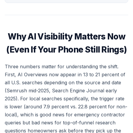
Why AI Visibility Matters Now
(Even If Your Phone Still Rings)
Three numbers matter for understanding the shift.
First, AI Overviews now appear in 13 to 21 percent of
all U.S. searches depending on the source and date
(Semrush mid-2025, Search Engine Journal early
2025). For local searches specifically, the trigger rate
is lower (around 7.9 percent vs. 22.8 percent for non-
local), which is good news for emergency contractor
queries but bad news for top-of-funnel research
questions homeowners ask before they pick up the