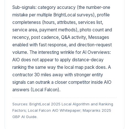
Sub-signals: category accuracy (the number-one
mistake per multiple BrightLocal surveys), profile
completeness (hours, attributes, services list,
service area, payment methods), photo count and
recency, post cadence, Q&A activity, Messages
enabled with fast response, and direction-request
volume. The interesting wrinkle for AI Overviews:
AIO does not appear to apply distance-decay
ranking the same way the local map pack does. A
contractor 30 miles away with stronger entity
signals can outrank a closer competitor inside AIO
answers (Local Falcon).
Sources: BrightLocal 2025 Local Algorithm and Ranking
Factors; Local Falcon AIO Whitepaper; Mapranks 2025
GBP AI Guide.