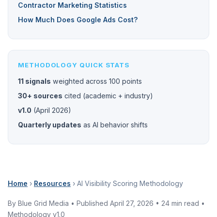
Contractor Marketing Statistics
How Much Does Google Ads Cost?
METHODOLOGY QUICK STATS
11 signals
weighted across 100 points
30+ sources
cited (academic + industry)
v1.0
(April 2026)
Quarterly updates
as AI behavior shifts
Home
›
Resources
› AI Visibility Scoring Methodology
By Blue Grid Media • Published April 27, 2026 • 24 min read •
Methodology v1.0