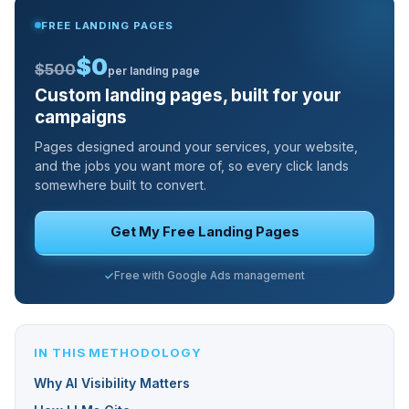
FREE LANDING PAGES
$0
$500
per landing page
Custom landing pages, built for your
campaigns
Pages designed around your services, your website,
and the jobs you want more of, so every click lands
somewhere built to convert.
Get My Free Landing Pages
Free with Google Ads management
IN THIS METHODOLOGY
Why AI Visibility Matters