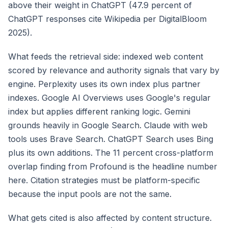
above their weight in ChatGPT (47.9 percent of
ChatGPT responses cite Wikipedia per DigitalBloom
2025).
What feeds the retrieval side: indexed web content
scored by relevance and authority signals that vary by
engine. Perplexity uses its own index plus partner
indexes. Google AI Overviews uses Google's regular
index but applies different ranking logic. Gemini
grounds heavily in Google Search. Claude with web
tools uses Brave Search. ChatGPT Search uses Bing
plus its own additions. The 11 percent cross-platform
overlap finding from Profound is the headline number
here. Citation strategies must be platform-specific
because the input pools are not the same.
What gets cited is also affected by content structure.