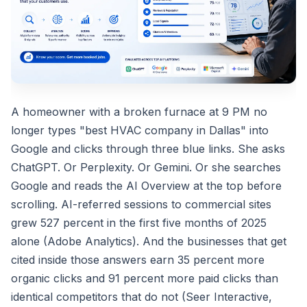
A homeowner with a broken furnace at 9 PM no
longer types "best HVAC company in Dallas" into
Google and clicks through three blue links. She asks
ChatGPT. Or Perplexity. Or Gemini. Or she searches
Google and reads the AI Overview at the top before
scrolling. AI-referred sessions to commercial sites
grew 527 percent in the first five months of 2025
alone (Adobe Analytics). And the businesses that get
cited inside those answers earn 35 percent more
organic clicks and 91 percent more paid clicks than
identical competitors that do not (Seer Interactive,