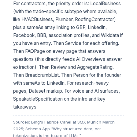
For contractors, the priority order is: LocalBusiness
(with the trade-specific subtype where available,
like HVACBusiness, Plumber, RoofingContractor)
plus a sameAs array linking to GBP, LinkedIn,
Facebook, BBB, association profiles, and Wikidata if
you have an entry. Then Service for each offering.
Then FAQPage on every page that answers
questions (this directly feeds AI Overviews answer
extraction). Then Review and AggregateRating.
Then BreadcrumbList. Then Person for the founder
with sameAs to LinkedIn. For research-heavy
pages, Dataset markup. For voice and AI surfaces,
SpeakableSpecification on the intro and key
takeaways.
Sources: Bing's Fabrice Canel at SMX Munich March
2025; Schema App "Why structured data, not
tokenization, is the future of LLMs."