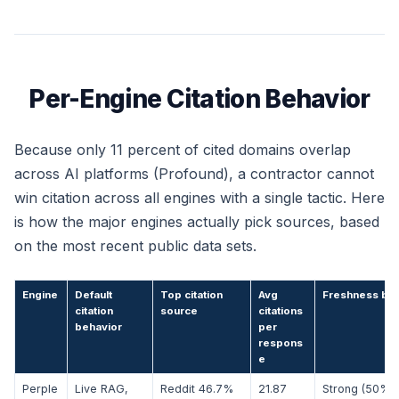
Per-Engine Citation Behavior
Because only 11 percent of cited domains overlap
across AI platforms (Profound), a contractor cannot
win citation across all engines with a single tactic. Here
is how the major engines actually pick sources, based
on the most recent public data sets.
Engine
Default
Top citation
Avg
Freshness bia
citation
source
citations
behavior
per
respons
e
Perple
Live RAG,
Reddit 46.7%
21.87
Strong (50% 