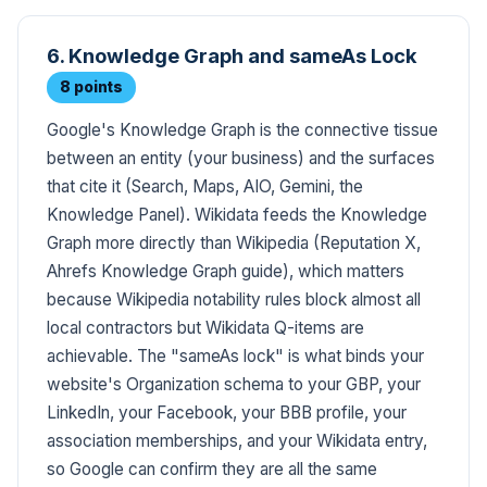
6. Knowledge Graph and sameAs Lock
8 points
Google's Knowledge Graph is the connective tissue
between an entity (your business) and the surfaces
that cite it (Search, Maps, AIO, Gemini, the
Knowledge Panel). Wikidata feeds the Knowledge
Graph more directly than Wikipedia (Reputation X,
Ahrefs Knowledge Graph guide), which matters
because Wikipedia notability rules block almost all
local contractors but Wikidata Q-items are
achievable. The "sameAs lock" is what binds your
website's Organization schema to your GBP, your
LinkedIn, your Facebook, your BBB profile, your
association memberships, and your Wikidata entry,
so Google can confirm they are all the same