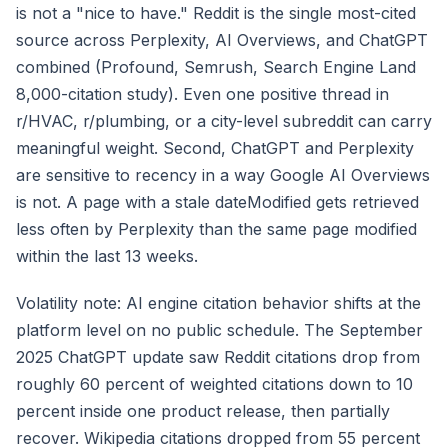
is not a "nice to have." Reddit is the single most-cited
source across Perplexity, AI Overviews, and ChatGPT
combined (Profound, Semrush, Search Engine Land
8,000-citation study). Even one positive thread in
r/HVAC, r/plumbing, or a city-level subreddit can carry
meaningful weight. Second, ChatGPT and Perplexity
are sensitive to recency in a way Google AI Overviews
is not. A page with a stale dateModified gets retrieved
less often by Perplexity than the same page modified
within the last 13 weeks.
Volatility note: AI engine citation behavior shifts at the
platform level on no public schedule. The September
2025 ChatGPT update saw Reddit citations drop from
roughly 60 percent of weighted citations down to 10
percent inside one product release, then partially
recover. Wikipedia citations dropped from 55 percent