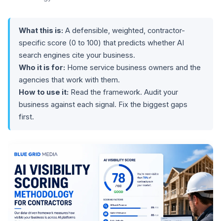
What this is:
A defensible, weighted, contractor-
specific score (0 to 100) that predicts whether AI
search engines cite your business.
Who it is for:
Home service business owners and the
agencies that work with them.
How to use it:
Read the framework. Audit your
business against each signal. Fix the biggest gaps
first.