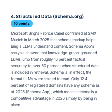
4. Structured Data (Schema.org)
10 points
Microsoft Bing's Fabrice Canel confirmed at SMX
Munich in March 2025 that schema markup helps
Bing's LLMs understand content. Schema App's
analysis showed that knowledge-graph-grounded
LLMs jump from roughly 16 percent factual
accuracy to over 50 percent when structured data
is included in retrieval. Schema is, in effect, the
format LLMs were trained to read. Only 12.4
percent of registered domains have any schema as
of 2025 (Schema App), which means schema is a
competitive advantage in 2026 simply by being in
place.