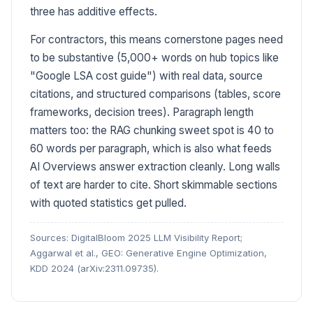
three has additive effects.
For contractors, this means cornerstone pages need
to be substantive (5,000+ words on hub topics like
"Google LSA cost guide") with real data, source
citations, and structured comparisons (tables, score
frameworks, decision trees). Paragraph length
matters too: the RAG chunking sweet spot is 40 to
60 words per paragraph, which is also what feeds
AI Overviews answer extraction cleanly. Long walls
of text are harder to cite. Short skimmable sections
with quoted statistics get pulled.
Sources: DigitalBloom 2025 LLM Visibility Report;
Aggarwal et al., GEO: Generative Engine Optimization,
KDD 2024 (arXiv:2311.09735).