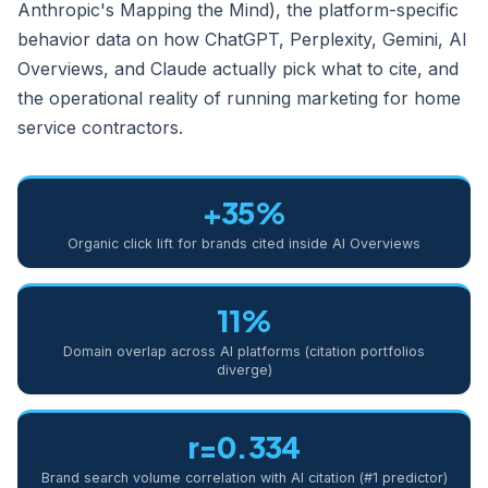
Anthropic's Mapping the Mind), the platform-specific
behavior data on how ChatGPT, Perplexity, Gemini, AI
Overviews, and Claude actually pick what to cite, and
the operational reality of running marketing for home
service contractors.
+35%
Organic click lift for brands cited inside AI Overviews
11%
Domain overlap across AI platforms (citation portfolios
diverge)
r=0.334
Brand search volume correlation with AI citation (#1 predictor)