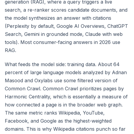
generation (RAG), where a query triggers a live
search, a re-ranker scores candidate documents, and
the model synthesizes an answer with citations
(Perplexity by default, Google AI Overviews, ChatGPT
Search, Gemini in grounded mode, Claude with web
tools). Most consumer-facing answers in 2026 use
RAG.
What feeds the model side: training data. About 64
percent of large language models analyzed by Adnan
Masood and Oxylabs use some filtered version of
Common Crawl. Common Crawl prioritizes pages by
Harmonic Centrality, which is essentially a measure of
how connected a page is in the broader web graph.
The same metric ranks Wikipedia, YouTube,
Facebook, and Google as the highest-weighted
domains. This is why Wikipedia citations punch so far