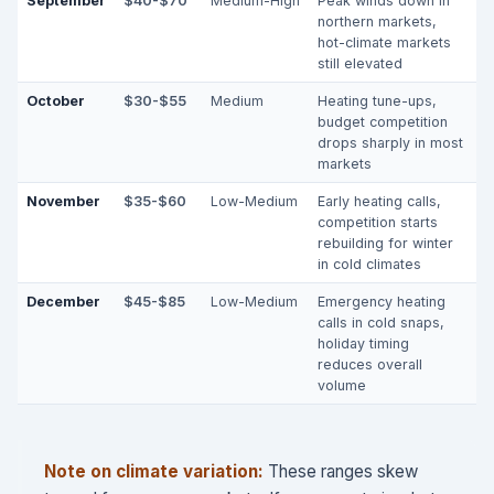
September
$40-$70
Medium-High
Peak winds down in
northern markets,
hot-climate markets
still elevated
October
$30-$55
Medium
Heating tune-ups,
budget competition
drops sharply in most
markets
November
$35-$60
Low-Medium
Early heating calls,
competition starts
rebuilding for winter
in cold climates
December
$45-$85
Low-Medium
Emergency heating
calls in cold snaps,
holiday timing
reduces overall
volume
Note on climate variation:
These ranges skew