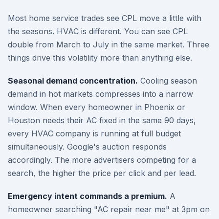
Most home service trades see CPL move a little with
the seasons. HVAC is different. You can see CPL
double from March to July in the same market. Three
things drive this volatility more than anything else.
Seasonal demand concentration.
Cooling season
demand in hot markets compresses into a narrow
window. When every homeowner in Phoenix or
Houston needs their AC fixed in the same 90 days,
every HVAC company is running at full budget
simultaneously. Google's auction responds
accordingly. The more advertisers competing for a
search, the higher the price per click and per lead.
Emergency intent commands a premium.
A
homeowner searching "AC repair near me" at 3pm on