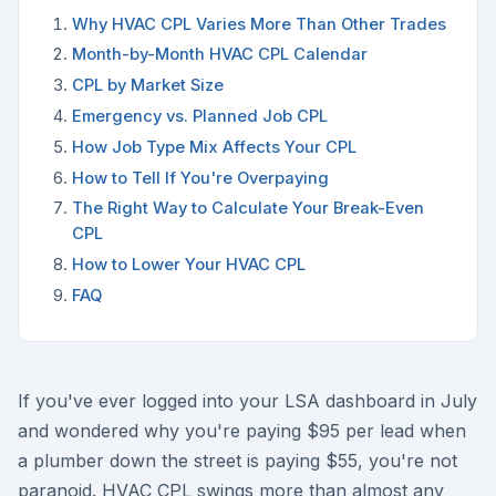
Why HVAC CPL Varies More Than Other Trades
Month-by-Month HVAC CPL Calendar
CPL by Market Size
Emergency vs. Planned Job CPL
How Job Type Mix Affects Your CPL
How to Tell If You're Overpaying
The Right Way to Calculate Your Break-Even
CPL
How to Lower Your HVAC CPL
FAQ
If you've ever logged into your LSA dashboard in July
and wondered why you're paying $95 per lead when
a plumber down the street is paying $55, you're not
paranoid. HVAC CPL swings more than almost any