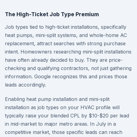
The High-Ticket Job Type Premium
Job types tied to high-ticket installations, specifically
heat pumps, mini-split systems, and whole-home AC
replacement, attract searches with strong purchase
intent. Homeowners researching mini-split installations
have often already decided to buy. They are price-
checking and qualifying contractors, not just gathering
information. Google recognizes this and prices those
leads accordingly.
Enabling heat pump installation and mini-split
installation as job types on your HVAC profile will
typically raise your blended CPL by $10-$20 per lead
in mid-market to major metro areas. In July in a
competitive market, those specific leads can reach