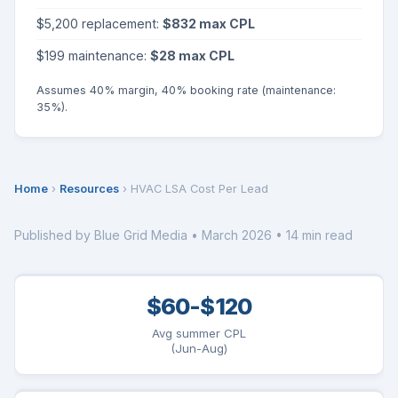
$5,200 replacement:
$832 max CPL
$199 maintenance:
$28 max CPL
Assumes 40% margin, 40% booking rate (maintenance:
35%).
Home
›
Resources
› HVAC LSA Cost Per Lead
Published by Blue Grid Media • March 2026 • 14 min read
$60-$120
Avg summer CPL
(Jun-Aug)