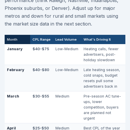
performance (think Raleigh, Nashville, Indianapolis,
Phoenix suburbs, or Denver). Adjust up for major
metros and down for rural and small markets using
the market size data in the next section.
Month
CPL Range
Lead Volume
What's Driving It
January
$40-$75
Low-Medium
Heating calls, fewer
advertisers, post-
holiday slowdown
February
$40-$80
Low-Medium
Late heating season,
cold snaps, budget
resets pull some
advertisers back in
March
$30-$55
Medium
Pre-season AC tune-
ups, lower
competition, buyers
are planned not
urgent
April
$25-$50
Medium
Best CPL of the year