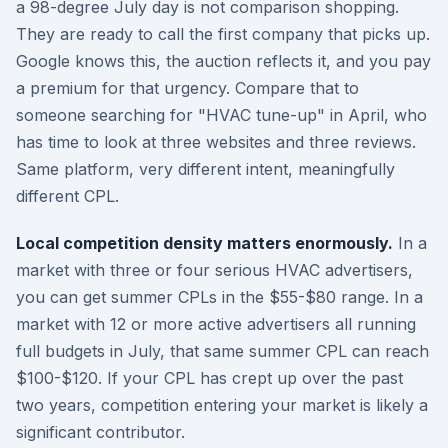
a 98-degree July day is not comparison shopping.
They are ready to call the first company that picks up.
Google knows this, the auction reflects it, and you pay
a premium for that urgency. Compare that to
someone searching for "HVAC tune-up" in April, who
has time to look at three websites and three reviews.
Same platform, very different intent, meaningfully
different CPL.
Local competition density matters enormously.
In a
market with three or four serious HVAC advertisers,
you can get summer CPLs in the $55-$80 range. In a
market with 12 or more active advertisers all running
full budgets in July, that same summer CPL can reach
$100-$120. If your CPL has crept up over the past
two years, competition entering your market is likely a
significant contributor.