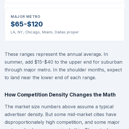
MAJOR METRO
$65-$120
LA, NY, Chicago, Miami, Dallas proper
These ranges represent the annual average. In
summer, add $15-$40 to the upper end for suburban
through major metro. In the shoulder months, expect
to land near the lower end of each range.
How Competition Density Changes the Math
The market size numbers above assume a typical
advertiser density. But some mid-market cities have
disproportionately high competition, and some major