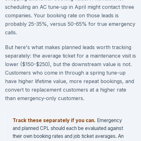
scheduling an AC tune-up in April might contact three
companies. Your booking rate on those leads is
probably 25-35%, versus 50-65% for true emergency
calls.
But here's what makes planned leads worth tracking
separately: the average ticket for a maintenance visit is
lower ($150-$250), but the downstream value is not.
Customers who come in through a spring tune-up
have higher lifetime value, more repeat bookings, and
convert to replacement customers at a higher rate
than emergency-only customers.
Track these separately if you can.
Emergency
and planned CPL should each be evaluated against
their own booking rates and job ticket averages. An