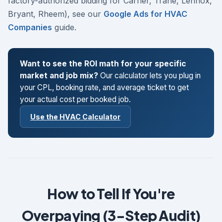
factory-authorized bidding for Carrier, Trane, Lennox,
Bryant, Rheem), see our
Google Ads for HVAC
Companies
guide.
Want to see the ROI math for your specific
market and job mix?
Our calculator lets you plug in
your CPL, booking rate, and average ticket to get
your actual cost per booked job.
Use the HVAC Calculator
How to Tell If You're
Overpaying (3-Step Audit)