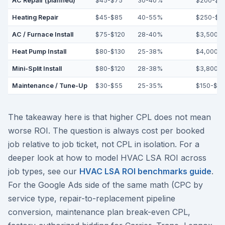
AC Repair (planned)
$45-$75
30-40%
$200-$3
Heating Repair
$45-$85
40-55%
$250-$5
AC / Furnace Install
$75-$120
28-40%
$3,500-$
Heat Pump Install
$80-$130
25-38%
$4,000-$
Mini-Split Install
$80-$120
28-38%
$3,800-$
Maintenance / Tune-Up
$30-$55
25-35%
$150-$2
The takeaway here is that higher CPL does not mean
worse ROI. The question is always cost per booked
job relative to job ticket, not CPL in isolation. For a
deeper look at how to model HVAC LSA ROI across
job types, see our
HVAC LSA ROI benchmarks guide
.
For the Google Ads side of the same math (CPC by
service type, repair-to-replacement pipeline
conversion, maintenance plan break-even CPL,