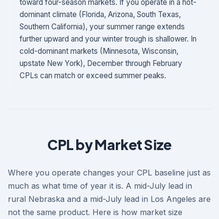
toward four-season markets. If you operate in a hot-
dominant climate (Florida, Arizona, South Texas,
Southern California), your summer range extends
further upward and your winter trough is shallower. In
cold-dominant markets (Minnesota, Wisconsin,
upstate New York), December through February
CPLs can match or exceed summer peaks.
CPL by Market Size
Where you operate changes your CPL baseline just as
much as what time of year it is. A mid-July lead in
rural Nebraska and a mid-July lead in Los Angeles are
not the same product. Here is how market size