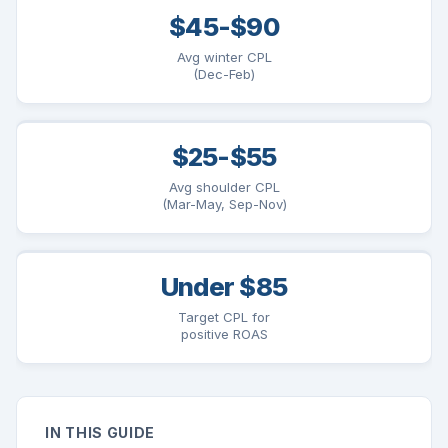
$45-$90
Avg winter CPL
(Dec-Feb)
$25-$55
Avg shoulder CPL
(Mar-May, Sep-Nov)
Under $85
Target CPL for
positive ROAS
IN THIS GUIDE