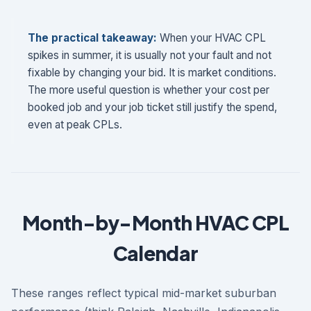
The practical takeaway:
When your HVAC CPL
spikes in summer, it is usually not your fault and not
fixable by changing your bid. It is market conditions.
The more useful question is whether your cost per
booked job and your job ticket still justify the spend,
even at peak CPLs.
Month-by-Month HVAC CPL
Calendar
These ranges reflect typical mid-market suburban