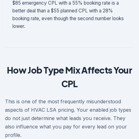
$85 emergency CPL with a 55% booking rate is a
better deal than a $55 planned CPL with a 28%
booking rate, even though the second number looks
lower.
How Job Type Mix Affects Your
CPL
This is one of the most frequently misunderstood
aspects of HVAC LSA pricing. Your enabled job types
do not just determine what leads you receive. They
also influence what you pay for every lead on your
profile.