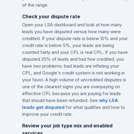
of the range.
Check your dispute rate
2
Open your LSA dashboard and look at how many
leads you have disputed versus how many were
credited. If your dispute rate is below 10% and your
credit rate is below 5%, your leads are being
counted fairly and your CPL is real CPL. If you have
disputed 25% of leads and had few credited, you
have two problems: bad leads are inflating your
CPL, and Google's credit system is not working in
your favor. A high volume of uncredited disputes is
one of the clearest signs you are overpaying on
effective CPL because you are paying for leads
that should have been refunded. See
why LSA
leads get disputed
for what qualifies and how to
improve your credit rate.
Review your job type mix and enabled
3
services