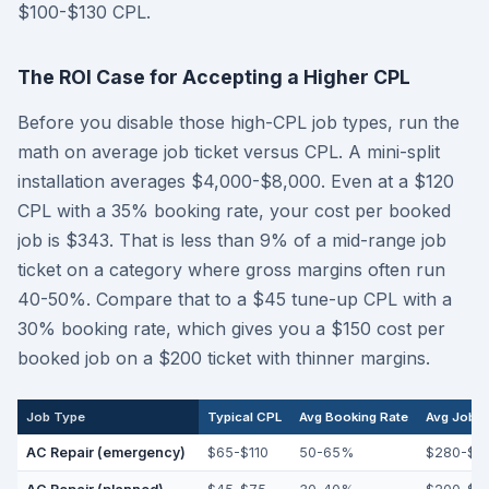
$100-$130 CPL.
The ROI Case for Accepting a Higher CPL
Before you disable those high-CPL job types, run the
math on average job ticket versus CPL. A mini-split
installation averages $4,000-$8,000. Even at a $120
CPL with a 35% booking rate, your cost per booked
job is $343. That is less than 9% of a mid-range job
ticket on a category where gross margins often run
40-50%. Compare that to a $45 tune-up CPL with a
30% booking rate, which gives you a $150 cost per
booked job on a $200 ticket with thinner margins.
Job Type
Typical CPL
Avg Booking Rate
Avg Job T
AC Repair (emergency)
$65-$110
50-65%
$280-$4