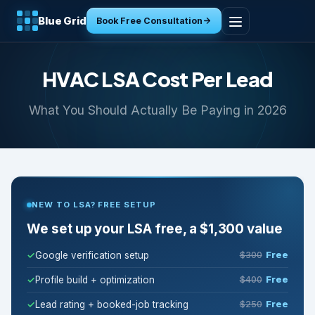
Blue Grid
Book Free Consultation
Home
HVAC LSA Cost Per Lead
Services
What You Should Actually Be Paying in 2026
Industries
Tools
NEW TO LSA? FREE SETUP
Resources
We set up your LSA free, a $1,300 value
About
Google verification setup
$300
Free
Profile build + optimization
$400
Free
Contact
Lead rating + booked-job tracking
$250
Free