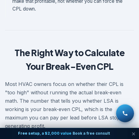
make that profitable, not whether you can force the
CPL down.
The Right Way to Calculate
Your Break-Even CPL
Most HVAC owners focus on whether their CPL is
"too high" without running the actual break-even
math. The number that tells you whether LSA is
working is your break-even CPL, which is the
maximum you can pay per lead before LSA stops
generating profit.
Free setup, a $2,000 value
Book a free consult