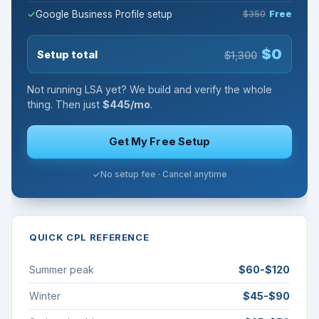
Google Business Profile setup
$350
Free
$0
Setup total
$1,300
Not running LSA yet? We build and verify the whole
thing. Then just
$445/mo
.
Get My Free Setup
No setup fee · Cancel anytime
QUICK CPL REFERENCE
Summer peak
$60-$120
Winter
$45-$90