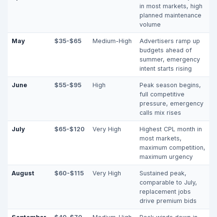
in most markets, high
planned maintenance
volume
May
$35-$65
Medium-High
Advertisers ramp up
budgets ahead of
summer, emergency
intent starts rising
June
$55-$95
High
Peak season begins,
full competitive
pressure, emergency
calls mix rises
July
$65-$120
Very High
Highest CPL month in
most markets,
maximum competition,
maximum urgency
August
$60-$115
Very High
Sustained peak,
comparable to July,
replacement jobs
drive premium bids