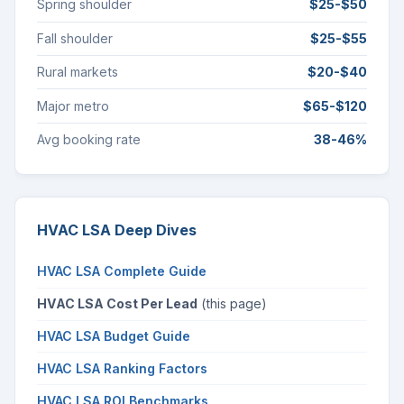
Spring shoulder
$25-$50
Fall shoulder
$25-$55
Rural markets
$20-$40
Major metro
$65-$120
Avg booking rate
38-46%
HVAC LSA Deep Dives
HVAC LSA Complete Guide
HVAC LSA Cost Per Lead
(this page)
HVAC LSA Budget Guide
HVAC LSA Ranking Factors
HVAC LSA ROI Benchmarks