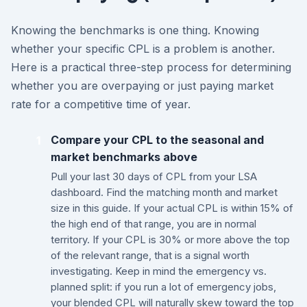
Knowing the benchmarks is one thing. Knowing
whether your specific CPL is a problem is another.
Here is a practical three-step process for determining
whether you are overpaying or just paying market
rate for a competitive time of year.
Compare your CPL to the seasonal and
1
market benchmarks above
Pull your last 30 days of CPL from your LSA
dashboard. Find the matching month and market
size in this guide. If your actual CPL is within 15% of
the high end of that range, you are in normal
territory. If your CPL is 30% or more above the top
of the relevant range, that is a signal worth
investigating. Keep in mind the emergency vs.
planned split: if you run a lot of emergency jobs,
your blended CPL will naturally skew toward the top