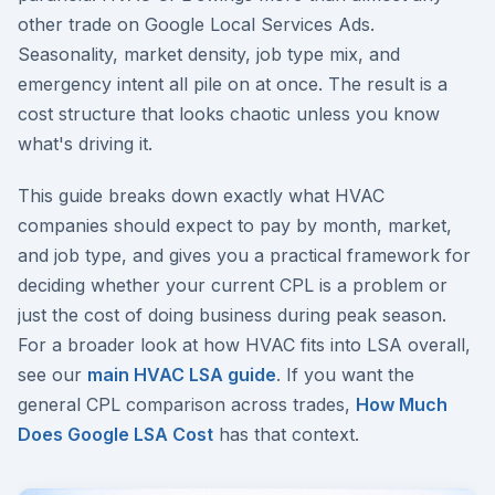
other trade on Google Local Services Ads.
Seasonality, market density, job type mix, and
emergency intent all pile on at once. The result is a
cost structure that looks chaotic unless you know
what's driving it.
This guide breaks down exactly what HVAC
companies should expect to pay by month, market,
and job type, and gives you a practical framework for
deciding whether your current CPL is a problem or
just the cost of doing business during peak season.
For a broader look at how HVAC fits into LSA overall,
see our
main HVAC LSA guide
. If you want the
general CPL comparison across trades,
How Much
Does Google LSA Cost
has that context.