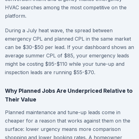
HVAC searches among the most competitive on the
platform.
During a July heat wave, the spread between
emergency CPL and planned CPL in the same market
can be $30-$50 per lead. If your dashboard shows an
average summer CPL of $85, your emergency leads
might be costing $95-$110 while your tune-up and
inspection leads are running $55-$70.
Why Planned Jobs Are Underpriced Relative to
Their Value
Planned maintenance and tune-up leads come in
cheaper for a reason that works against them on the
surface: lower urgency means more comparison
shopping and lower booking rates. A homeowner