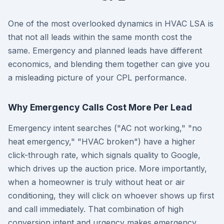
One of the most overlooked dynamics in HVAC LSA is
that not all leads within the same month cost the
same. Emergency and planned leads have different
economics, and blending them together can give you
a misleading picture of your CPL performance.
Why Emergency Calls Cost More Per Lead
Emergency intent searches ("AC not working," "no
heat emergency," "HVAC broken") have a higher
click-through rate, which signals quality to Google,
which drives up the auction price. More importantly,
when a homeowner is truly without heat or air
conditioning, they will click on whoever shows up first
and call immediately. That combination of high
conversion intent and urgency makes emergency