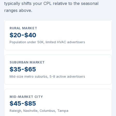
typically shifts your CPL relative to the seasonal
ranges above.
RURAL MARKET
$20-$40
Population under 50K, limited HVAC advertisers
SUBURBAN MARKET
$35-$65
Mid-size metro suburbs, 5-8 active advertisers
MID-MARKET CITY
$45-$85
Raleigh, Nashville, Columbus, Tampa