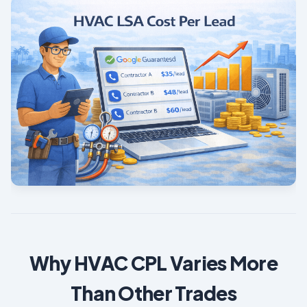
Why HVAC CPL Varies More
Than Other Trades