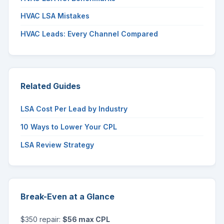
HVAC LSA Mistakes
HVAC Leads: Every Channel Compared
Related Guides
LSA Cost Per Lead by Industry
10 Ways to Lower Your CPL
LSA Review Strategy
Break-Even at a Glance
$350 repair:
$56 max CPL