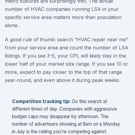
metro suburbs are surprisingly thin. The actual
number of HVAC companies running LSA in your
specific service area matters more than population
alone.
A good rule of thumb: search "HVAC repair near me"
from your service area and count the number of LSA
listings. If you see 3-5, your CPL will likely stay in the
lower half of your market size range. If you see 10 or
more, expect to pay closer to the top of that range
year-round, and even above it during peak weeks.
Competition tracking tip:
Do this search at
different times of day. Companies with aggressive
budget caps may disappear by afternoon. The
number of advertisers showing at 8am on a Monday
in July is the ceiling you're competing against.