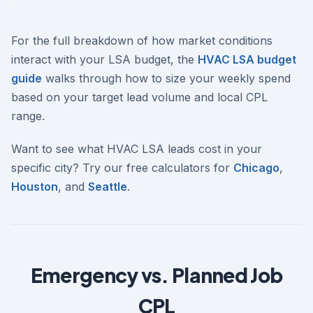
For the full breakdown of how market conditions
interact with your LSA budget, the
HVAC LSA budget
guide
walks through how to size your weekly spend
based on your target lead volume and local CPL
range.
Want to see what HVAC LSA leads cost in your
specific city? Try our free calculators for
Chicago
,
Houston
, and
Seattle
.
Emergency vs. Planned Job
CPL