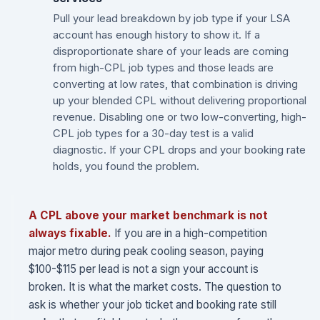
Pull your lead breakdown by job type if your LSA
account has enough history to show it. If a
disproportionate share of your leads are coming
from high-CPL job types and those leads are
converting at low rates, that combination is driving
up your blended CPL without delivering proportional
revenue. Disabling one or two low-converting, high-
CPL job types for a 30-day test is a valid
diagnostic. If your CPL drops and your booking rate
holds, you found the problem.
A CPL above your market benchmark is not
always fixable.
If you are in a high-competition
major metro during peak cooling season, paying
$100-$115 per lead is not a sign your account is
broken. It is what the market costs. The question to
ask is whether your job ticket and booking rate still