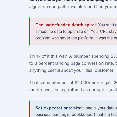
algorithm can pattern-match and find you mo
The underfunded death spiral:
You start 
almost no data to optimize on. Your CPL sta
problem was never the platform. It was the b
Think of it this way. A plumber spending $5
to 8 percent landing page conversion rate, t
anything useful about your ideal customer.
That same plumber at $2,000/month gets 200
month two, the algorithm has enough signal 
Set expectations:
Month one is your data i
business partner, or bookkeeper) that the firs