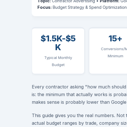
Topic:
Contractor Advertising •
Platform:
Goo
Focus:
Budget Strategy & Spend Optimization
$1.5K-$5
15+
K
Conversions/
Minimum
Typical Monthly
Budget
Every contractor asking "how much should I
is: the minimum that actually works is prob
makes sense is probably lower than Google 
This guide gives you the real numbers. Not 
actual budget ranges by trade, company si