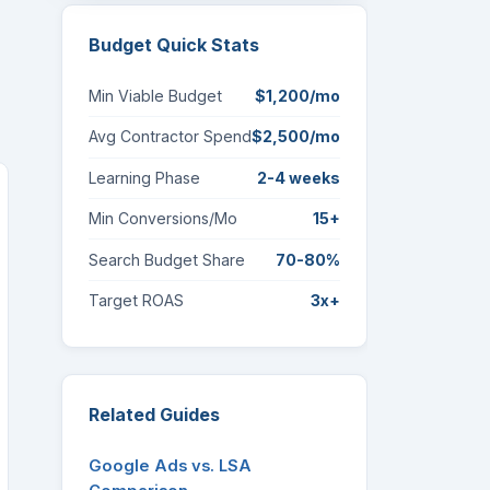
Budget Quick Stats
Min Viable Budget
$1,200/mo
Avg Contractor Spend
$2,500/mo
Learning Phase
2-4 weeks
Min Conversions/Mo
15+
Search Budget Share
70-80%
Target ROAS
3x+
Related Guides
Google Ads vs. LSA