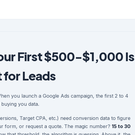
our First $500-$1,000 Is
 for Leads
When you launch a Google Ads campaign, the first 2 to 4
s buying you data.
rsions, Target CPA, etc.) need conversion data to figure
 your form, or request a quote. The magic number?
15 to 30
w that threshold, the algorithm is guessing. Above it, the