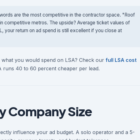
ords are the most competitive in the contractor space. "Roof
in competitive metros. The upside? Average ticket values of
our return on ad spend is still excellent if you close at
to what you would spend on LSA? Check our
full LSA cost
SA runs 40 to 60 percent cheaper per lead.
y Company Size
ectly influence your ad budget. A solo operator and a 5-