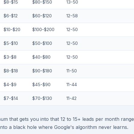
$8-$15
$80-$150
13-50
$6-$12
$60-$120
12-58
$10-$20
$100-$200
12-50
$5-$10
$50-$100
12-50
$3-$8
$40-$80
12-50
$8-$18
$90-$180
11-50
$4-$9
$45-$90
11-44
$7-$14
$70-$130
11-42
um that gets you into that 12 to 15+ leads per month range
nto a black hole where Google's algorithm never learns.