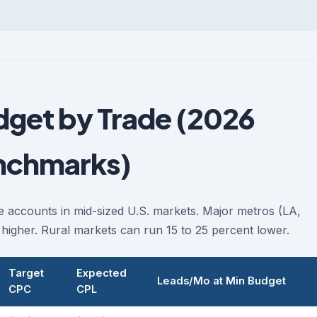
get by Trade (2026
nchmarks)
 accounts in mid-sized U.S. markets. Major metros (LA,
higher. Rural markets can run 15 to 25 percent lower.
Target
Expected
Leads/Mo at Min Budget
CPC
CPL