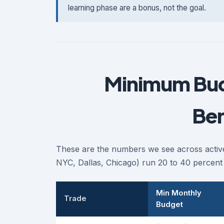
learning phase are a bonus, not the goal.
Minimum Bud
Be
These are the numbers we see across active
NYC, Dallas, Chicago) run 20 to 40 percent 
Min Monthly
Trade
Budget