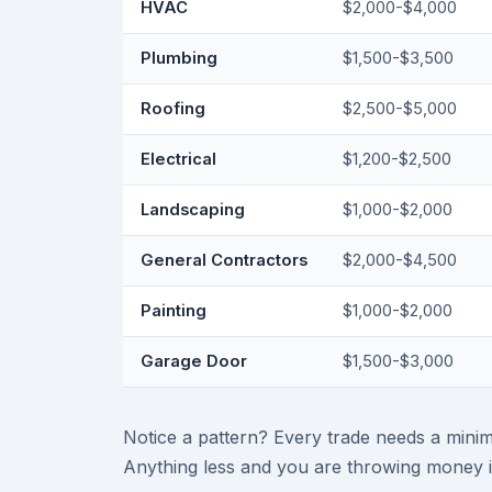
HVAC
$2,000-$4,000
Plumbing
$1,500-$3,500
Roofing
$2,500-$5,000
Electrical
$1,200-$2,500
Landscaping
$1,000-$2,000
General Contractors
$2,000-$4,500
Painting
$1,000-$2,000
Garage Door
$1,500-$3,000
Notice a pattern? Every trade needs a minim
Anything less and you are throwing money i