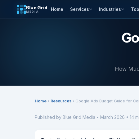
Blue Grid
Home
Services
Industries
Too
MEDIA
Go
How Much
Home
›
Resources
› Google Ads Budget Guide for Co
Published by Blue Grid Media • March 2026 • 14 m