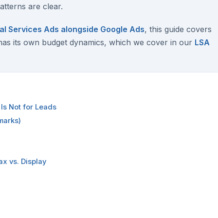
tterns are clear.
al Services Ads alongside Google Ads
, this guide covers
has its own budget dynamics, which we cover in our
LSA
Is Not for Leads
marks)
x vs. Display