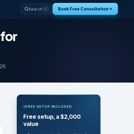
Book Free Consultation
Search
/
for
026
FREE SETUP INCLUDED
Free setup, a $2,000
value