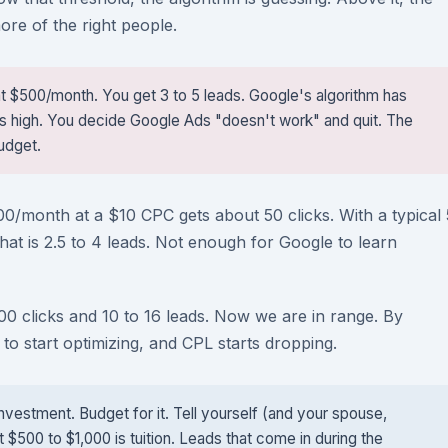
re of the right people.
at $500/month. You get 3 to 5 leads. Google's algorithm has
ys high. You decide Google Ads "doesn't work" and quit. The
udget.
00/month at a $10 CPC gets about 50 clicks. With a typical 
hat is 2.5 to 4 leads. Not enough for Google to learn
 clicks and 10 to 16 leads. Now we are in range. By
to start optimizing, and CPL starts dropping.
nvestment. Budget for it. Tell yourself (and your spouse,
t $500 to $1,000 is tuition. Leads that come in during the