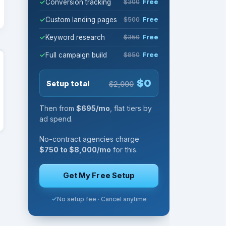
Conversion tracking
$300
Free
Custom landing pages
$500
Free
Keyword research
$350
Free
Full campaign build
$850
Free
$0
Setup total
$2,000
Then from
$695/mo
, flat tiers by
ad spend.
No-contract agencies charge
$750 to $8,000/mo
for this.
Get My Free Setup
No setup fee · Cancel anytime