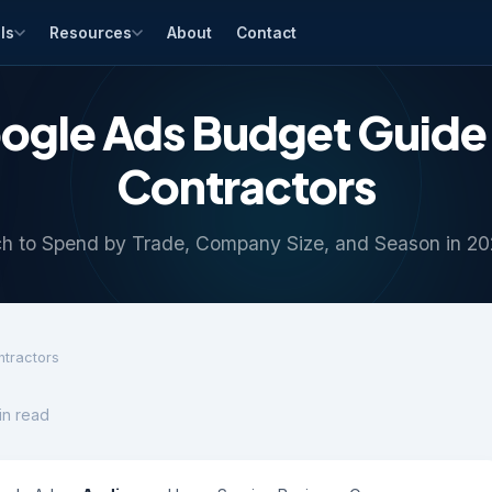
ls
Resources
About
Contact
ogle Ads Budget Guide 
Contractors
 to Spend by Trade, Company Size, and Season in 2
ntractors
in read