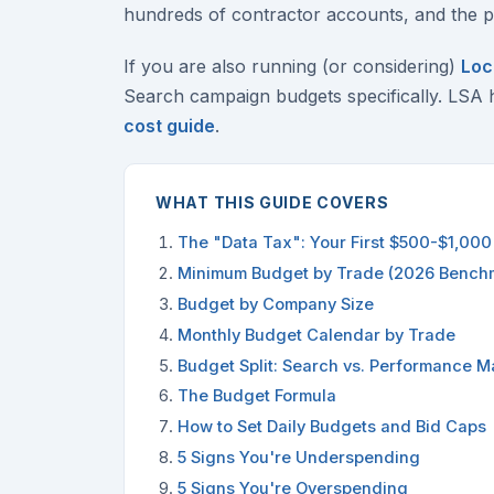
hundreds of contractor accounts, and the pa
If you are also running (or considering)
Loc
Search campaign budgets specifically. LSA 
cost guide
.
WHAT THIS GUIDE COVERS
The "Data Tax": Your First $500-$1,000 
Minimum Budget by Trade (2026 Bench
Budget by Company Size
Monthly Budget Calendar by Trade
Budget Split: Search vs. Performance Ma
The Budget Formula
How to Set Daily Budgets and Bid Caps
5 Signs You're Underspending
5 Signs You're Overspending