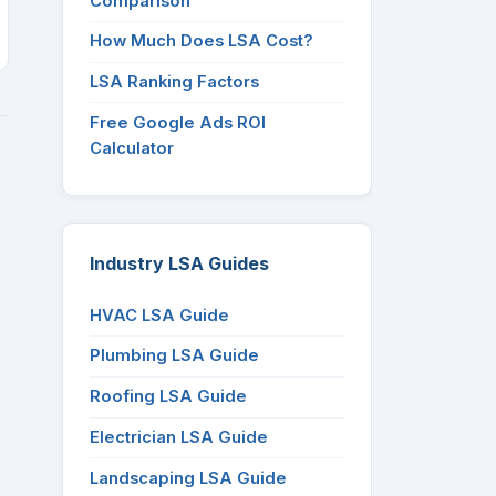
Comparison
How Much Does LSA Cost?
LSA Ranking Factors
Free Google Ads ROI
Calculator
Industry LSA Guides
HVAC LSA Guide
Plumbing LSA Guide
Roofing LSA Guide
Electrician LSA Guide
Landscaping LSA Guide