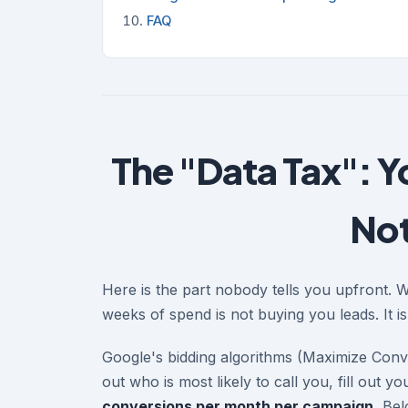
FAQ
The "Data Tax": Y
Not
Here is the part nobody tells you upfront. 
weeks of spend is not buying you leads. It i
Google's bidding algorithms (Maximize Conve
out who is most likely to call you, fill out
conversions per month per campaign.
Belo