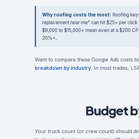
Why roofing costs the most:
Roofing keyw
replacement near me" can hit $25+ per click 
$8,000 to $15,000+ mean even at a $200 CPL, y
20%+.
Want to compare these Google Ads costs 
breakdown by industry
. In most trades, L
Budget b
Your truck count (or crew count) should dir