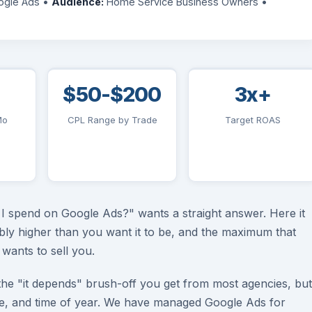
gle Ads •
Audience:
Home Service Business Owners •
$50-$200
3x+
Mo
CPL Range by Trade
Target ROAS
 spend on Google Ads?" wants a straight answer. Here it
ably higher than you want it to be, and the maximum that
wants to sell you.
the "it depends" brush-off you get from most agencies, but
ze, and time of year. We have managed Google Ads for