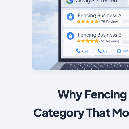
Why Fencing 
Category That Mo