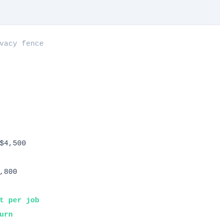
vacy fence
$4,500
,800
t per job
urn