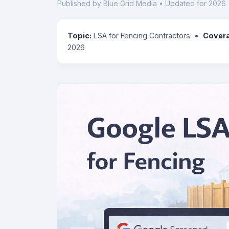
Published by Blue Grid Media • Updated for 2026 
Topic:
LSA for Fencing Contractors •
Cover
2026