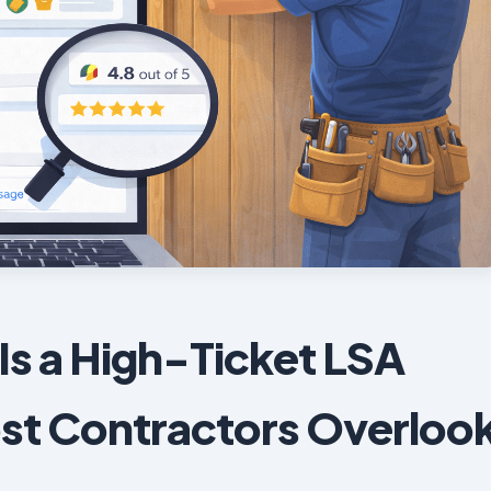
Is a High-Ticket LSA
st Contractors Overloo