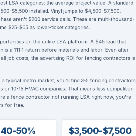
ost LSA categories: the average project value. A standard
500-$5,500 installed. Vinyl jumps to $4,500-$7,500.
se aren't $200 service calls. These are multi-thousand-
same $25-$65 as lower-ticket categories.
ortunities on the entire LSA platform. A $45 lead that
on is a 111:1 return before materials and labor. Even after
l job costs, the advertising ROI for fencing contractors is
a typical metro market, you'll find 3-5 fencing contractors
s or 10-15 HVAC companies. That means less competition
're a fence contractor not running LSA right now, you're
s for free.
40-50%
$3,500-$7,500