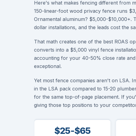
Here's what makes fencing different from m
150-linear-foot wood privacy fence runs $3,
Ornamental aluminum? $5,000-$10,000+. The
dollar installations, and the leads cost the 
That math creates one of the best ROAS opp
converts into a $5,000 vinyl fence installati
accounting for your 40-50% close rate and al
exceptional.
Yet most fence companies aren't on LSA. In 
in the LSA pack compared to 15-20 plumber
for the same top-of-page placement. If you
giving those top positions to your competitor
$25-$65