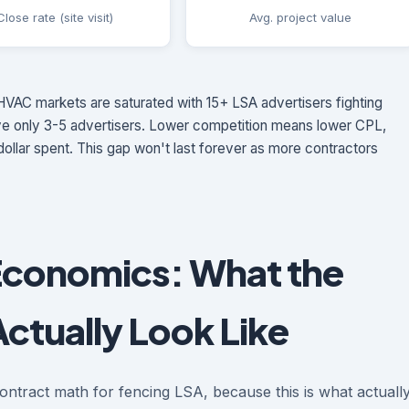
Close rate (site visit)
Avg. project value
VAC markets are saturated with 15+ LSA advertisers fighting
ave only 3-5 advertisers. Lower competition means lower CPL,
ollar spent. This gap won't last forever as more contractors
Economics: What the
ctually Look Like
ontract math for fencing LSA, because this is what actuall