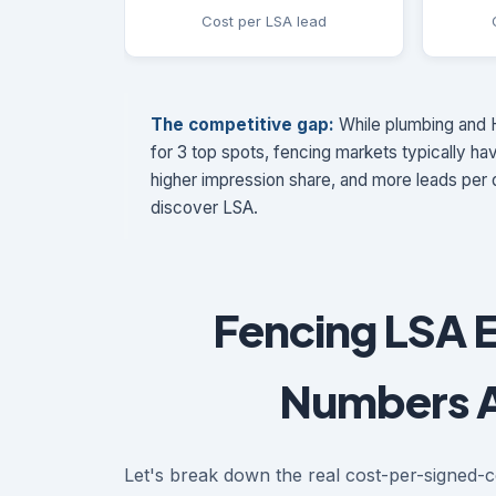
Cost per LSA lead
The competitive gap:
While plumbing and H
for 3 top spots, fencing markets typically h
higher impression share, and more leads per d
discover LSA.
Fencing LSA 
Numbers A
Let's break down the real cost-per-signed-c