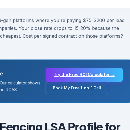
d-gen platforms where you're paying $75-$200 per lead
mpanies. Your close rate drops to 15-20% because the
heapest. Cost per signed contract on those platforms?
de
Try the Free ROI Calculator →
. Our calculator shows
Book My Free 1-on-1 Call
and ROAS.
Fencing LSA Profile for