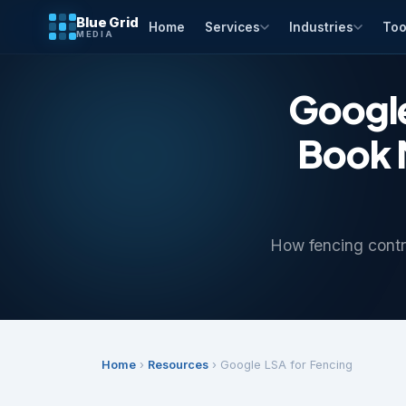
Blue Grid
Home
Services
Industries
Too
MEDIA
Google
Book M
How fencing contra
Home
›
Resources
› Google LSA for Fencing