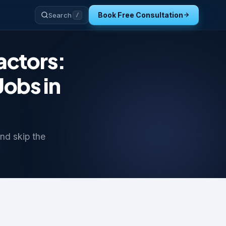
Book Free Consultation
Search
/
actors:
Jobs in
nd skip the