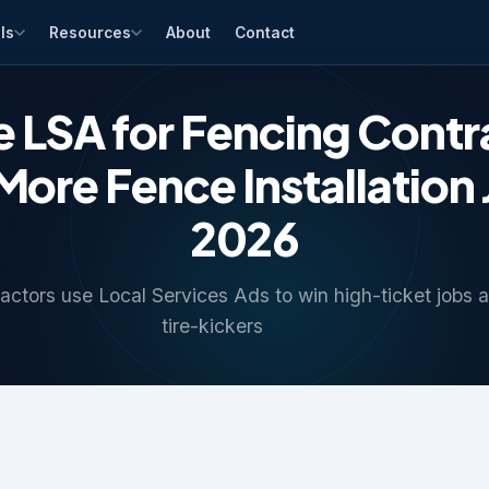
ls
Resources
About
Contact
 LSA for Fencing Contr
ore Fence Installation 
2026
ctors use Local Services Ads to win high-ticket jobs a
tire-kickers