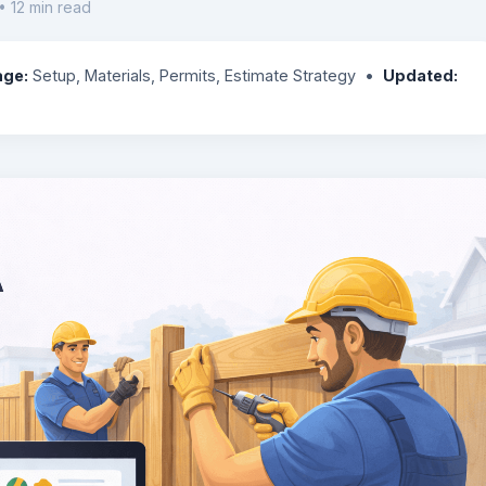
• 12 min read
age:
Setup, Materials, Permits, Estimate Strategy •
Updated: