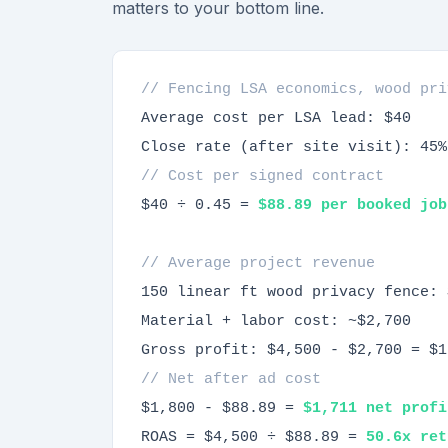
matters to your bottom line.
// Fencing LSA economics, wood pri
Average cost per LSA lead: $40
Close rate (after site visit): 45%
// Cost per signed contract
$40 ÷ 0.45 =
$88.89 per booked job
// Average project revenue
150 linear ft wood privacy fence: 
Material + labor cost: ~$2,700
Gross profit: $4,500 - $2,700 = $1
// Net after ad cost
$1,800 - $88.89 =
$1,711 net profi
ROAS = $4,500 ÷ $88.89 =
50.6x ret