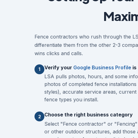
Maxim
Fence contractors who rush through the LSA 
differentiate them from the other 2-3 compan
wins clicks and calls.
Verify your
Google Business Profile
is
1
LSA pulls photos, hours, and some inf
photos of completed fence installations 
styles), accurate service areas, curren
fence types you install.
Choose the right business category
2
Select "Fence contractor" or "Fencing" 
or other outdoor structures, add those 