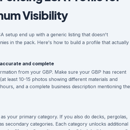
um Visibility
setup end up with a generic listing that doesn't
ies in the pack. Here's how to build a profile that actually
 accurate and complete
ormation from your GBP. Make sure your GBP has recent
(at least 10-15 photos showing different materials and
t hours, and a complete business description mentioning the
as your primary category. If you also do decks, pergolas,
as secondary categories. Each category unlocks additional