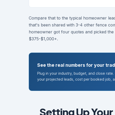
Compare that to the typical homeowner lea
that's been shared with 3-4 other fence co
homeowner got four quotes and picked the c
$375-$1,000+.
See the real numbers for your tra
Plug in your industry, budget, and close rate
your projected leads, cost per booked job, 
Setting Up Your 