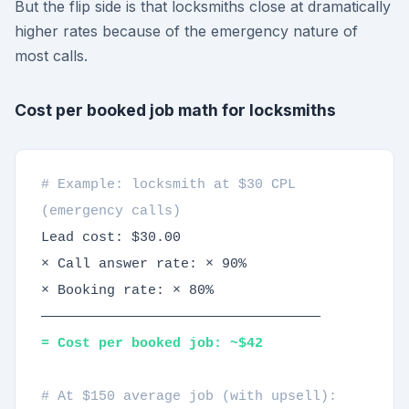
But the flip side is that locksmiths close at dramatically
higher rates because of the emergency nature of
most calls.
Cost per booked job math for locksmiths
# Example: locksmith at $30 CPL
(emergency calls)
Lead cost: $30.00
× Call answer rate: × 90%
× Booking rate: × 80%
──────────────────────────────────
= Cost per booked job: ~$42
# At $150 average job (with upsell):