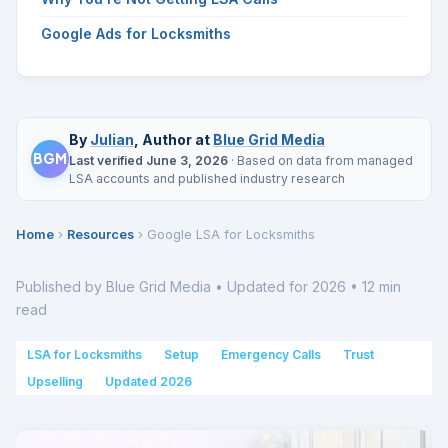
Google Ads for Locksmiths
By
Julian
, Author at
Blue Grid Media
BGM
Last verified June 3, 2026
· Based on data from managed
LSA accounts and published industry research
Home
›
Resources
› Google LSA for Locksmiths
Published by Blue Grid Media • Updated for 2026 • 12 min
read
LSA for Locksmiths
Setup
Emergency Calls
Trust
Upselling
Updated 2026