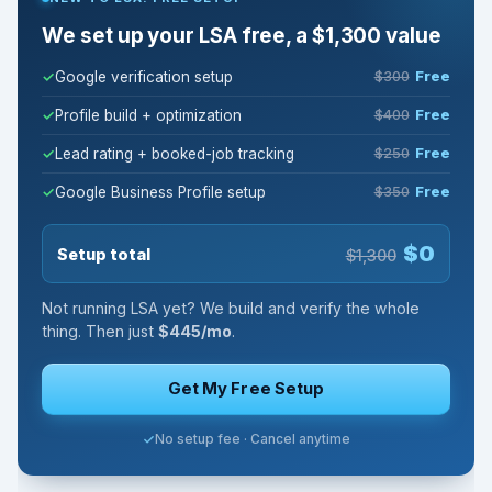
We set up your LSA free, a $1,300 value
Google verification setup
$300
Free
Profile build + optimization
$400
Free
Lead rating + booked-job tracking
$250
Free
Google Business Profile setup
$350
Free
$0
Setup total
$1,300
Not running LSA yet? We build and verify the whole
thing. Then just
$445/mo
.
Get My Free Setup
No setup fee · Cancel anytime