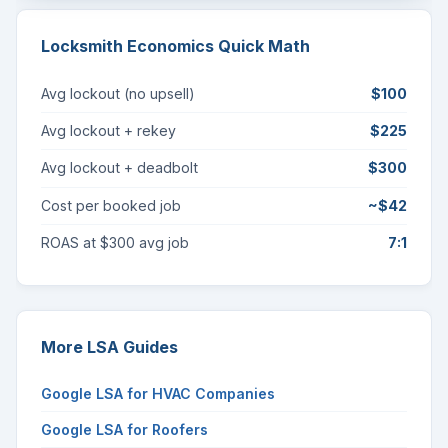
Locksmith Economics Quick Math
Avg lockout (no upsell)
$100
Avg lockout + rekey
$225
Avg lockout + deadbolt
$300
Cost per booked job
~$42
ROAS at $300 avg job
7:1
More LSA Guides
Google LSA for HVAC Companies
Google LSA for Roofers