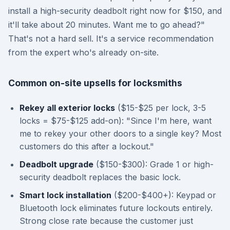
install a high-security deadbolt right now for $150, and
it'll take about 20 minutes. Want me to go ahead?"
That's not a hard sell. It's a service recommendation
from the expert who's already on-site.
Common on-site upsells for locksmiths
Rekey all exterior locks
($15-$25 per lock, 3-5
locks = $75-$125 add-on): "Since I'm here, want
me to rekey your other doors to a single key? Most
customers do this after a lockout."
Deadbolt upgrade
($150-$300): Grade 1 or high-
security deadbolt replaces the basic lock.
Smart lock installation
($200-$400+): Keypad or
Bluetooth lock eliminates future lockouts entirely.
Strong close rate because the customer just