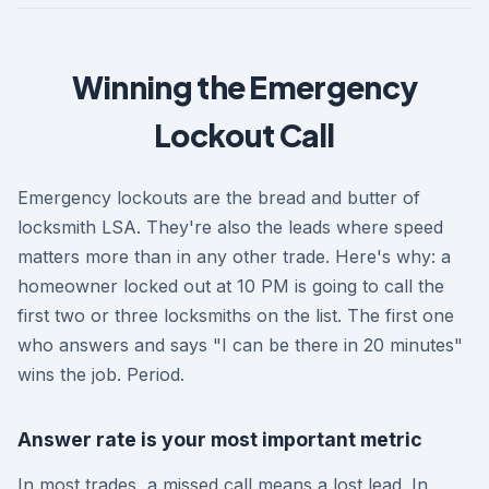
Winning the Emergency
Lockout Call
Emergency lockouts are the bread and butter of
locksmith LSA. They're also the leads where speed
matters more than in any other trade. Here's why: a
homeowner locked out at 10 PM is going to call the
first two or three locksmiths on the list. The first one
who answers and says "I can be there in 20 minutes"
wins the job. Period.
Answer rate is your most important metric
In most trades, a missed call means a lost lead. In