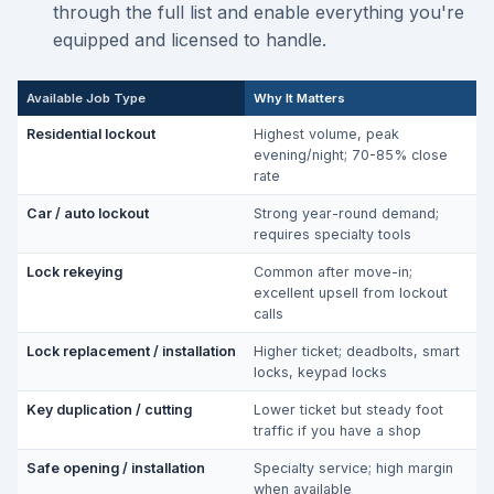
through the full list and enable everything you're
equipped and licensed to handle.
Available Job Type
Why It Matters
Residential lockout
Highest volume, peak
evening/night; 70-85% close
rate
Car / auto lockout
Strong year-round demand;
requires specialty tools
Lock rekeying
Common after move-in;
excellent upsell from lockout
calls
Lock replacement / installation
Higher ticket; deadbolts, smart
locks, keypad locks
Key duplication / cutting
Lower ticket but steady foot
traffic if you have a shop
Safe opening / installation
Specialty service; high margin
when available