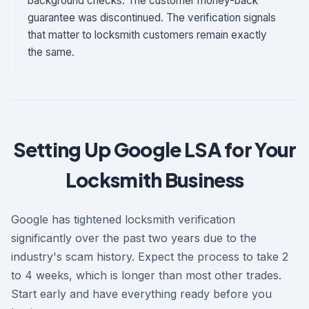
background checks. The customer money-back
guarantee was discontinued. The verification signals
that matter to locksmith customers remain exactly
the same.
Setting Up Google LSA for Your
Locksmith Business
Google has tightened locksmith verification
significantly over the past two years due to the
industry's scam history. Expect the process to take 2
to 4 weeks, which is longer than most other trades.
Start early and have everything ready before you