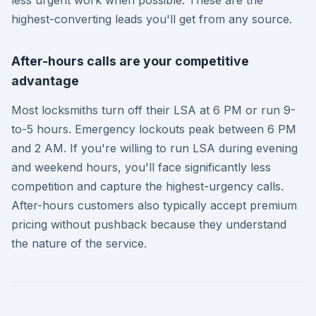
highest-converting leads you'll get from any source.
After-hours calls are your competitive
advantage
Most locksmiths turn off their LSA at 6 PM or run 9-
to-5 hours. Emergency lockouts peak between 6 PM
and 2 AM. If you're willing to run LSA during evening
and weekend hours, you'll face significantly less
competition and capture the highest-urgency calls.
After-hours customers also typically accept premium
pricing without pushback because they understand
the nature of the service.