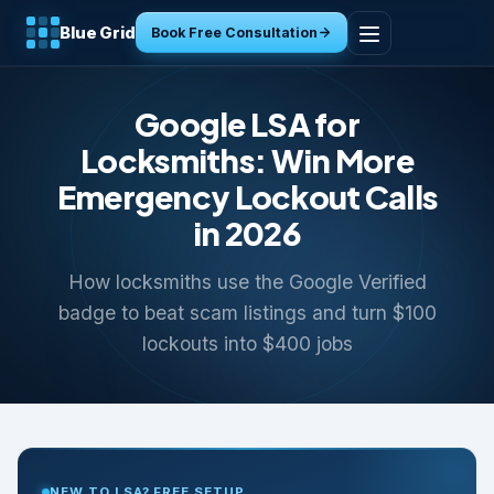
Blue Grid
Book Free Consultation
Home
Google LSA for
Services
Locksmiths: Win More
Emergency Lockout Calls
Industries
in 2026
Tools
How locksmiths use the Google Verified
badge to beat scam listings and turn $100
Resources
lockouts into $400 jobs
About
Contact
NEW TO LSA? FREE SETUP