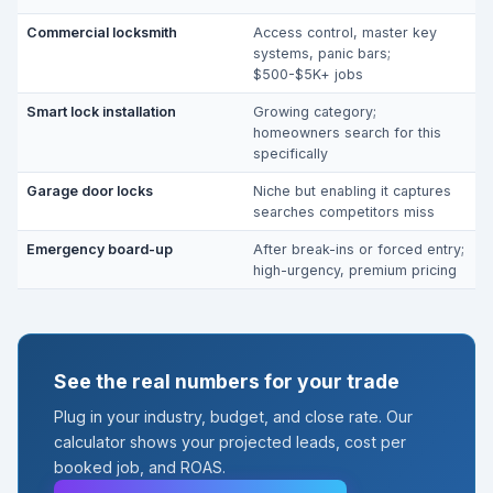
Commercial locksmith
Access control, master key
systems, panic bars;
$500-$5K+ jobs
Smart lock installation
Growing category;
homeowners search for this
specifically
Garage door locks
Niche but enabling it captures
searches competitors miss
Emergency board-up
After break-ins or forced entry;
high-urgency, premium pricing
See the real numbers for your trade
Plug in your industry, budget, and close rate. Our
calculator shows your projected leads, cost per
booked job, and ROAS.