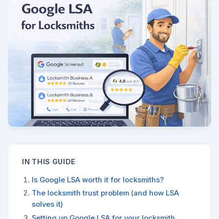
IN THIS GUIDE
Is Google LSA worth it for locksmiths?
The locksmith trust problem (and how LSA
solves it)
Setting up Google LSA for your locksmith