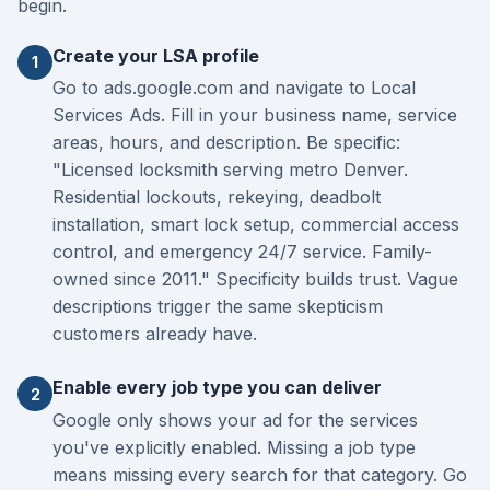
begin.
Create your LSA profile
1
Go to ads.google.com and navigate to Local
Services Ads. Fill in your business name, service
areas, hours, and description. Be specific:
"Licensed locksmith serving metro Denver.
Residential lockouts, rekeying, deadbolt
installation, smart lock setup, commercial access
control, and emergency 24/7 service. Family-
owned since 2011." Specificity builds trust. Vague
descriptions trigger the same skepticism
customers already have.
Enable every job type you can deliver
2
Google only shows your ad for the services
you've explicitly enabled. Missing a job type
means missing every search for that category. Go