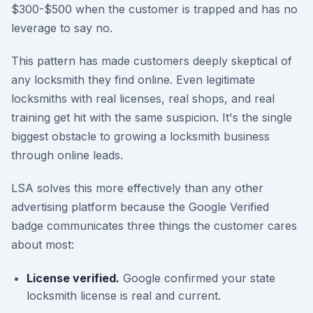
$300-$500 when the customer is trapped and has no
leverage to say no.
This pattern has made customers deeply skeptical of
any locksmith they find online. Even legitimate
locksmiths with real licenses, real shops, and real
training get hit with the same suspicion. It's the single
biggest obstacle to growing a locksmith business
through online leads.
LSA solves this more effectively than any other
advertising platform because the Google Verified
badge communicates three things the customer cares
about most:
License verified.
Google confirmed your state
locksmith license is real and current.