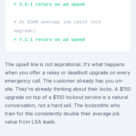
= 3.6:1 return on ad spend
# At $300 average job (with lock
upgrade):
= 7.1:1 return on ad spend
The upsell line is not aspirational. It's what happens
when you offer a rekey or deadbolt upgrade on every
emergency call. The customer already has you on-
site. They're already thinking about their locks. A $150
upgrade on top of a $100 lockout service is a natural
conversation, not a hard sell. The locksmiths who
train for this consistently double their average job
value from LSA leads.