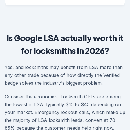
Is Google LSA actually worth it
for locksmiths in 2026?
Yes, and locksmiths may benefit from LSA more than
any other trade because of how directly the Verified
badge solves the industry's biggest problem.
Consider the economics. Locksmith CPLs are among
the lowest in LSA, typically $15 to $45 depending on
your market. Emergency lockout calls, which make up
the majority of LSA locksmith leads, convert at 70-
85% because the customer needs help right now.