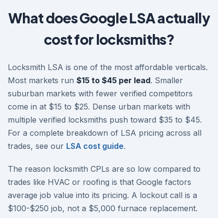
What does Google LSA actually
cost for locksmiths?
Locksmith LSA is one of the most affordable verticals.
Most markets run
$15 to $45 per lead
. Smaller
suburban markets with fewer verified competitors
come in at $15 to $25. Dense urban markets with
multiple verified locksmiths push toward $35 to $45.
For a complete breakdown of LSA pricing across all
trades, see our
LSA cost guide
.
The reason locksmith CPLs are so low compared to
trades like HVAC or roofing is that Google factors
average job value into its pricing. A lockout call is a
$100-$250 job, not a $5,000 furnace replacement.