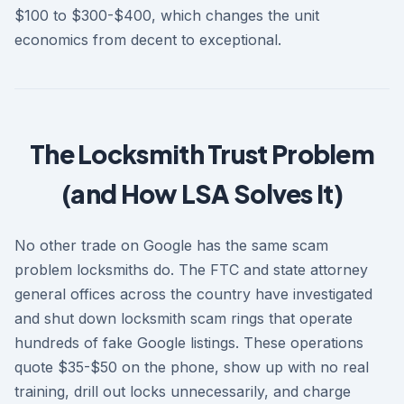
$100 to $300-$400, which changes the unit
economics from decent to exceptional.
The Locksmith Trust Problem
(and How LSA Solves It)
No other trade on Google has the same scam
problem locksmiths do. The FTC and state attorney
general offices across the country have investigated
and shut down locksmith scam rings that operate
hundreds of fake Google listings. These operations
quote $35-$50 on the phone, show up with no real
training, drill out locks unnecessarily, and charge