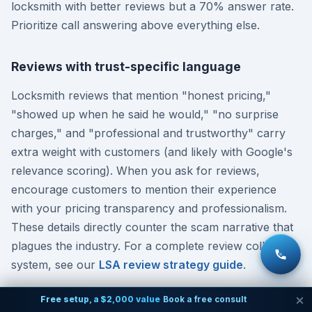
locksmith with better reviews but a 70% answer rate.
Prioritize call answering above everything else.
Reviews with trust-specific language
Locksmith reviews that mention "honest pricing,"
"showed up when he said he would," "no surprise
charges," and "professional and trustworthy" carry
extra weight with customers (and likely with Google's
relevance scoring). When you ask for reviews,
encourage customers to mention their experience
with your pricing transparency and professionalism.
These details directly counter the scam narrative that
plagues the industry. For a complete review collection
system, see our
LSA review strategy guide
.
Free setup, a $2,000 value
Book a free consult
Accurate business hours including after-hours