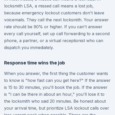
locksmith LSA, a missed call means a lost job,
because emergency lockout customers don't leave
voicemails. They call the next locksmith. Your answer
rate should be 90% or higher. If you can't answer
every call yourself, set up call forwarding to a second
phone, a partner, or a virtual receptionist who can
dispatch you immediately.
Response time wins the job
When you answer, the first thing the customer wants
to know is "how fast can you get here?" If the answer
is 15 to 30 minutes, you'll book the job. If the answer
is "I can be there in about an hour," you'll lose it to
the locksmith who said 20 minutes. Be honest about
your arrival time, but prioritize LSA lockout calls over
less urgent work when possible. These are the