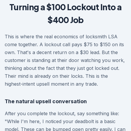
Turning a $100 Lockout Into a
$400 Job
This is where the real economics of locksmith LSA
come together. A lockout call pays $75 to $150 on its
own. That's a decent return on a $30 lead. But the
customer is standing at their door watching you work,
thinking about the fact that they just got locked out.
Their mind is already on their locks. This is the
highest-intent upsell moment in any trade.
The natural upsell conversation
After you complete the lockout, say something like:
"While I'm here, I noticed your deadbolt is a basic
model. These can be bumped open pretty easily. I can