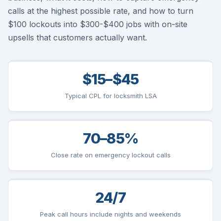
calls at the highest possible rate, and how to turn
$100 lockouts into $300-$400 jobs with on-site
upsells that customers actually want.
$15–$45
Typical CPL for locksmith LSA
70–85%
Close rate on emergency lockout calls
24/7
Peak call hours include nights and weekends