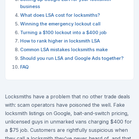
business
What does LSA cost for locksmiths?
Winning the emergency lockout call
Turning a $100 lockout into a $400 job
How to rank higher in locksmith LSA
Common LSA mistakes locksmiths make
Should you run LSA and Google Ads together?
FAQ
Locksmiths have a problem that no other trade deals
with: scam operators have poisoned the well. Fake
locksmith listings on Google, bait-and-switch pricing,
unlicensed guys in unmarked vans charging $400 for
a $75 job. Customers are rightfully suspicious when
they call a locksmith they've never heard of, and that