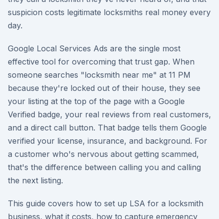
suspicion costs legitimate locksmiths real money every
day.
Google Local Services Ads are the single most
effective tool for overcoming that trust gap. When
someone searches "locksmith near me" at 11 PM
because they're locked out of their house, they see
your listing at the top of the page with a Google
Verified badge, your real reviews from real customers,
and a direct call button. That badge tells them Google
verified your license, insurance, and background. For
a customer who's nervous about getting scammed,
that's the difference between calling you and calling
the next listing.
This guide covers how to set up LSA for a locksmith
business, what it costs, how to capture emergency