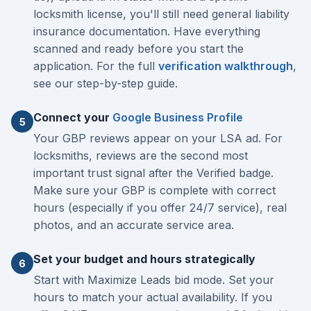
locksmith license, you'll still need general liability
insurance documentation. Have everything
scanned and ready before you start the
application. For the full
verification walkthrough
,
see our step-by-step guide.
Connect your
Google Business Profile
5
Your GBP reviews appear on your LSA ad. For
locksmiths, reviews are the second most
important trust signal after the Verified badge.
Make sure your GBP is complete with correct
hours (especially if you offer 24/7 service), real
photos, and an accurate service area.
Set your budget and hours strategically
6
Start with Maximize Leads bid mode. Set your
hours to match your actual availability. If you