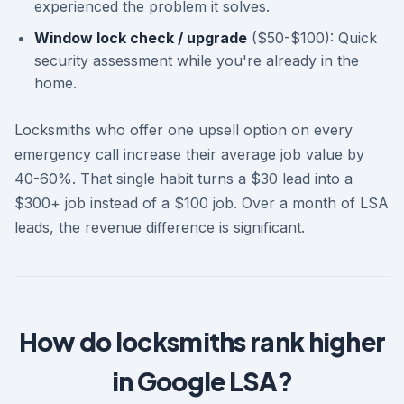
experienced the problem it solves.
Window lock check / upgrade
($50-$100): Quick
security assessment while you're already in the
home.
Locksmiths who offer one upsell option on every
emergency call increase their average job value by
40-60%. That single habit turns a $30 lead into a
$300+ job instead of a $100 job. Over a month of LSA
leads, the revenue difference is significant.
How do locksmiths rank higher
in Google LSA?