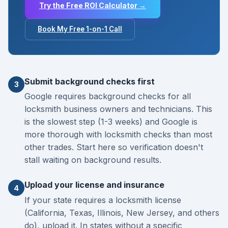
Try the Free ROI Calculator →
Book My Free 1-on-1 Call
Submit background checks first
3
Google requires background checks for all
locksmith business owners and technicians. This
is the slowest step (1-3 weeks) and Google is
more thorough with locksmith checks than most
other trades. Start here so verification doesn't
stall waiting on background results.
Upload your license and insurance
4
If your state requires a locksmith license
(California, Texas, Illinois, New Jersey, and others
do), upload it. In states without a specific