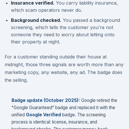
Insurance verified.
You carry liability insurance,
which scam operators never do.
Background checked.
You passed a background
screening, which tells the customer you're not
someone they need to worry about letting onto
their property at night.
For a customer standing outside their house at
midnight, those three signals are worth more than any
marketing copy, any website, any ad. The badge does
the selling.
Badge update (October 2025):
Google retired the
"Google Guaranteed" badge and replaced it with the
unified
Google Verified
badge. The screening
process is identical: license, insurance, and