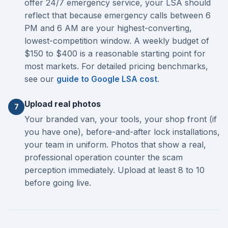
offer 24/7 emergency service, your LSA should
reflect that because emergency calls between 6
PM and 6 AM are your highest-converting,
lowest-competition window. A weekly budget of
$150 to $400 is a reasonable starting point for
most markets. For detailed pricing benchmarks,
see our
guide to Google LSA cost
.
Upload real photos
7
Your branded van, your tools, your shop front (if
you have one), before-and-after lock installations,
your team in uniform. Photos that show a real,
professional operation counter the scam
perception immediately. Upload at least 8 to 10
before going live.