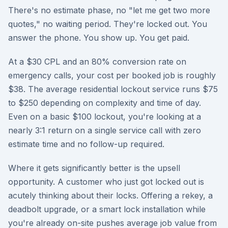
There's no estimate phase, no "let me get two more
quotes," no waiting period. They're locked out. You
answer the phone. You show up. You get paid.
At a $30 CPL and an 80% conversion rate on
emergency calls, your cost per booked job is roughly
$38. The average residential lockout service runs $75
to $250 depending on complexity and time of day.
Even on a basic $100 lockout, you're looking at a
nearly 3:1 return on a single service call with zero
estimate time and no follow-up required.
Where it gets significantly better is the upsell
opportunity. A customer who just got locked out is
acutely thinking about their locks. Offering a rekey, a
deadbolt upgrade, or a smart lock installation while
you're already on-site pushes average job value from