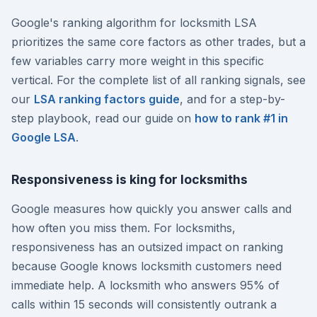
Google's ranking algorithm for locksmith LSA
prioritizes the same core factors as other trades, but a
few variables carry more weight in this specific
vertical. For the complete list of all ranking signals, see
our
LSA ranking factors guide
, and for a step-by-
step playbook, read our guide on
how to rank #1 in
Google LSA
.
Responsiveness is king for locksmiths
Google measures how quickly you answer calls and
how often you miss them. For locksmiths,
responsiveness has an outsized impact on ranking
because Google knows locksmith customers need
immediate help. A locksmith who answers 95% of
calls within 15 seconds will consistently outrank a