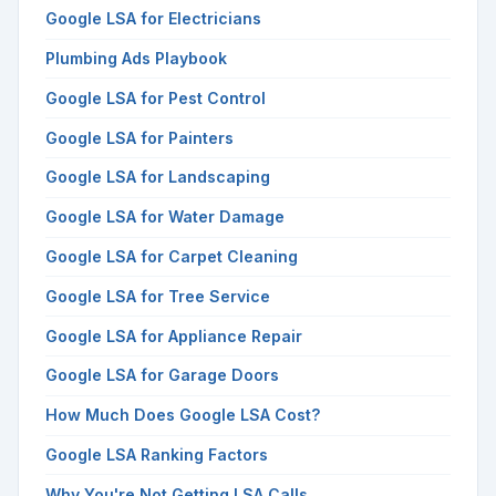
Google LSA for Electricians
Plumbing Ads Playbook
Google LSA for Pest Control
Google LSA for Painters
Google LSA for Landscaping
Google LSA for Water Damage
Google LSA for Carpet Cleaning
Google LSA for Tree Service
Google LSA for Appliance Repair
Google LSA for Garage Doors
How Much Does Google LSA Cost?
Google LSA Ranking Factors
Why You're Not Getting LSA Calls