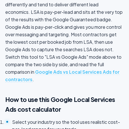
differently and tend to deliver different lead
economics. LSA is pay-per-lead and sits at the very top
of the results with the Google Guaranteed badge.
Google Ads is pay-per-click and gives you more control
over messaging and targeting. Most contractors get
the lowest cost per booked job from LSA, then use
Google Ads to capture the searches LSA does not.
Switch this tool to "LSA vs Google Ads" mode above to
compare the two side by side, and read the full
comparison in
Google Ads vs Local Services Ads for
contractors
.
How to use this Google Local Services
Ads cost calculator
Select your industry so the tool uses realistic cost-