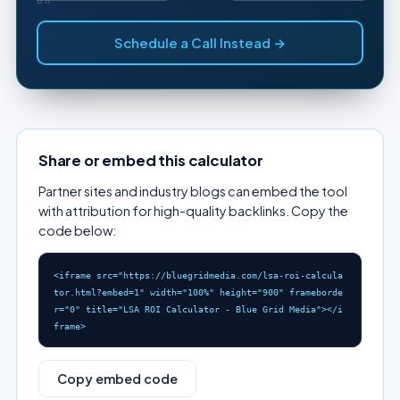
Schedule a Call Instead →
Share or embed this calculator
Partner sites and industry blogs can embed the tool
with attribution for high-quality backlinks. Copy the
code below:
<iframe src="https://bluegridmedia.com/lsa-roi-calcula
tor.html?embed=1" width="100%" height="900" frameborde
r="0" title="LSA ROI Calculator - Blue Grid Media"></i
frame>
Copy embed code