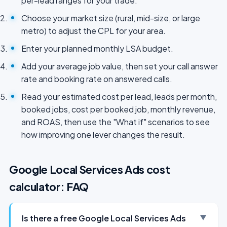
per-lead ranges for your trade.
Choose your market size (rural, mid-size, or large
metro) to adjust the CPL for your area.
Enter your planned monthly LSA budget.
Add your average job value, then set your call answer
rate and booking rate on answered calls.
Read your estimated cost per lead, leads per month,
booked jobs, cost per booked job, monthly revenue,
and ROAS, then use the "What if" scenarios to see
how improving one lever changes the result.
Google Local Services Ads cost
calculator: FAQ
Is there a free Google Local Services Ads