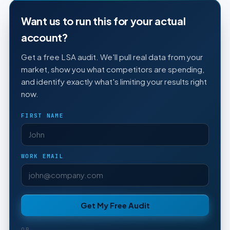
Want us to run this for your actual
account?
Get a free LSA audit. We'll pull real data from your
market, show you what competitors are spending,
and identify exactly what's limiting your results right
now.
FIRST NAME
WORK EMAIL
Get My Free Audit
OR