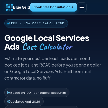
Blue Grid
Book Free Consultation
Home
FREE · LSA COST CALCULATOR
Services
Google Local Services
Cost Calculator
Ads
Industries
Estimate your cost per lead, leads per month,
Tools
booked jobs, and ROAS before you spend a dollar
on Google Local Services Ads. Built from real
Resources
contractor data, no fluff.
About
Based on 100+ contractor accounts
Contact
Updated April 2026