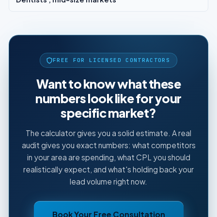
FREE FOR LICENSED CONTRACTORS
Want to know what these
numbers look like for your
specific market?
The calculator gives you a solid estimate. A real
audit gives you exact numbers: what competitors
in your area are spending, what CPL you should
realistically expect, and what's holding back your
lead volume right now.
Book Your Free Consultation