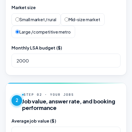
Market size
Small market / rural
Mid-size market
Large / competitive metro
Monthly LSA budget ($)
STEP 02 · YOUR JOBS
2
Job value, answer rate, and booking
performance
Average job value ($)