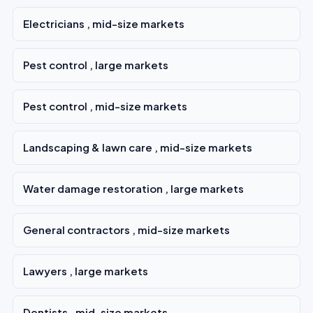
Electricians , mid-size markets
Pest control , large markets
Pest control , mid-size markets
Landscaping & lawn care , mid-size markets
Water damage restoration , large markets
General contractors , mid-size markets
Lawyers , large markets
Dentists , mid-size markets