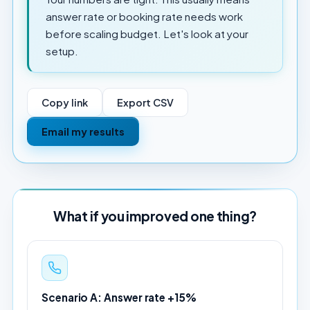
answer rate or booking rate needs work
before scaling budget. Let's look at your
setup.
Copy link
Export CSV
Email my results
What if you improved one thing?
Scenario A: Answer rate +15%