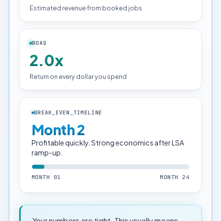
Estimated revenue from booked jobs
ROAS
2.0x
Return on every dollar you spend
BREAK_EVEN_TIMELINE
Month 2
Profitable quickly. Strong economics after LSA
ramp-up.
MONTH 01
MONTH 24
Your numbers are tight. This usually means