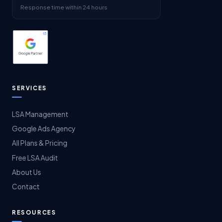
Response time within 24 hours
SERVICES
LSA Management
Google Ads Agency
All Plans & Pricing
Free LSA Audit
About Us
Contact
RESOURCES