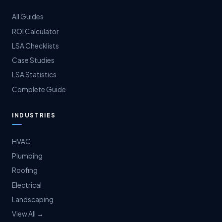
All Guides
ROI Calculator
LSA Checklists
Case Studies
LSA Statistics
Complete Guide
INDUSTRIES
HVAC
Plumbing
Roofing
Electrical
Landscaping
View All →