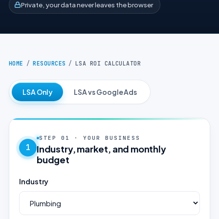
Private, your data never leaves the browser
HOME
/
RESOURCES
/
LSA ROI CALCULATOR
LSA Only
LSA vs Google Ads
STEP 01 · YOUR BUSINESS
1
Industry, market, and monthly
budget
Industry