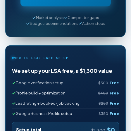
Market analysis
Competitor gaps
Budget recommendations
Action steps
NEW TO LSA? FREE SETUP
We set up your LSA free, a $1,300 value
Google verification setup
$300
Free
Profile build + optimization
$400
Free
Lead rating + booked-job tracking
$250
Free
Google Business Profile setup
$350
Free
$0
Setup total
$1,300