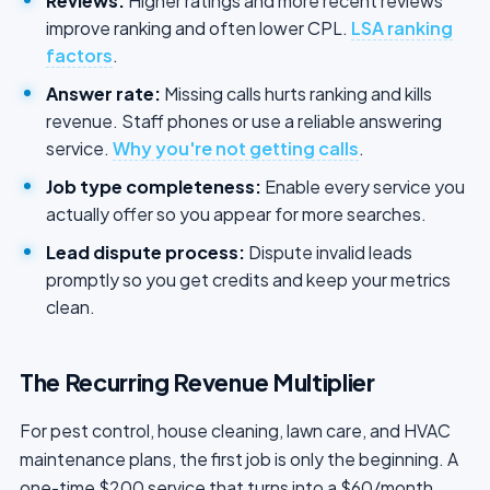
Reviews:
Higher ratings and more recent reviews
improve ranking and often lower CPL.
LSA ranking
factors
.
Answer rate:
Missing calls hurts ranking and kills
revenue. Staff phones or use a reliable answering
service.
Why you're not getting calls
.
Job type completeness:
Enable every service you
actually offer so you appear for more searches.
Lead dispute process:
Dispute invalid leads
promptly so you get credits and keep your metrics
clean.
The Recurring Revenue Multiplier
For pest control, house cleaning, lawn care, and HVAC
maintenance plans, the first job is only the beginning. A
one-time $200 service that turns into a $60/month