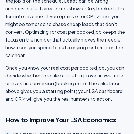
the job is on the schedule. Leads can be wrong
numbers, out-of-area, or no-shows. Only booked jobs
turn into revenue. If you optimize for CPL alone, you
might be tempted to chase cheap leads that don't
convert. Optimizing for cost per booked job keeps the
focus on the number that actually moves the needle:
how much you spend to put a paying customer on the
calendar.
Once you know your real cost per booked job, you can
decide whether to scale budget, improve answer rate,
or invest in conversion (booking rate). The calculator
above gives you a starting point; your LSA dashboard
and CRM will give you the real numbers to act on.
How to Improve Your LSA Economics