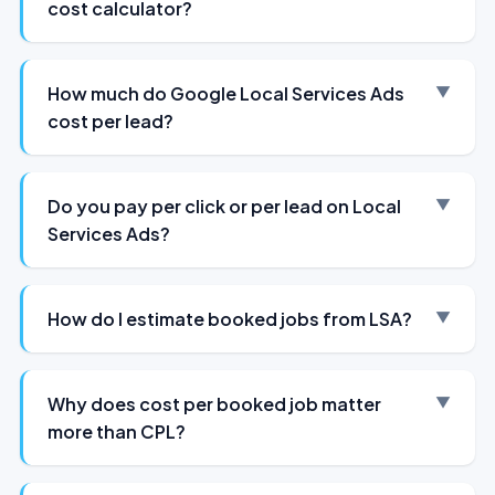
cost calculator?
How much do Google Local Services Ads
cost per lead?
Do you pay per click or per lead on Local
Services Ads?
How do I estimate booked jobs from LSA?
Why does cost per booked job matter
more than CPL?