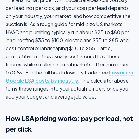
per lead, not per click, and your cost per lead depends
on your industry, your market, and how competitive the
auction is. As a rough guide for mid-size US markets:
HVAC and plumbing typically run about $25 to $80 per
lead, roofing $35 to $100, electricians $35 to $85, and
pest control or landscaping $20 to $55. Large,
competitive metros usually cost around 1.3x those
figures, while smaller and rural markets often run closer
to 0.8x. For the full breakdown by trade, see
how much
Google LSA costs by industry
. The calculator above
turns these ranges into your actual numbers once you
add your budget and average job value.
How LSA pricing works: pay per lead, not
per click