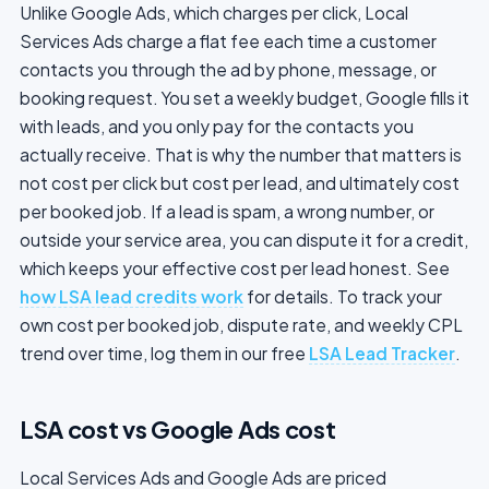
Unlike Google Ads, which charges per click, Local
Services Ads charge a flat fee each time a customer
contacts you through the ad by phone, message, or
booking request. You set a weekly budget, Google fills it
with leads, and you only pay for the contacts you
actually receive. That is why the number that matters is
not cost per click but cost per lead, and ultimately cost
per booked job. If a lead is spam, a wrong number, or
outside your service area, you can dispute it for a credit,
which keeps your effective cost per lead honest. See
how LSA lead credits work
for details. To track your
own cost per booked job, dispute rate, and weekly CPL
trend over time, log them in our free
LSA Lead Tracker
.
LSA cost vs Google Ads cost
Local Services Ads and Google Ads are priced