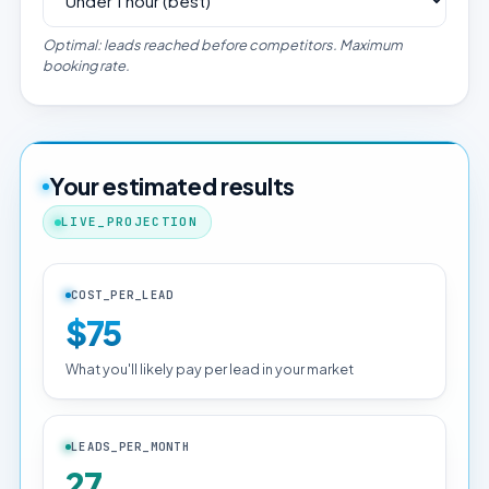
Optimal: leads reached before competitors. Maximum
booking rate.
Your estimated results
LIVE_PROJECTION
COST_PER_LEAD
$75
What you'll likely pay per lead in your market
LEADS_PER_MONTH
27