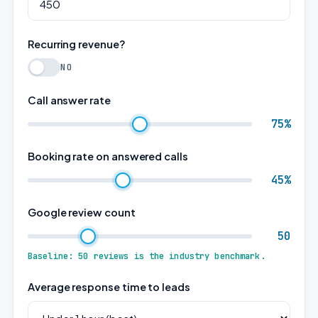
Recurring revenue?
NO
Call answer rate
75%
Booking rate on answered calls
45%
Google review count
50
Baseline: 50 reviews is the industry benchmark.
Average response time to leads