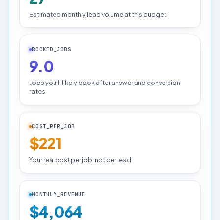
Estimated monthly lead volume at this budget
BOOKED_JOBS
9.0
Jobs you'll likely book after answer and conversion
rates
COST_PER_JOB
$221
Your real cost per job, not per lead
MONTHLY_REVENUE
$4,064