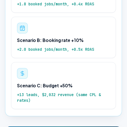
+1.8 booked jobs/month, +0.4x ROAS
Scenario B: Booking rate +10%
+2.0 booked jobs/month, +0.5x ROAS
Scenario C: Budget +50%
+13 leads, $2,032 revenue (same CPL &
rates)