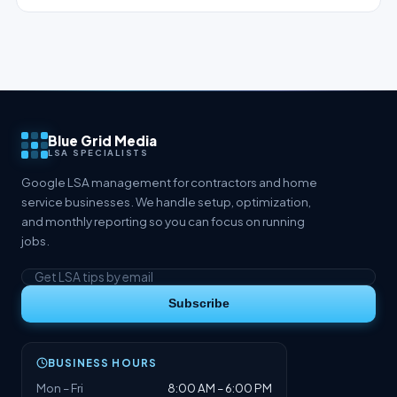
Blue Grid Media
LSA SPECIALISTS
Google LSA management for contractors and home
service businesses. We handle setup, optimization,
and monthly reporting so you can focus on running
jobs.
Subscribe
BUSINESS HOURS
Mon – Fri
8:00 AM – 6:00 PM