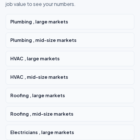
job value to see your numbers.
Plumbing , large markets
Plumbing , mid-size markets
HVAC , large markets
HVAC , mid-size markets
Roofing , large markets
Roofing , mid-size markets
Electricians , large markets