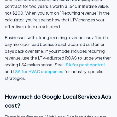
contract for two years is worth $1,640 in lifetime value,
not $200. When you turn on "Recurring revenue" in the
calculator, you're seeing how that LTV changes your
effective return on ad spend.
Businesses with strong recurring revenue can afford to
pay more per lead because each acquired customer
pays back over time. If your model includes recurring
revenue, use the LTV-adjusted ROAS to judge whether
scaling LSA makes sense. See
LSA for pest control
and
LSA for HVAC companies
for industry-specific
strategies.
How much do Google Local Services Ads
cost?
There is no flat price. With Local Services Ads you pay