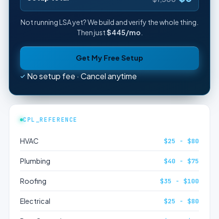
Not running LSA yet? We build and verify the whole thing.
Then just
$445/mo
.
Get My Free Setup
No setup fee · Cancel anytime
CPL_REFERENCE
HVAC
$25 - $80
Plumbing
$40 - $75
Roofing
$35 - $100
Electrical
$25 - $80