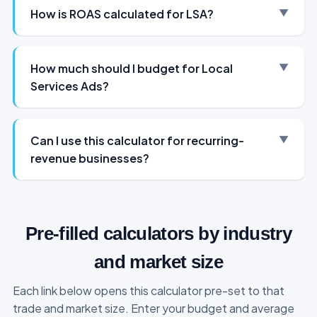
How is ROAS calculated for LSA?
How much should I budget for Local
Services Ads?
Can I use this calculator for recurring-
revenue businesses?
Pre-filled calculators by industry
and market size
Each link below opens this calculator pre-set to that
trade and market size. Enter your budget and average