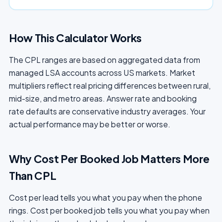
How This Calculator Works
The CPL ranges are based on aggregated data from
managed LSA accounts across US markets. Market
multipliers reflect real pricing differences between rural,
mid-size, and metro areas. Answer rate and booking
rate defaults are conservative industry averages. Your
actual performance may be better or worse.
Why Cost Per Booked Job Matters More
Than CPL
Cost per lead tells you what you pay when the phone
rings. Cost per booked job tells you what you pay when