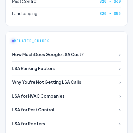
Pest Control
$20 - $60
Landscaping
$20 - $55
RELATED_GUIDES
How Much Does Google LSA Cost?
LSA Ranking Factors
Why You're Not Getting LSA Calls
LSA for HVAC Companies
LSA for Pest Control
LSA for Roofers