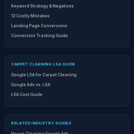
Keyword Strategy & Negatives
12 Costly Mistakes
Landing Page Conversions
Conversion Tracking Guide
CARPET CLEANING LSA GUIDE
Google LSA for Carpet Cleaning
Google Ads vs. LSA
LSA Cost Guide
RELATED INDUSTRY GUIDES
House Cleaning Google Ads