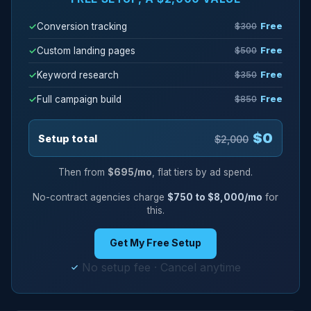
Conversion tracking
$300
Free
Custom landing pages
$500
Free
Keyword research
$350
Free
Full campaign build
$850
Free
$0
Setup total
$2,000
Then from
$695/mo
, flat tiers by ad spend.
No-contract agencies charge
$750 to $8,000/mo
for
this.
Get My Free Setup
No setup fee · Cancel anytime