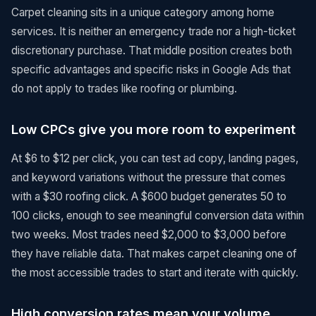
Carpet cleaning sits in a unique category among home
services. It is neither an emergency trade nor a high-ticket
discretionary purchase. That middle position creates both
specific advantages and specific risks in Google Ads that
do not apply to trades like roofing or plumbing.
Low CPCs give you more room to experiment
At $6 to $12 per click, you can test ad copy, landing pages,
and keyword variations without the pressure that comes
with a $30 roofing click. A $600 budget generates 50 to
100 clicks, enough to see meaningful conversion data within
two weeks. Most trades need $2,000 to $3,000 before
they have reliable data. That makes carpet cleaning one of
the most accessible trades to start and iterate with quickly.
High conversion rates mean your volume