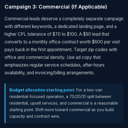
Campaign 3: Commercial (If Applicable)
Commercial leads deserve a completely separate campaign
with different keywords, a dedicated landing page, and a
higher CPL tolerance of $70 to $100. A $90 lead that
converts to a monthly office contract worth $600 per visit
pays back in the first appointment. Target zip codes with
office and commercial density. Use ad copy that
emphasizes regular service schedules, after-hours
availability, and invoicing/billing arrangements.
Budget allocation starting point:
For a two-van
residential-focused operation, a 70/20/10 split between
residential, upsell services, and commercial is a reasonable
starting point. Shift more toward commercial as you build
capacity and contract wins.