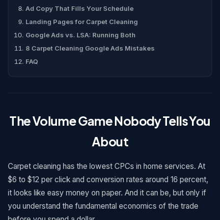
Ad Copy That Fills Your Schedule
Landing Pages for Carpet Cleaning
Google Ads vs. LSA: Running Both
8 Carpet Cleaning Google Ads Mistakes
FAQ
The Volume Game Nobody Tells You
About
Carpet cleaning has the lowest CPCs in home services. At
$6 to $12 per click and conversion rates around 16 percent,
it looks like easy money on paper. And it can be, but only if
you understand the fundamental economics of the trade
before you spend a dollar.