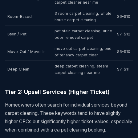
carpet cleaner near me
3 room carpet cleaning, whole
Room-Based
$6-$10
house carpet cleaning
pet stain carpet cleaning, urine
Stain / Pet
$7-$12
odor removal carpet
move out carpet cleaning, end
Move-Out / Move-In
$6-$10
of tenancy carpet clean
deep carpet cleaning, steam
Deep Clean
$7-$11
carpet cleaning near me
Tier 2: Upsell Services (Higher Ticket)
Homeowners often search for individual services beyond
carpet cleaning. These keywords tend to have slightly
higher CPCs but significantly higher ticket values, especially
when combined with a carpet cleaning booking.