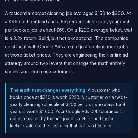
A residential carpet cleaning job averages $150 to $300. At
a $45 cost per lead and a 65 percent close rate, your cost
per booked job is about $69. On a $220 average ticket, that
is a 3.2x return. Solid, but not exceptional. The companies
crushing it with Google Ads are not just booking more jobs
at those ticket prices. They are engineering their entire ad
strategy around two levers that change the math entirely:
upsells and recurring customers.
The math that changes everything:
A customer who
books once at $220 is worth $220. A customer on a twice-
yearly cleaning schedule at $200 per visit who stays for 4
years is worth $1,600. Your Google Ads CPL tolerance is
not determined by the first job. It is determined by the
lifetime value of the customer that call can become.