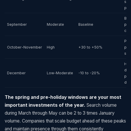
sea
pro
Bac
September
Moderate
Baseline
pos
cle
Pre
October-November
High
+30 to +50%
pre
sea
Hol
dist
December
Low-Moderate
-10 to -20%
pos
dem
The spring and pre-holiday windows are your most
important investments of the year.
Search volume
during March through May can be 2 to 3 times January
volume. Companies that scale budget ahead of these peaks
and maintain presence through them consistently