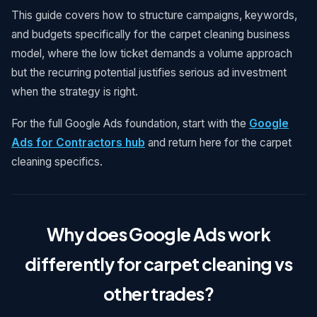
This guide covers how to structure campaigns, keywords,
and budgets specifically for the carpet cleaning business
model, where the low ticket demands a volume approach
but the recurring potential justifies serious ad investment
when the strategy is right.
For the full Google Ads foundation, start with the
Google
Ads for Contractors hub
and return here for the carpet
cleaning specifics.
Why does Google Ads work
differently for carpet cleaning vs
other trades?