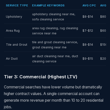
SERVICE TYPE
EXAMPLE KEYWORDS
AVG CPC
AVG A
upholstery cleaning near me,
Upholstery
$8-$14
$80-$
sofa cleaning service
area rug cleaning, rug cleaning
Area Rug
$7-$12
$60-$
service near me
tile and grout cleaning service,
Tile and Grout
$8-$14
$150-
grout cleaning near me
air duct cleaning near me, duct
Air Duct
$9-$15
$200-
cleaning service
Tier 3: Commercial (Highest LTV)
Commercial searches have lower volume but dramatically
higher contract values. A single commercial account can
generate more revenue per month than 10 to 20 residential
jobs.