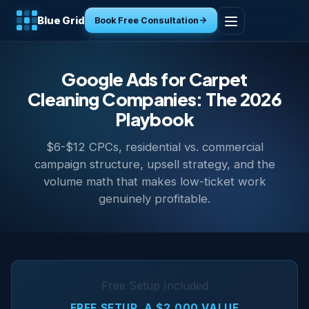
Blue Grid
Book Free Consultation
Home
Google Ads for Carpet
Services
Cleaning Companies: The 2026
Playbook
Industries
$6-$12 CPCs, residential vs. commercial
campaign structure, upsell strategy, and the
Tools
volume math that makes low-ticket work
genuinely profitable.
Resources
About
Contact
Free Setup Included
FREE SETUP, A $2,000 VALUE