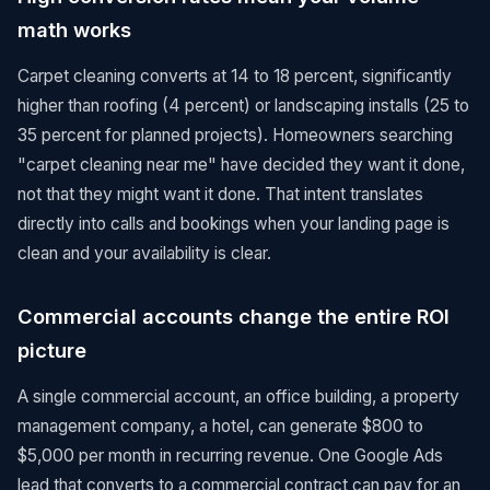
math works
Carpet cleaning converts at 14 to 18 percent, significantly
higher than roofing (4 percent) or landscaping installs (25 to
35 percent for planned projects). Homeowners searching
"carpet cleaning near me" have decided they want it done,
not that they might want it done. That intent translates
directly into calls and bookings when your landing page is
clean and your availability is clear.
Commercial accounts change the entire ROI
picture
A single commercial account, an office building, a property
management company, a hotel, can generate $800 to
$5,000 per month in recurring revenue. One Google Ads
lead that converts to a commercial contract can pay for an