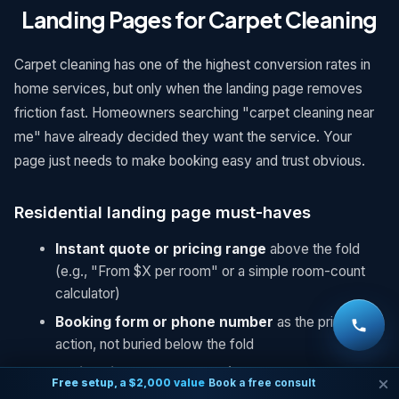
Landing Pages for Carpet Cleaning
Carpet cleaning has one of the highest conversion rates in
home services, but only when the landing page removes
friction fast. Homeowners searching "carpet cleaning near
me" have already decided they want the service. Your
page just needs to make booking easy and trust obvious.
Residential landing page must-haves
Instant quote or pricing range
above the fold
(e.g., "From $X per room" or a simple room-count
calculator)
Booking form or phone number
as the primary
action, not buried below the fold
Drying time
stated clearly (customers worry about
Free setup, a $2,000 value
Book a free consult
this more than almost anything else)