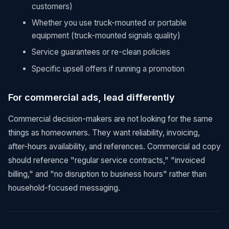
customers)
Whether you use truck-mounted or portable
equipment (truck-mounted signals quality)
Service guarantees or re-clean policies
Specific upsell offers if running a promotion
For commercial ads, lead differently
Commercial decision-makers are not looking for the same
things as homeowners. They want reliability, invoicing,
after-hours availability, and references. Commercial ad copy
should reference "regular service contracts," "invoiced
billing," and "no disruption to business hours" rather than
household-focused messaging.