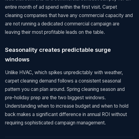
entire month of ad spend within the first visit. Carpet
cleaning companies that have any commercial capacity and
are not running a dedicated commercial campaign are
leaving their most profitable leads on the table.
Seasonality creates predictable surge
windows
Unlike HVAC, which spikes unpredictably with weather,
carpet cleaning demand follows a consistent seasonal
pattern you can plan around. Spring cleaning season and
pre-holiday prep are the two biggest windows.
Understanding when to increase budget and when to hold
back makes a significant difference in annual ROI without
requiring sophisticated campaign management.