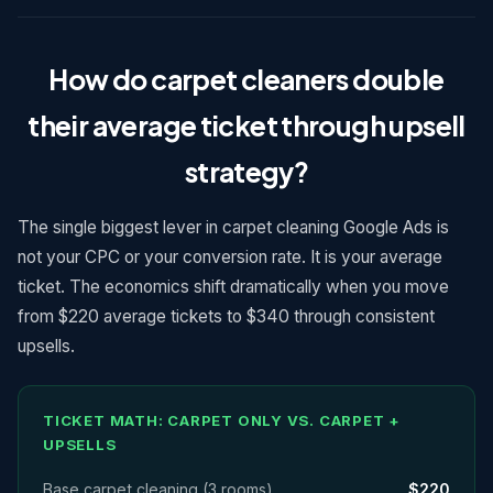
How do carpet cleaners double
their average ticket through upsell
strategy?
The single biggest lever in carpet cleaning Google Ads is
not your CPC or your conversion rate. It is your average
ticket. The economics shift dramatically when you move
from $220 average tickets to $340 through consistent
upsells.
TICKET MATH: CARPET ONLY VS. CARPET +
UPSELLS
Base carpet cleaning (3 rooms)
$220