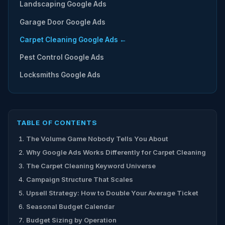
Landscaping Google Ads
Garage Door Google Ads
Carpet Cleaning Google Ads ←
Pest Control Google Ads
Locksmiths Google Ads
TABLE OF CONTENTS
The Volume Game Nobody Tells You About
Why Google Ads Works Differently for Carpet Cleaning
The Carpet Cleaning Keyword Universe
Campaign Structure That Scales
Upsell Strategy: How to Double Your Average Ticket
Seasonal Budget Calendar
Budget Sizing by Operation