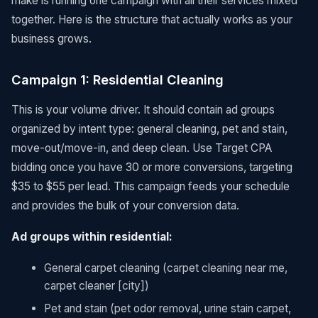
make is running one campaign with all their services mixed
together. Here is the structure that actually works as your
business grows.
Campaign 1: Residential Cleaning
This is your volume driver. It should contain ad groups
organized by intent type: general cleaning, pet and stain,
move-out/move-in, and deep clean. Use Target CPA
bidding once you have 30 or more conversions, targeting
$35 to $55 per lead. This campaign feeds your schedule
and provides the bulk of your conversion data.
Ad groups within residential:
General carpet cleaning (carpet cleaning near me,
carpet cleaner [city])
Pet and stain (pet odor removal, urine stain carpet,