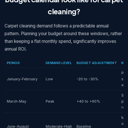
cleaning?
Carpet cleaning demand follows a predictable annual
pattern. Planning your budget around these windows, rather
than keeping a flat monthly spend, significantly improves
annual ROI.
PERIOD
DEMAND LEVEL
BUDGET ADJUSTMENT
KEY
Pos
January-February
Low
-20 to -30%
slo
wea
Spr
March-May
Peak
+40 to +60%
pos
ref
Mo
out
June-August
Moderate-High
Baseline