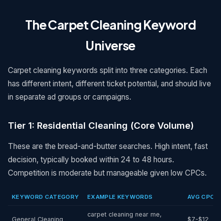
The Carpet Cleaning Keyword
Universe
Carpet cleaning keywords split into three categories. Each
has different intent, different ticket potential, and should live
in separate ad groups or campaigns.
Tier 1: Residential Cleaning (Core Volume)
These are the bread-and-butter searches. High intent, fast
decision, typically booked within 24 to 48 hours.
Competition is moderate but manageable given low CPCs.
KEYWORD CATEGORY
EXAMPLE KEYWORDS
AVG CPC
carpet cleaning near me,
General Cleaning
$7-$12