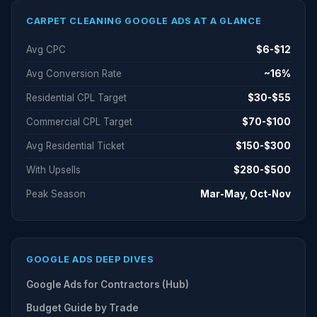
CARPET CLEANING GOOGLE ADS AT A GLANCE
Avg CPC
$6-$12
Avg Conversion Rate
~16%
Residential CPL Target
$30-$55
Commercial CPL Target
$70-$100
Avg Residential Ticket
$150-$300
With Upsells
$280-$500
Peak Season
Mar-May, Oct-Nov
GOOGLE ADS DEEP DIVES
Google Ads for Contractors (Hub)
Budget Guide by Trade