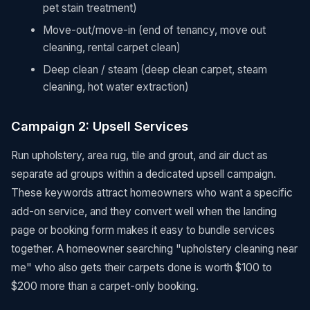
pet stain treatment)
Move-out/move-in (end of tenancy, move out
cleaning, rental carpet clean)
Deep clean / steam (deep clean carpet, steam
cleaning, hot water extraction)
Campaign 2: Upsell Services
Run upholstery, area rug, tile and grout, and air duct as
separate ad groups within a dedicated upsell campaign.
These keywords attract homeowners who want a specific
add-on service, and they convert well when the landing
page or booking form makes it easy to bundle services
together. A homeowner searching "upholstery cleaning near
me" who also gets their carpets done is worth $100 to
$200 more than a carpet-only booking.