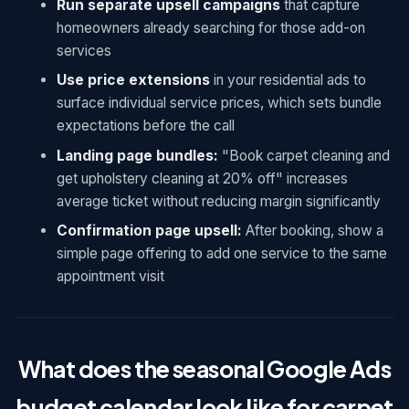
Run separate upsell campaigns
that capture
homeowners already searching for those add-on
services
Use price extensions
in your residential ads to
surface individual service prices, which sets bundle
expectations before the call
Landing page bundles:
"Book carpet cleaning and
get upholstery cleaning at 20% off" increases
average ticket without reducing margin significantly
Confirmation page upsell:
After booking, show a
simple page offering to add one service to the same
appointment visit
What does the seasonal Google Ads
budget calendar look like for carpet