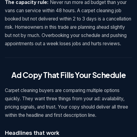
The capacity rule:
Never run more ad budget than your
vans can service within 48 hours. A carpet cleaning job
booked but not delivered within 2 to 3 days is a cancellation
risk. Homeowners in this trade are planning ahead slightly
but not by much. Overbooking your schedule and pushing
appointments out a week loses jobs and hurts reviews.
Ad Copy That Fills Your Schedule
Carpet cleaning buyers are comparing multiple options
quickly. They want three things from your ad: availability,
pricing signals, and trust. Your copy should deliver all three
within the headline and first description line.
Headlines that work