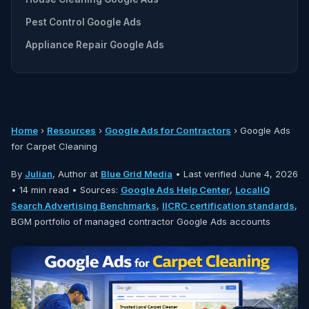
Pest Control Google Ads
Appliance Repair Google Ads
Home
›
Resources
›
Google Ads for Contractors
› Google Ads
for Carpet Cleaning
By
Julian
, Author at
Blue Grid Media
•
Last verified June 4, 2026
• 14 min read • Sources:
Google Ads Help Center
,
LocaliQ
Search Advertising Benchmarks
,
IICRC certification standards
,
BGM portfolio of managed contractor Google Ads accounts