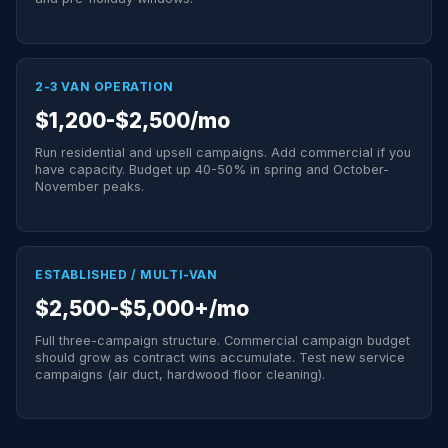
2-3 VAN OPERATION
$1,200-$2,500/mo
Run residential and upsell campaigns. Add commercial if you
have capacity. Budget up 40-50% in spring and October-
November peaks.
ESTABLISHED / MULTI-VAN
$2,500-$5,000+/mo
Full three-campaign structure. Commercial campaign budget
should grow as contract wins accumulate. Test new service
campaigns (air duct, hardwood floor cleaning).