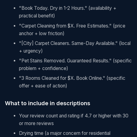
"Book Today. Dry in 1-2 Hours." (availability +
practical benefit)
"Carpet Cleaning from $X. Free Estimates." (price
anchor + low friction)
"[City] Carpet Cleaners. Same-Day Available." (local
+ urgency)
"Pet Stains Removed. Guaranteed Results." (specific
problem + confidence)
"3 Rooms Cleaned for $X. Book Online." (specific
offer + ease of action)
What to include in descriptions
Your review count and rating if 4.7 or higher with 30
or more reviews
Drying time (a major concern for residential