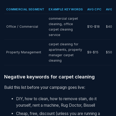
COMMERCIAL SEGMENT
EXAMPLE KEYWORDS
AVG CPC
AVG M
commercial carpet
cleaning, office
Office / Commercial
$10-$18
$400-
carpet cleaning
service
carpet cleaning for
apartments, property
Property Management
$9-$15
$500-
manager carpet
cleaning
Negative keywords for carpet cleaning
Build this list before your campaign goes live:
DIY, how to clean, how to remove stain, do it
yourself, rent a machine, Rug Doctor, Bissell
Cheap, free, discount (unless you are running a