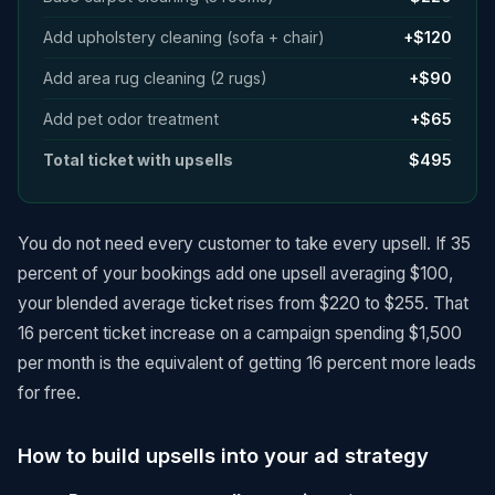
Add upholstery cleaning (sofa + chair)
+$120
Add area rug cleaning (2 rugs)
+$90
Add pet odor treatment
+$65
Total ticket with upsells
$495
You do not need every customer to take every upsell. If 35
percent of your bookings add one upsell averaging $100,
your blended average ticket rises from $220 to $255. That
16 percent ticket increase on a campaign spending $1,500
per month is the equivalent of getting 16 percent more leads
for free.
How to build upsells into your ad strategy