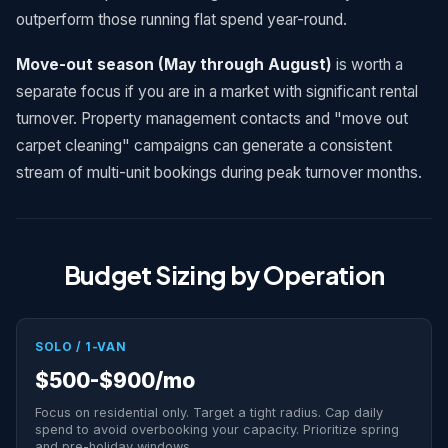
outperform those running flat spend year-round.
Move-out season (May through August)
is worth a
separate focus if you are in a market with significant rental
turnover. Property management contacts and "move out
carpet cleaning" campaigns can generate a consistent
stream of multi-unit bookings during peak turnover months.
Budget Sizing by Operation
SOLO / 1-VAN
$500-$900/mo
Focus on residential only. Target a tight radius. Cap daily
spend to avoid overbooking your capacity. Prioritize spring
and pre-holiday windows.