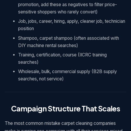
promotion, add these as negatives to filter price-
sensitive shoppers who rarely convert)
Job, jobs, career, hiring, apply, cleaner job, technician
position
Shampoo, carpet shampoo (often associated with
DIY machine rental searches)
Training, certification, course (IICRC training
searches)
Wholesale, bulk, commercial supply (B2B supply
searches, not service)
Campaign Structure That Scales
The most common mistake carpet cleaning companies