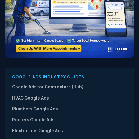
GOOGLE ADS INDUSTRY GUIDES
Google Ads for Contractors (Hub)
HVAC Google Ads
Plumbers Google Ads
Roofers Google Ads
Electricians Google Ads