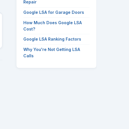
Repair
Google LSA for Garage Doors
How Much Does Google LSA
Cost?
Google LSA Ranking Factors
Why You're Not Getting LSA
Calls