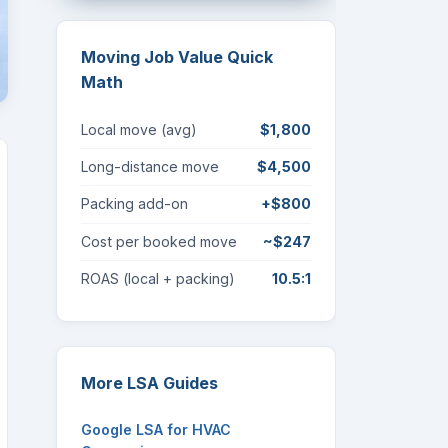
Moving Job Value Quick
Math
Local move (avg)
$1,800
Long-distance move
$4,500
Packing add-on
+$800
Cost per booked move
~$247
ROAS (local + packing)
10.5:1
More LSA Guides
Google LSA for HVAC