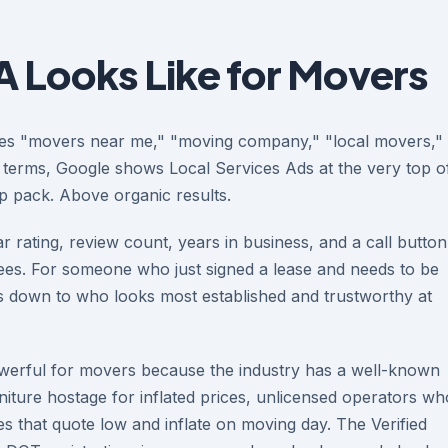
 Looks Like for Movers
es "movers near me," "moving company," "local movers,"
 terms, Google shows Local Services Ads at the very top o
 pack. Above organic results.
r rating, review count, years in business, and a call button
 sees. For someone who just signed a lease and needs to be
es down to who looks most established and trustworthy at
powerful for movers because the industry has a well-known
ture hostage for inflated prices, unlicensed operators wh
 that quote low and inflate on moving day. The Verified