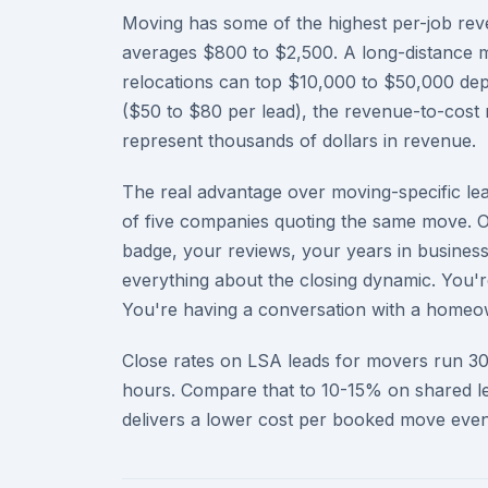
Moving has some of the highest per-job reve
averages $800 to $2,500. A long-distance 
relocations can top $10,000 to $50,000 dep
($50 to $80 per lead), the revenue-to-cost 
represent thousands of dollars in revenue.
The real advantage over moving-specific lead
of five companies quoting the same move. O
badge, your reviews, your years in busines
everything about the closing dynamic. You'r
You're having a conversation with a homeow
Close rates on LSA leads for movers run 3
hours. Compare that to 10-15% on shared le
delivers a lower cost per booked move even 