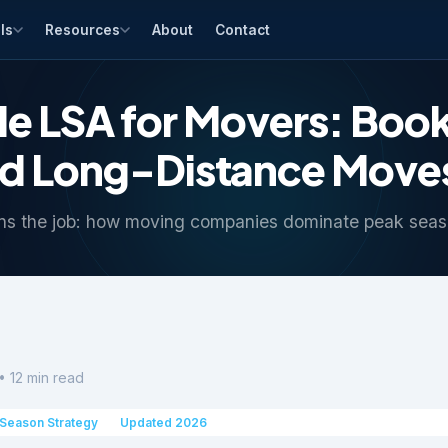
ls
Resources
About
Contact
e LSA for Movers: Boo
nd Long-Distance Moves
ns the job: how moving companies dominate peak seas
• 12 min read
Season Strategy
Updated 2026