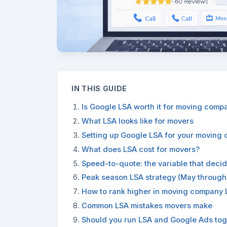
IN THIS GUIDE
Is Google LSA worth it for moving comp
What LSA looks like for movers
Setting up Google LSA for your moving
What does LSA cost for movers?
Speed-to-quote: the variable that deci
Peak season LSA strategy (May through
How to rank higher in moving company 
Common LSA mistakes movers make
Should you run LSA and Google Ads tog