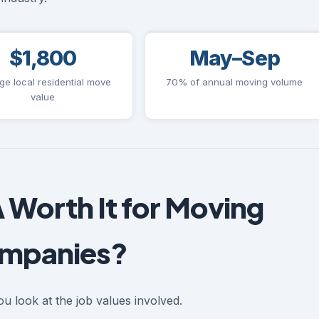
$1,800
May–Sep
ge local residential move
70% of annual moving volume
value
 Worth It for Moving
mpanies?
u look at the job values involved.