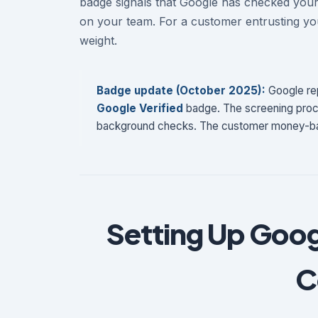
badge signals that Google has checked you
on your team. For a customer entrusting you
weight.
Badge update (October 2025):
Google rep
Google Verified
badge. The screening proce
background checks. The customer money-ba
Setting Up Goog
C