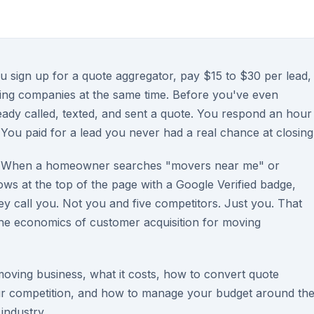
 sign up for a quote aggregator, pay $15 to $30 per lead,
ving companies at the same time. Before you've even
ady called, texted, and sent a quote. You respond an hour
You paid for a lead you never had a real chance at closing
ly. When a homeowner searches "movers near me" or
ows at the top of the page with a Google Verified badge,
hey call you. Not you and five competitors. Just you. That
the economics of customer acquisition for moving
oving business, what it costs, how to convert quote
ur competition, and how to manage your budget around th
industry.