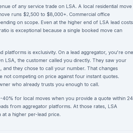
nue of any service trade on LSA. A local residential move
move runs $2,500 to $8,000+. Commercial office
ending on scope. Even at the higher end of LSA lead costs
ratio is exceptional because a single booked move can
 platforms is exclusivity. On a lead aggregator, you're on
n LSA, the customer called you directly. They saw your
s, and they chose to call your number. That changes
e not competing on price against four instant quotes.
ner who already trusts you enough to call.
0-40% for local moves when you provide a quote within 24
ads from aggregator platforms. At those rates, LSA
at a higher per-lead price.