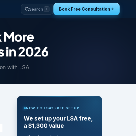
Book Free Consultation
Search
/
k More
 in 2026
on with LSA
NEW TO LSA? FREE SETUP
We set up your LSA free,
a $1,300 value