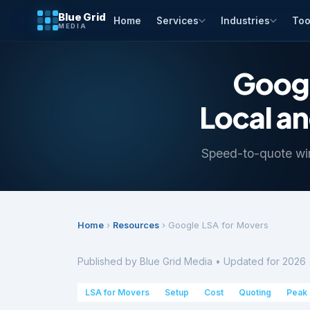
Blue Grid
Home
Services
Industries
Too
MEDIA
Googl
Local a
Speed-to-quote wi
Home
›
Resources
› Google LSA for Movers
Published by Blue Grid Media • Updated for 2026 
LSA for Movers
Setup
Cost
Quoting
Peak 