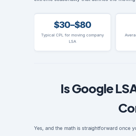
$30–$80
Typical CPL for moving company
Avera
LSA
Is Google LSA
Co
Yes, and the math is straightforward once yo