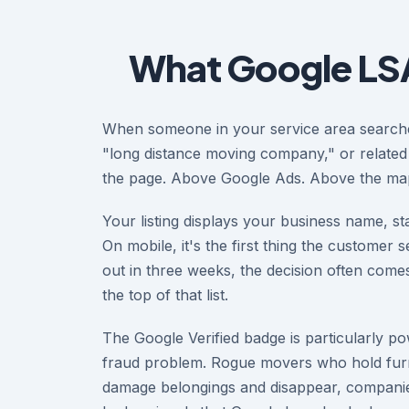
What Google LSA
When someone in your service area search
"long distance moving company," or related
the page. Above Google Ads. Above the map
Your listing displays your business name, sta
On mobile, it's the first thing the customer
out in three weeks, the decision often com
the top of that list.
The Google Verified badge is particularly 
fraud problem. Rogue movers who hold furni
damage belongings and disappear, companies