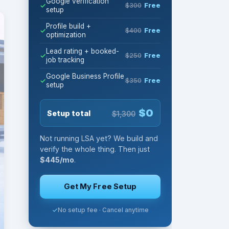
Google verification
$300
Free
setup
Profile build +
$400
Free
optimization
Lead rating + booked-
$250
Free
job tracking
Google Business Profile
$350
Free
setup
$0
Setup total
$1,300
Not running LSA yet? We build and
verify the whole thing. Then just
$445/mo
.
Get My Free Setup
No setup fee · Cancel anytime