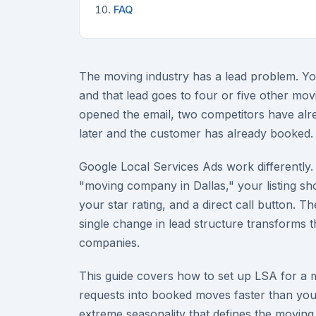
FAQ
The moving industry has a lead problem. You
and that lead goes to four or five other mo
opened the email, two competitors have alre
later and the customer has already booked. 
Google Local Services Ads work different
"moving company in Dallas," your listing sh
your star rating, and a direct call button. T
single change in lead structure transforms 
companies.
This guide covers how to set up LSA for a m
requests into booked moves faster than yo
extreme seasonality that defines the moving 