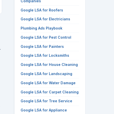
Companies
Google LSA for Roofers
Google LSA for Electricians
Plumbing Ads Playbook
Google LSA for Pest Control
Google LSA for Painters
.
Google LSA for Locksmiths
Google LSA for House Cleaning
Google LSA for Landscaping
Google LSA for Water Damage
Google LSA for Carpet Cleaning
Google LSA for Tree Service
e
Google LSA for Appliance