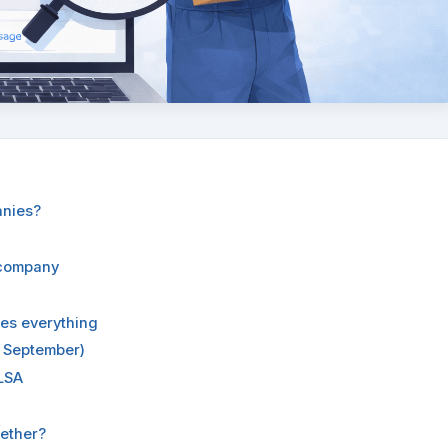
anies?
 company
des everything
 September)
LSA
ether?