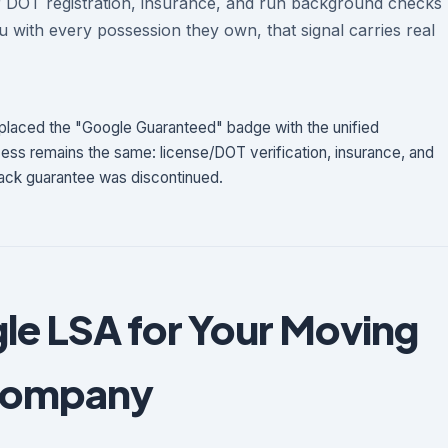
r DOT registration, insurance, and run background checks
 with every possession they own, that signal carries real
laced the "Google Guaranteed" badge with the unified
ss remains the same: license/DOT verification, insurance, and
ck guarantee was discontinued.
le LSA for Your Moving
ompany